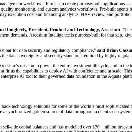
anagement workflows. Firms can create purpose-built applications — fro
ata quality monitoring, and custom analytics workflows. Pre-built agents
day execution cost and financing analytics, NAV review, and portfoli
 Dougherty, President, Product and Technology, Arcesium
. “The
stment demands. Arcesium Intelligence is purpose-built for that gap, giv
est bar for data security and regulatory compliance,"
said Brian Cassi
the data sovereignty and security standards required by highly regulated
cesium's mission to power the entire investment lifecycle, and in the in
nt firms the capabilities to deploy AI with confidence and at scale. Th
enterprise AI tool to their governed data foundation in the Aquata plat
back technology solutions for some of the world’s most sophisticated fi
ieve a synchronized golden source of data throughout a client’s ecosystem
ell-side capital balances and has modelled over 170+ million investme