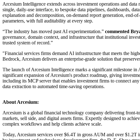
Arcesium Intelligence extends across investment operations and data m
single, daily-use interface, to bespoke data pipelines, dashboards, d
explanation and decomposition, on-demand report generation, end-of-
parameters, with full auditability at every step.
“The industry has moved past AI experimentation.”
commented Bryan
governance, domain context, and infrastructure that institutional inve
trusted system of record.”
"Financial services firms demand AI infrastructure that meets the high
Bedrock, Arcesium delivers an enterprise-grade solution that preserves 
The launch of Arcesium Intelligence marks a significant milestone in Ar
significant expansion of Arcesium's product roadmap, giving investme
including its MCP server that enables investment firms to connect any 
data extraction to automated time-saving operations.
About Arcesium:
Arcesium is a global financial technology company delivering front-to-
markets, sell side, and digital assets firms. Expertly designed to ach
complex workflows and help clients achieve scale.
Today, Arcesium services over $6.4T in gross AUM and over $1.2T in s