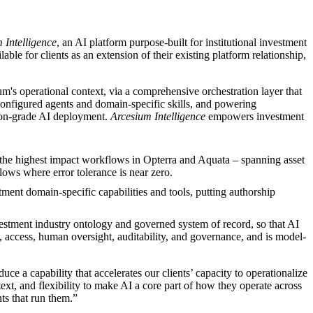
 Intelligence
, an AI platform purpose-built for institutional investment
e for clients as an extension of their existing platform relationship,
um's operational context, via a comprehensive orchestration layer that
configured agents and domain-specific skills, and powering
tion-grade AI deployment.
Arcesium Intelligence
empowers investment
s the highest impact workflows in Opterra and Aquata – spanning asset
flows where error tolerance is near zero.
tment domain-specific capabilities and tools, putting authorship
vestment industry ontology and governed system of record, so that AI
n, access, human oversight, auditability, and governance, and is model-
ce a capability that accelerates our clients’ capacity to operationalize
ontext, and flexibility to make AI a core part of how they operate across
ts that run them.”