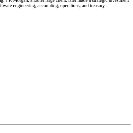
 J.P. Morgan, another large client, later made a strategic investment
oftware engineering, accounting, operations, and treasury