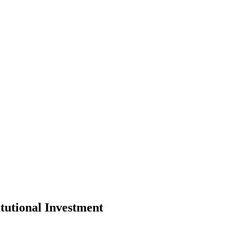
tutional Investment