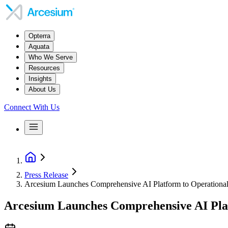
Opterra
Aquata
Who We Serve
Resources
Insights
About Us
Connect With Us
Press Release
Arcesium Launches Comprehensive AI Platform to Operationaliz
Arcesium Launches Comprehensive AI Platf