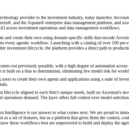
technology provider to the investment industry, today launches
Arcesium
rra®, and the Aquata® enterprise data management platform, and availabl
c AI across investment operations and data management workflows.
nts and create their own using domain-specific skills that encode Arcesi
into every agentic workflow. Launching with a catalog of over 100 pre-
ire investment lifecycle, the platform provides a direct path to produc
comes not previously possible, with a high degree of automation acros
 is built on a bias to determinism, eliminating live model risk for work
 users to create their own agents and applications using a suite of inves
nals.
t lifecycle aligned to each firm’s unique needs, built on Arcesium's in
al operations demand. The layer offers full control over model selectio
m Intelligence is our answer to what comes next. We are proud to introdu
ot as a set of features, but as a platform that gives firms the control, c
o know these workflows best are empowered to build and deploy the agen