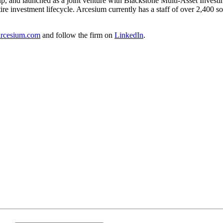
and launched as a joint venture with Blackstone Multi-Asset Investing.
ire investment lifecycle. Arcesium currently has a staff of over 2,400 s
rcesium.com
and follow the firm on
LinkedIn
.