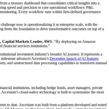
m a treasury dashboard that consolidates critical insights into a
 bring speed and precision to core operational workflows: P&L
o monitoring. Every workflow runs within firm-defined governance
 challenge now is operationalizing it at enterprise scale, with the
ing firms the foundation to drive transformative outcomes on top of a
n, Capital Markets Leader, AWS
. “By deploying on Amazon
 financial services institutions.”
stitutional investment industry's broader AI journey. It represents a
is milestone advances Arcesium’s
December launch of AI features
form; and unstructured data processing capabilities to transform manual
nancial institutions, including hedge funds, asset managers, private
, Arcesium’s cloud-native technology is built to systematize the most
nts to date. Arcesium was built from a platform developed and tested