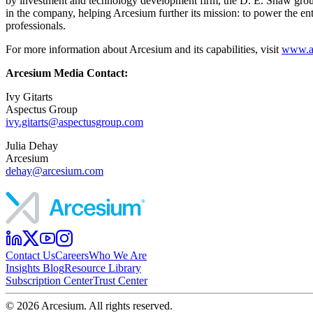
by investment and technology development firm, the D. E. Shaw group, 
in the company, helping Arcesium further its mission: to power the ent
professionals.
For more information about Arcesium and its capabilities, visit
www.a
Arcesium Media Contact:
Ivy Gitarts
Aspectus Group
ivy.gitarts@aspectusgroup.com
Julia Dehay
Arcesium
dehay@arcesium.com
Contact Us
Careers
Who We Are
Insights Blog
Resource Library
Subscription Center
Trust Center
©
2026
Arcesium. All rights reserved.