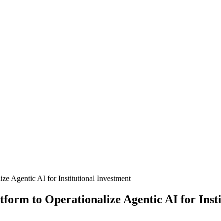
e Agentic AI for Institutional Investment
orm to Operationalize Agentic AI for Insti