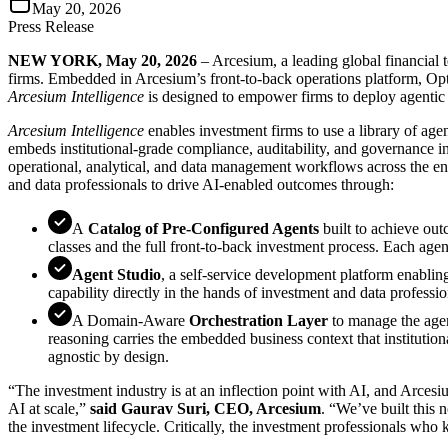
May 20, 2026
Press Release
NEW YORK, May 20, 2026
– Arcesium, a leading global financial 
firms. Embedded in Arcesium’s front-to-back operations platform, Opte
Arcesium Intelligence
is designed to empower firms to deploy agenti
Arcesium Intelligence
enables investment firms to use a library of age
embeds institutional-grade compliance, auditability, and governance 
operational, analytical, and data management workflows across the ent
and data professionals to drive AI-enabled outcomes through:
A
Catalog of Pre-Configured Agents
built to achieve out
classes and the full front-to-back investment process. Each agent
Agent Studio
, a self-service development platform enabling
capability directly in the hands of investment and data professio
A Domain-Aware
Orchestration Layer
to manage the agen
reasoning carries the embedded business context that institution
agnostic by design.
“The investment industry is at an inflection point with AI, and Arcesiu
AI at scale,”
said Gaurav Suri, CEO, Arcesium
. “We’ve built this n
the investment lifecycle. Critically, the investment professionals wh