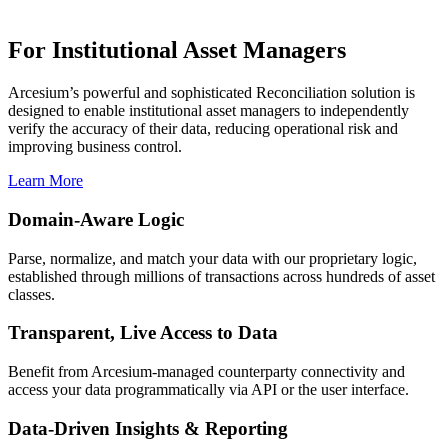
For Institutional Asset Managers
Arcesium’s powerful and sophisticated Reconciliation solution is
designed to enable institutional asset managers to independently
verify the accuracy of their data, reducing operational risk and
improving business control.
Learn More
Domain-Aware Logic
Parse, normalize, and match your data with our proprietary logic,
established through millions of transactions across hundreds of asset
classes.
Transparent, Live Access to Data
Benefit from Arcesium-managed counterparty connectivity and
access your data programmatically via API or the user interface.
Data-Driven Insights & Reporting