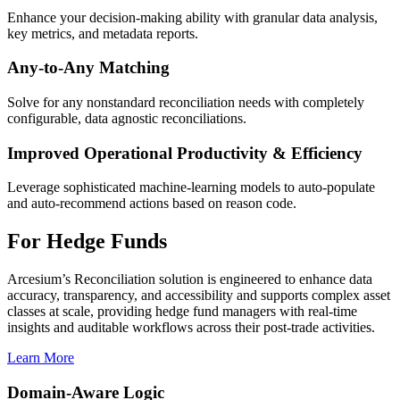
Enhance your decision-making ability with granular data analysis,
key metrics, and metadata reports.
Any-to-Any Matching
Solve for any nonstandard reconciliation needs with completely
configurable, data agnostic reconciliations.
Improved Operational Productivity & Efficiency
Leverage sophisticated machine-learning models to auto-populate
and auto-recommend actions based on reason code.
For Hedge Funds
Arcesium’s Reconciliation solution is engineered to enhance data
accuracy, transparency, and accessibility and supports complex asset
classes at scale, providing hedge fund managers with real-time
insights and auditable workflows across their post-trade activities.
Learn More
Domain-Aware Logic