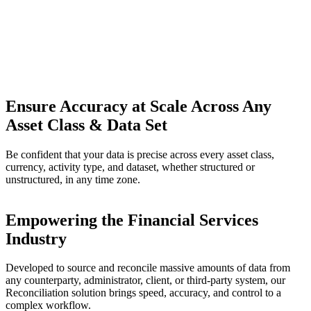
Ensure Accuracy at Scale Across Any
Asset Class & Data Set
Be confident that your data is precise across every asset class,
currency, activity type, and dataset, whether structured or
unstructured, in any time zone.
Empowering the Financial Services
Industry
Developed to source and reconcile massive amounts of data from
any counterparty, administrator, client, or third-party system, our
Reconciliation solution brings speed, accuracy, and control to a
complex workflow.