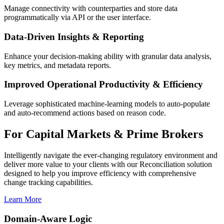
Manage connectivity with counterparties and store data
programmatically via API or the user interface.
Data-Driven Insights & Reporting
Enhance your decision-making ability with granular data analysis,
key metrics, and metadata reports.
Improved Operational Productivity & Efficiency
Leverage sophisticated machine-learning models to auto-populate
and auto-recommend actions based on reason code.
For Capital Markets & Prime Brokers
Intelligently navigate the ever-changing regulatory environment and
deliver more value to your clients with our Reconciliation solution
designed to help you improve efficiency with comprehensive
change tracking capabilities.
Learn More
Domain-Aware Logic