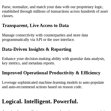
Parse, normalize, and match your data with our proprietary logic,
established through millions of transactions across hundreds of asset
classes.
Transparent, Live Access to Data
Manage connectivity with counterparties and store data
programmatically via API or the user interface.
Data-Driven Insights & Reporting
Enhance your decision-making ability with granular data analysis,
key metrics, and metadata reports.
Improved Operational Productivity & Efficiency
Leverage sophisticated machine-learning models to auto-populate
and auto-recommend actions based on reason code.
Logical. Intelligent. Powerful.