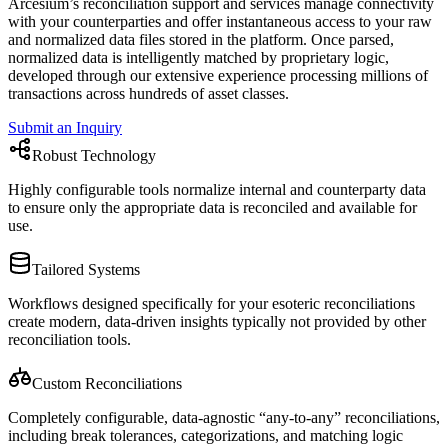
Arcesium’s reconciliation support and services manage connectivity
with your counterparties and offer instantaneous access to your raw
and normalized data files stored in the platform. Once parsed,
normalized data is intelligently matched by proprietary logic,
developed through our extensive experience processing millions of
transactions across hundreds of asset classes.
Submit an Inquiry
Robust Technology
Highly configurable tools normalize internal and counterparty data
to ensure only the appropriate data is reconciled and available for
use.
Tailored Systems
Workflows designed specifically for your esoteric reconciliations
create modern, data-driven insights typically not provided by other
reconciliation tools.
Custom Reconciliations
Completely configurable, data-agnostic “any-to-any” reconciliations,
including break tolerances, categorizations, and matching logic