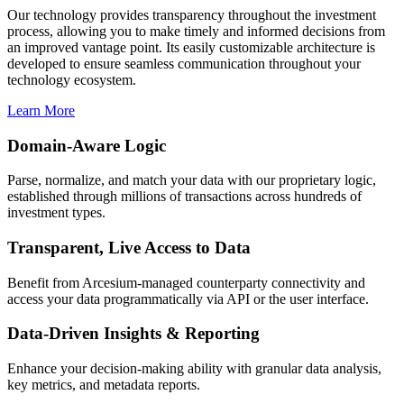
Our technology provides transparency throughout the investment
process, allowing you to make timely and informed decisions from
an improved vantage point. Its easily customizable architecture is
developed to ensure seamless communication throughout your
technology ecosystem.
Learn More
Domain-Aware Logic
Parse, normalize, and match your data with our proprietary logic,
established through millions of transactions across hundreds of
investment types.
Transparent, Live Access to Data
Benefit from Arcesium-managed counterparty connectivity and
access your data programmatically via API or the user interface.
Data-Driven Insights & Reporting
Enhance your decision-making ability with granular data analysis,
key metrics, and metadata reports.