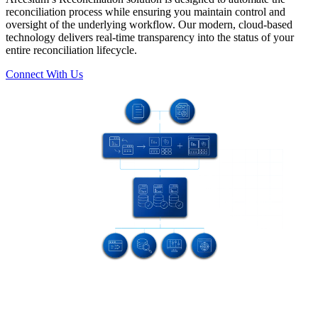
reconciliation process while ensuring you maintain control and
oversight of the underlying workflow. Our modern, cloud-based
technology delivers real-time transparency into the status of your
entire reconciliation lifecycle.
Connect With Us