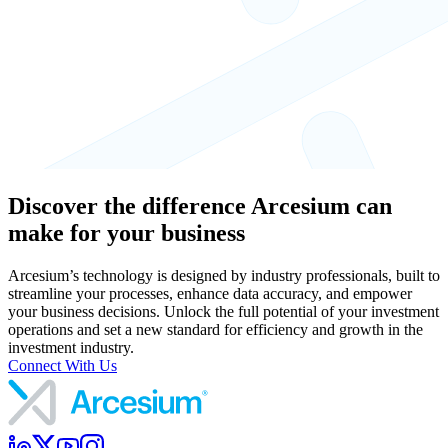
Discover the difference Arcesium can
make for your business
Arcesium’s technology is designed by industry professionals, built to
streamline your processes, enhance data accuracy, and empower
your business decisions. Unlock the full potential of your investment
operations and set a new standard for efficiency and growth in the
investment industry.
Connect With Us