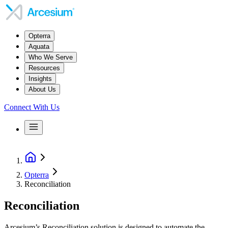
Opterra
Aquata
Who We Serve
Resources
Insights
About Us
Connect With Us
Opterra
Reconciliation
Reconciliation
Arcesium’s Reconciliation solution is designed to automate the