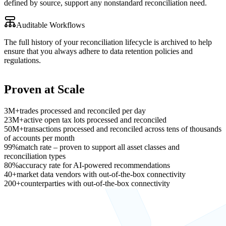
defined by source, support any nonstandard reconciliation need.
Auditable Workflows
The full history of your reconciliation lifecycle is archived to help
ensure that you always adhere to data retention policies and
regulations.
Proven at Scale
3M+
trades processed and reconciled per day
23M+
active open tax lots processed and reconciled
50M+
transactions processed and reconciled across tens of thousands
of accounts per month
99%
match rate – proven to support all asset classes and
reconciliation types
80%
accuracy rate for AI-powered recommendations
40+
market data vendors with out-of-the-box connectivity
200+
counterparties with out-of-the-box connectivity