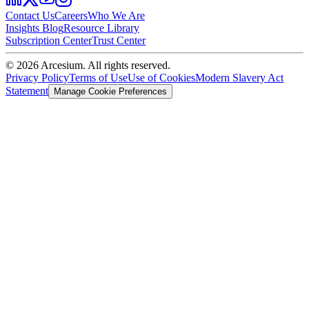
Contact Us
Careers
Who We Are
Insights Blog
Resource Library
Subscription Center
Trust Center
©
2026
Arcesium. All rights reserved.
Privacy Policy
Terms of Use
Use of Cookies
Modern Slavery Act
Statement
Manage Cookie Preferences