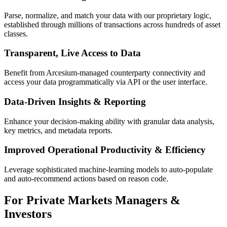
Parse, normalize, and match your data with our proprietary logic,
established through millions of transactions across hundreds of asset
classes.
Transparent, Live Access to Data
Benefit from Arcesium-managed counterparty connectivity and
access your data programmatically via API or the user interface.
Data-Driven Insights & Reporting
Enhance your decision-making ability with granular data analysis,
key metrics, and metadata reports.
Improved Operational Productivity & Efficiency
Leverage sophisticated machine-learning models to auto-populate
and auto-recommend actions based on reason code.
For Private Markets Managers &
Investors