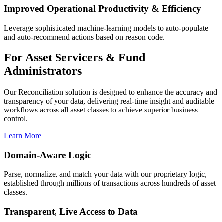
Improved Operational Productivity & Efficiency
Leverage sophisticated machine-learning models to auto-populate
and auto-recommend actions based on reason code.
For Asset Servicers & Fund
Administrators
Our Reconciliation solution is designed to enhance the accuracy and
transparency of your data, delivering real-time insight and auditable
workflows across all asset classes to achieve superior business
control.
Learn More
Domain-Aware Logic
Parse, normalize, and match your data with our proprietary logic,
established through millions of transactions across hundreds of asset
classes.
Transparent, Live Access to Data