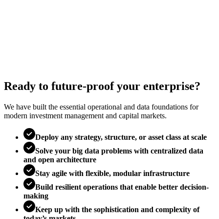
Ready to future-proof your enterprise?
We have built the essential operational and data foundations for
modern investment management and capital markets.
Deploy any strategy, structure, or asset class at scale
Solve your big data problems with centralized data
and open architecture
Stay agile with flexible, modular infrastructure
Build resilient operations that enable better decision-
making
Keep up with the sophistication and complexity of
today’s markets