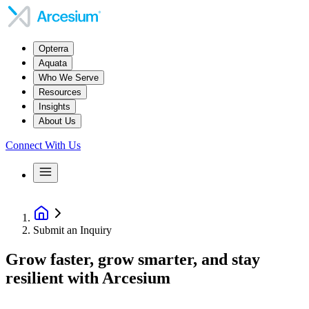
Opterra
Aquata
Who We Serve
Resources
Insights
About Us
Connect With Us
Submit an Inquiry
Grow faster, grow smarter, and stay
resilient with Arcesium