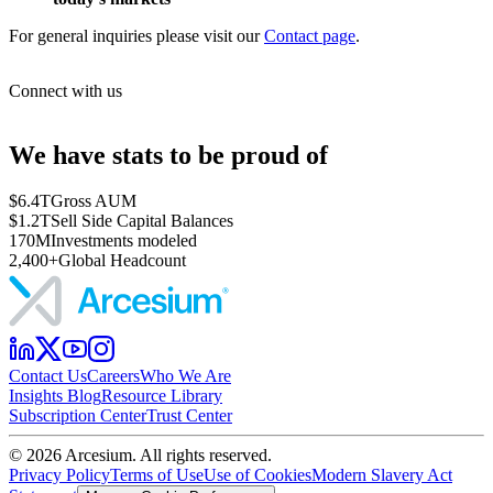
For general inquiries please visit our
Contact page
.
Connect with us
We have stats to be proud of
$6.4T
Gross AUM
$1.2T
Sell Side Capital Balances
170M
Investments modeled
2,400+
Global Headcount
Contact Us
Careers
Who We Are
Insights Blog
Resource Library
Subscription Center
Trust Center
©
2026
Arcesium. All rights reserved.
Privacy Policy
Terms of Use
Use of Cookies
Modern Slavery Act