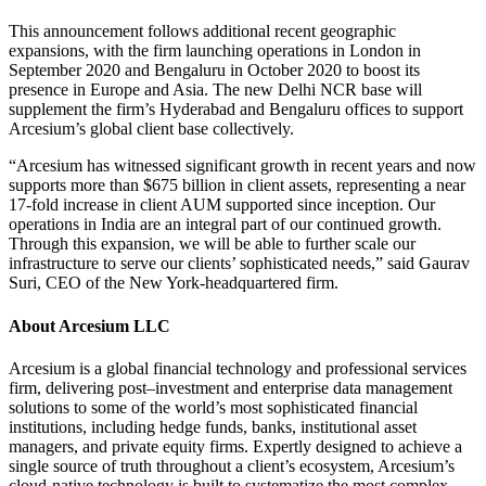
This announcement follows additional recent geographic
expansions, with the firm launching operations in London in
September 2020 and Bengaluru in October 2020 to boost its
presence in Europe and Asia. The new Delhi NCR base will
supplement the firm’s Hyderabad and Bengaluru offices to support
Arcesium’s global client base collectively.
“Arcesium has witnessed significant growth in recent years and now
supports more than $675 billion in client assets, representing a near
17-fold increase in client AUM supported since inception. Our
operations in India are an integral part of our continued growth.
Through this expansion, we will be able to further scale our
infrastructure to serve our clients’ sophisticated needs,” said Gaurav
Suri, CEO of the New York-headquartered firm.
About Arcesium LLC
Arcesium is a global financial technology and professional services
firm, delivering post–investment and enterprise data management
solutions to some of the world’s most sophisticated financial
institutions, including hedge funds, banks, institutional asset
managers, and private equity firms. Expertly designed to achieve a
single source of truth throughout a client’s ecosystem, Arcesium’s
cloud-native technology is built to systematize the most complex