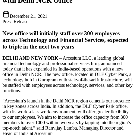
with Delhi NCR Office
December 21, 2021
Press Release
New office will initially staff over 300 employees
across Technology and Financial Services, expected
to triple in the next two years
DELHI AND NEW YORK
– Arcesium LLC, a leading global
financial technology and professional services firm, announced
today that it has expanded its India-based operations with a new
office in Delhi NCR. The new office, located in DLF Cyber Park, a
technology hub in Gurugram with state-of-the-art infrastructure, will
be staffed with employees across technology, services, and other key
functions.
“Arcesium’s launch in the Delhi NCR region cements our presence
in key zones across India. In addition, the DLF Cyber Park office,
with its world-class work environment, will offer greater flexibility
to our employees. We aim to increase the office capacity from 300
members to over 1000 within two years by tapping into the region’s
top-notch talent,” said Ranvijay Lamba, Managing Director and
Head of India at Arcesium.