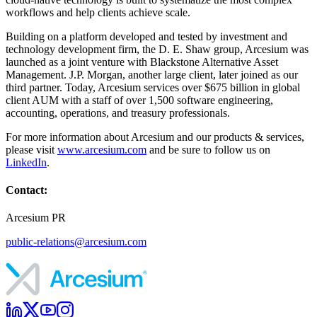
workflows and help clients achieve scale.
Building on a platform developed and tested by investment and
technology development firm, the D. E. Shaw group, Arcesium was
launched as a joint venture with Blackstone Alternative Asset
Management. J.P. Morgan, another large client, later joined as our
third partner. Today, Arcesium services over $675 billion in global
client AUM with a staff of over 1,500 software engineering,
accounting, operations, and treasury professionals.
For more information about Arcesium and our products & services,
please visit
www.arcesium.com
and be sure to follow us on
LinkedIn
.
Contact:
Arcesium PR
public-relations@arcesium.com