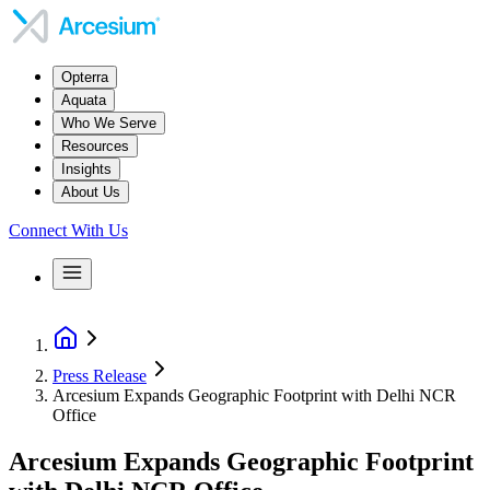
Opterra
Aquata
Who We Serve
Resources
Insights
About Us
Connect With Us
Press Release
Arcesium Expands Geographic Footprint with Delhi NCR
Office
Arcesium Expands Geographic Footprint