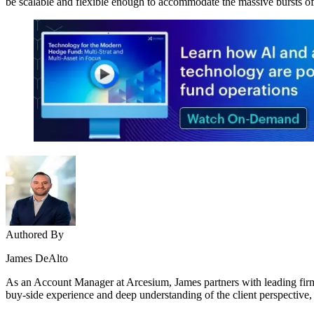
be scalable and flexible enough to accommodate the massive bursts o
Authored By
James DeAlto
As an Account Manager at Arcesium, James partners with leading firms
buy-side experience and deep understanding of the client perspective