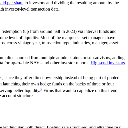
aid per share
to investors and dividing the resulting amount by the
th investor-level transaction data.
c redemption (up from around half in 2023) via interval funds and
r some level of liquidity. Most of the marquee asset managers have
s across vintage year, transaction type, industries, manager, asset
re often sourced from multiple administrators or sub-advisors, adding
data for up-to-date NAVs and other investor reports.
High-end investors
ties, since they offer direct ownership instead of being part of pooled
 launching their own hedge funds on the backs of three or four
x
rving better liquidity.
Firms that want to capitalize on this trend
 account structures.
ending gap with direct, floating-rate structures, and attractive risk-