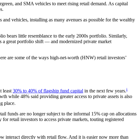
vergreen, and SMA vehicles to meet rising retail demand. As capital
s.
s and vehicles, installing as many avenues as possible for the wealthy
o bears little resemblance to the early 2000s portfolio. Similarly,
es a great portfolio shift — and modernized private market
Here are some of the ways high-net-worth (HNW) retail investors’
i
t least
30% to 40% of flagship fund capital
in the next few years.
wth while 48% said providing greater access to private assets is also
ng place.
tail funds are no longer subject to the informal 15% cap on allocations
for retail investors to access private markets, touting registered
 interact directly with retail flow. And it is easier now more than