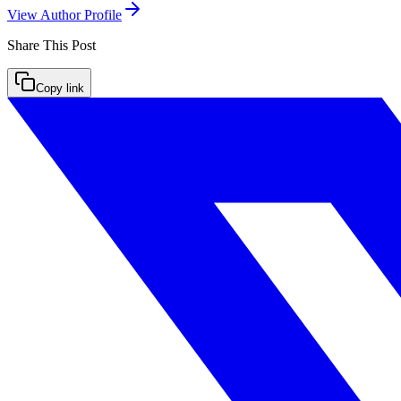
View Author Profile
Share This
Post
Copy link