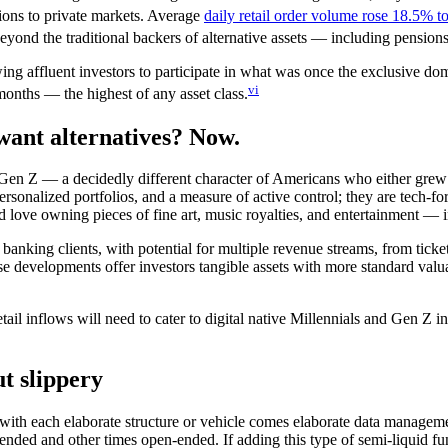
tions to private markets. Average
daily retail order volume rose 18.5% t
yond the traditional backers of alternative assets — including pensio
wing affluent investors to participate in what was once the exclusive d
vi
months — the highest of any asset class.
want alternatives? Now.
 Gen Z — a decidedly different character of Americans who either grew 
sonalized portfolios, and a measure of active control; they are tech-for
d love owning pieces of fine art, music royalties, and entertainment — i
 banking clients, with potential for multiple revenue streams, from ticke
-use developments offer investors tangible assets with more standard valu
ail inflows will need to cater to digital native Millennials and Gen Z in
t slippery
t with each elaborate structure or vehicle comes elaborate data managem
-ended and other times open-ended. If adding this type of semi-liquid f