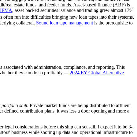
dit/real estate funds, and feeder funds. Asset-based finance (ABF) is
 SIFMA
, asset-backed securities issuance and trading grew almost 17%
ften run into difficulties bringing new loan tapes into their systems,
erlying collateral.
Sound loan tape management
is the prerequisite to
s associated with administration, compliance, and reporting. This
hether they can do so profitably.
—
2024 EY Global Alternative
 portfolio shift
. Private market funds are being distributed to affluent
r defined contribution plans, it was less a door opening and more a
legal considerations before this ship can set sail. I expect it to be 3-
stors' business while shoring up data and operational infrastructure to