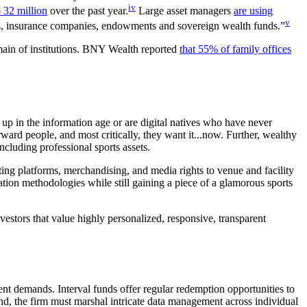
iv
o 32 million
over the past year.
Large asset managers
are using
v
ns, insurance companies, endowments and sovereign wealth funds.”
omain of institutions. BNY Wealth reported
that 55% of family offices
up in the information age or are digital natives who have never
ward people, and most critically, they want it...now. Further, wealthy
ncluding professional sports assets.
ting platforms, merchandising, and media rights to venue and facility
ation methodologies while still gaining a piece of a glamorous sports
vestors that value highly personalized, responsive, transparent
ent demands. Interval funds offer regular redemption opportunities to
und, the firm must marshal intricate data management across individual