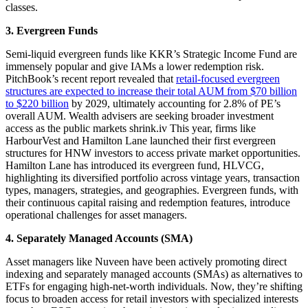
classes.
3. Evergreen Funds
Semi-liquid evergreen funds like KKR’s Strategic Income Fund are
immensely popular and give IAMs a lower redemption risk.
PitchBook’s recent report revealed that
retail-focused evergreen
structures are expected to increase their total AUM from $70 billion
to $220 billion
by 2029, ultimately accounting for 2.8% of PE’s
overall AUM. Wealth advisers are seeking broader investment
access as the public markets shrink.iv This year, firms like
HarbourVest and Hamilton Lane launched their first evergreen
structures for HNW investors to access private market opportunities.
Hamilton Lane has introduced its evergreen fund, HLVCG,
highlighting its diversified portfolio across vintage years, transaction
types, managers, strategies, and geographies.
Evergreen funds, with
their continuous capital raising and redemption features, introduce
operational challenges for asset managers.
4. Separately Managed Accounts (SMA)
Asset managers like Nuveen have been actively promoting direct
indexing and separately managed accounts (SMAs) as alternatives to
ETFs for engaging high-net-worth individuals. Now, they’re shifting
focus to broaden access for retail investors with specialized interests