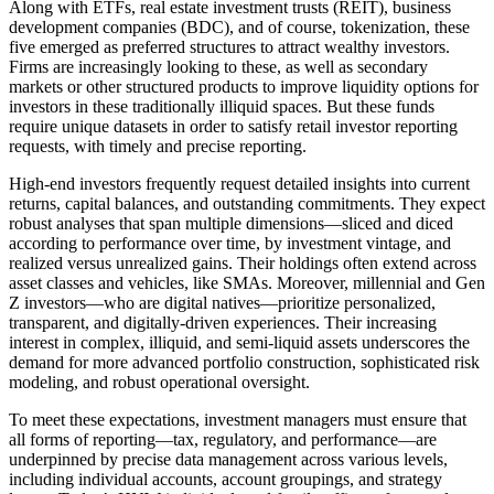
Along with ETFs, real estate investment trusts (REIT), business
development companies (BDC), and of course, tokenization, these
five emerged as preferred structures to attract wealthy investors.
Firms are increasingly looking to these, as well as secondary
markets or other structured products to improve liquidity options for
investors in these traditionally illiquid spaces. But these funds
require unique datasets in order to satisfy retail investor reporting
requests, with timely and precise reporting.
High-end investors frequently request detailed insights into current
returns, capital balances, and outstanding commitments. They expect
robust analyses that span multiple dimensions—sliced and diced
according to performance over time, by investment vintage, and
realized versus unrealized gains. Their holdings often extend across
asset classes and vehicles, like SMAs.
Moreover, millennial and Gen
Z investors—who are digital natives—prioritize personalized,
transparent, and digitally-driven experiences. Their increasing
interest in complex, illiquid, and semi-liquid assets underscores the
demand for more advanced portfolio construction, sophisticated risk
modeling, and robust operational oversight.
To meet these expectations, investment managers must ensure that
all forms of reporting—tax, regulatory, and performance—are
underpinned by precise data management across various levels,
including individual accounts, account groupings, and strategy