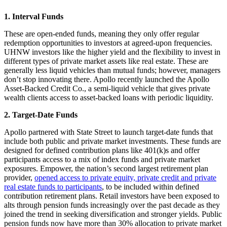
1. Interval Funds
These are open-ended funds, meaning they only offer regular
redemption opportunities to investors at agreed-upon frequencies.
UHNW investors like the higher yield and the flexibility to invest in
different types of private market assets like real estate. These are
generally less liquid vehicles than mutual funds; however, managers
don’t stop innovating there. Apollo recently launched the Apollo
Asset-Backed Credit Co., a semi-liquid vehicle that gives private
wealth clients access to asset-backed loans with periodic liquidity.
2. Target-Date Funds
Apollo partnered with State Street to launch target-date funds that
include both public and private market investments. These funds are
designed for defined contribution plans like 401(k)s and offer
participants access to a mix of index funds and private market
exposures. Empower, the nation’s second largest retirement plan
provider,
opened access to private equity, private credit and private
real estate funds to participants
, to be included within defined
contribution retirement plans. Retail investors have been exposed to
alts through pension funds increasingly over the past decade as they
joined the trend in seeking diversification and stronger yields. Public
pension funds now have more than 30% allocation to private market