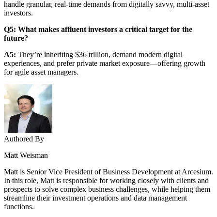
handle granular, real-time demands from digitally savvy, multi-asset
investors.
Q5: What makes affluent investors a critical target for the
future?
A5:
They’re inheriting $36 trillion, demand modern digital
experiences, and prefer private market exposure—offering growth
for agile asset managers.
Authored By
Matt Weisman
Matt is Senior Vice President of Business Development at Arcesium.
In this role, Matt is responsible for working closely with clients and
prospects to solve complex business challenges, while helping them
streamline their investment operations and data management
functions.