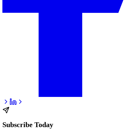
Subscribe Today