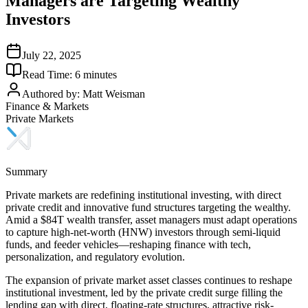
Managers are Targeting Wealthy
Investors
July 22, 2025
Read Time:
6
minutes
Authored by:
Matt Weisman
Finance & Markets
Private Markets
Summary
Private markets are redefining institutional investing, with direct
private credit and innovative fund structures targeting the wealthy.
Amid a $84T wealth transfer, asset managers must adapt operations
to capture high-net-worth (HNW) investors through semi-liquid
funds, and feeder vehicles—reshaping finance with tech,
personalization, and regulatory evolution.
The expansion of private market asset classes continues to reshape
institutional investment, led by the private credit surge filling the
lending gap with direct, floating-rate structures, attractive risk-