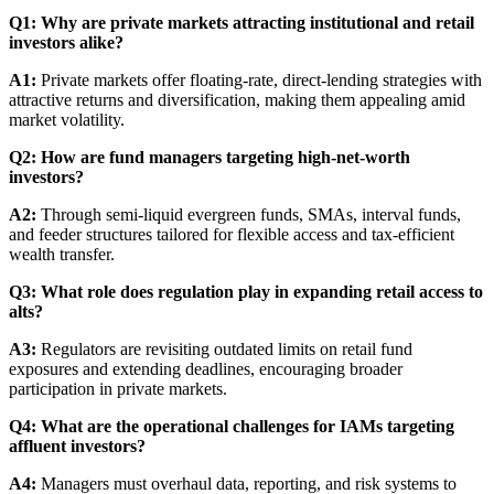
Q1: Why are private markets attracting institutional and retail
investors alike?
A1:
Private markets offer floating-rate, direct-lending strategies with
attractive returns and diversification, making them appealing amid
market volatility.
Q2: How are fund managers targeting high-net-worth
investors?
A2:
Through semi-liquid evergreen funds, SMAs, interval funds,
and feeder structures tailored for flexible access and tax-efficient
wealth transfer.
Q3: What role does regulation play in expanding retail access to
alts?
A3:
Regulators are revisiting outdated limits on retail fund
exposures and extending deadlines, encouraging broader
participation in private markets.
Q4: What are the operational challenges for IAMs targeting
affluent investors?
A4:
Managers must overhaul data, reporting, and risk systems to