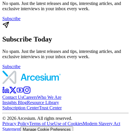
No spam. Just the latest releases and tips, interesting articles, and
exclusive interviews in your inbox every week.
Subscribe
Subscribe Today
No spam. Just the latest releases and tips, interesting articles, and
exclusive interviews in your inbox every week.
Subscribe
Contact Us
Careers
Who We Are
Insights Blog
Resource Library
Subscription Center
Trust Center
©
2026
Arcesium. All rights reserved.
Privacy Policy
Terms of Use
Use of Cookies
Modern Slavery Act
Statement
Manage Cookie Preferences