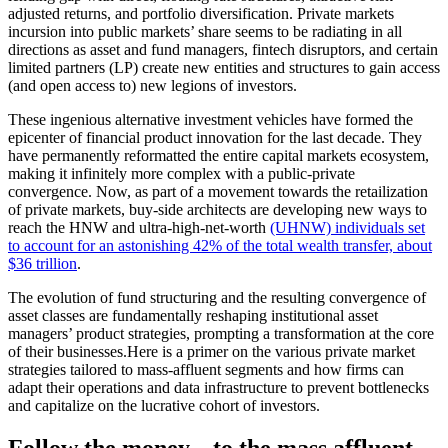
adjusted returns, and portfolio diversification. Private markets
incursion into public markets’ share seems to be radiating in all
directions as asset and fund managers, fintech disruptors, and certain
limited partners (LP) create new entities and structures to gain access
(and open access to) new legions of investors.
These ingenious alternative investment vehicles have formed the
epicenter of financial product innovation for the last decade. They
have permanently reformatted the entire capital markets ecosystem,
making it infinitely more complex with a public-private
convergence. Now, as part of a movement towards the retailization
of private markets, buy-side architects are developing new ways to
reach the HNW and ultra-high-net-worth
(UHNW) individuals set
to account for an astonishing 42% of the total wealth transfer, about
$36 trillion
.
The evolution of fund structuring and the resulting convergence of
asset classes are fundamentally reshaping institutional asset
managers’ product strategies, prompting a transformation at the core
of their businesses.
Here is a primer on the various private market
strategies tailored to mass-affluent segments and how firms can
adapt their operations and data infrastructure to prevent bottlenecks
and capitalize on the lucrative cohort of investors.
Follow the money... to the mass affluent