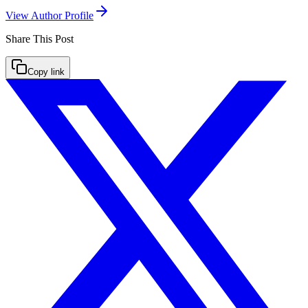
View Author Profile
Share This
Post
Copy link