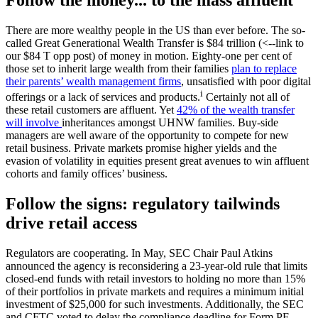
There are more wealthy people in the US than ever before. The so-
called Great Generational Wealth Transfer is $84 trillion (<--link to
our $84 T opp post) of money in motion. Eighty-one per cent of
those set to inherit large wealth from their families
plan to replace
their parents’ wealth management firms
, unsatisfied with poor digital
i
offerings or a lack of services and products.
Certainly not all of
these retail customers are affluent. Yet
42% of the wealth transfer
will involve
inheritances amongst UHNW families. Buy-side
managers are well aware of the opportunity to compete for new
retail business. Private markets promise higher yields and the
evasion of volatility in equities present great avenues to win affluent
cohorts and family offices’ business.
Follow the signs: regulatory tailwinds
drive retail access
Regulators are cooperating.
In May, SEC Chair Paul Atkins
announced the agency is reconsidering a 23-year-old rule that limits
closed-end funds with retail investors to holding no more than 15%
of their portfolios in private markets and requires a minimum initial
investment of $25,000 for such investments. Additionally, the SEC
and CFTC voted to delay the compliance deadline for Form PF