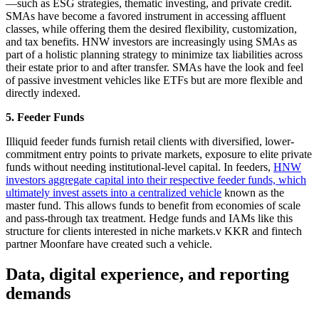
—such as ESG strategies, thematic investing, and private credit.
SMAs have become a favored instrument in accessing affluent
classes, while offering them the desired flexibility, customization,
and tax benefits. HNW investors are increasingly using SMAs as
part of a holistic planning strategy to minimize tax liabilities across
their estate prior to and after transfer. SMAs have the look and feel
of passive investment vehicles like ETFs but are more flexible and
directly indexed.
5. Feeder Funds
Illiquid feeder funds furnish retail clients with diversified, lower-
commitment entry points to private markets, exposure to elite private
funds without needing institutional-level capital. In feeders,
HNW
investors aggregate capital into their respective feeder funds, which
ultimately invest assets into a centralized vehicle
known as the
master fund. This allows funds to benefit from economies of scale
and pass-through tax treatment. Hedge funds and IAMs like this
structure for clients interested in niche markets.v KKR and fintech
partner Moonfare have created such a vehicle.
Data, digital experience, and reporting
demands