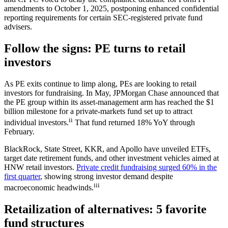
amendments to October 1, 2025, postponing enhanced confidential
reporting requirements for certain SEC-registered private fund
advisers.
Follow the signs: PE turns to retail
investors
As PE exits continue to limp along, PEs are looking to retail
investors for fundraising. In May, JPMorgan Chase announced that
the PE group within its asset-management arm has reached the $1
billion milestone for a private-markets fund set up to attract
ii
individual investors.
That fund returned 18% YoY through
February.
BlackRock, State Street, KKR, and Apollo have unveiled ETFs,
target date retirement funds, and other investment vehicles aimed at
HNW retail investors.
Private credit fundraising surged 60% in the
first quarter
, showing strong investor demand despite
iii
macroeconomic headwinds.
Retailization of alternatives: 5 favorite
fund structures