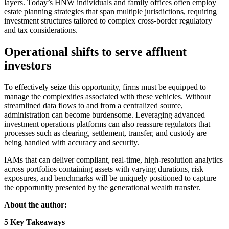
layers. Today’s HNW individuals and family offices often employ
estate planning strategies that span multiple jurisdictions, requiring
investment structures tailored to complex cross-border regulatory
and tax considerations.
Operational shifts to serve affluent
investors
To effectively seize this opportunity, firms must be equipped to
manage the complexities associated with these vehicles. Without
streamlined data flows to and from a centralized source,
administration can become burdensome. Leveraging advanced
investment operations platforms can also reassure regulators that
processes such as clearing, settlement, transfer, and custody are
being handled with accuracy and security.
IAMs that can deliver compliant, real-time, high-resolution analytics
across portfolios containing assets with varying durations, risk
exposures, and benchmarks will be uniquely positioned to capture
the opportunity presented by the generational wealth transfer.
About the author:
5 Key Takeaways