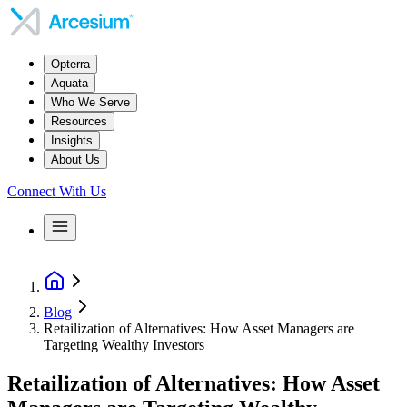
Opterra
Aquata
Who We Serve
Resources
Insights
About Us
Connect With Us
Blog
Retailization of Alternatives: How Asset Managers are
Targeting Wealthy Investors
Retailization of Alternatives: How Asset