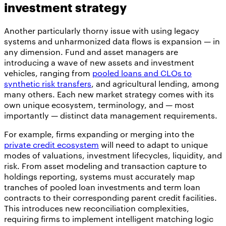
investment strategy
Another particularly thorny issue with using legacy
systems and unharmonized data flows is expansion — in
any dimension. Fund and asset managers are
introducing a wave of new assets and investment
vehicles, ranging from
pooled loans and CLOs to
synthetic risk transfers
, and agricultural lending, among
many others. Each new market strategy comes with its
own unique ecosystem, terminology, and — most
importantly — distinct data management requirements.
For example, firms expanding or merging into the
private credit ecosystem
will need to adapt to unique
modes of valuations, investment lifecycles, liquidity, and
risk. From asset modeling and transaction capture to
holdings reporting, systems must accurately map
tranches of pooled loan investments and term loan
contracts to their corresponding parent credit facilities.
This introduces new reconciliation complexities,
requiring firms to implement intelligent matching logic