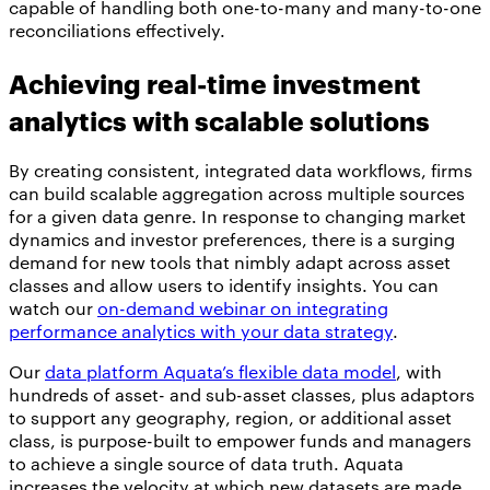
capable of handling both one-to-many and many-to-one
reconciliations effectively.
Achieving real-time investment
analytics with scalable solutions
By creating consistent, integrated data workflows, firms
can build scalable aggregation across multiple sources
for a given data genre. In response to changing market
dynamics and investor preferences, there is a surging
demand for new tools that nimbly adapt across asset
classes and allow users to identify insights. You can
watch our
on-demand webinar on integrating
performance analytics with your data strategy
.
Our
data platform Aquata’s flexible data model
, with
hundreds of asset- and sub-asset classes, plus adaptors
to support any geography, region, or additional asset
class, is purpose-built to empower funds and managers
to achieve a single source of data truth. Aquata
increases the velocity at which new datasets are made