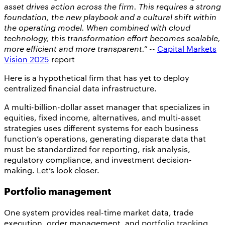
asset drives action across the firm. This requires a strong
foundation, the new playbook and a cultural shift within
the operating model. When combined with cloud
technology, this transformation effort becomes scalable,
more efficient and more transparent.”
--
Capital Markets
Vision 2025
report
Here is a hypothetical firm that has yet to deploy
centralized financial data infrastructure.
A multi-billion-dollar asset manager that specializes in
equities, fixed income, alternatives, and multi-asset
strategies uses different systems for each business
function’s operations, generating disparate data that
must be standardized for reporting, risk analysis,
regulatory compliance, and investment decision-
making. Let’s look closer.
Portfolio management
One system provides real-time market data, trade
execution, order management, and portfolio tracking.