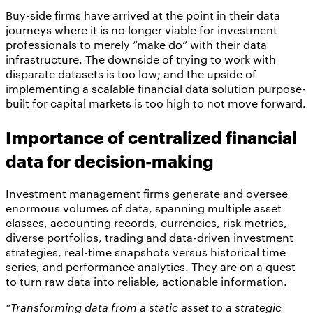
Buy-side firms have arrived at the point in their data
journeys where it is no longer viable for investment
professionals to merely “make do” with their data
infrastructure. The downside of trying to work with
disparate datasets is too low; and the upside of
implementing a scalable financial data solution purpose-
built for capital markets is too high to not move forward.
Importance of centralized financial
data for decision-making
Investment management firms generate and oversee
enormous volumes of data, spanning multiple asset
classes, accounting records, currencies, risk metrics,
diverse portfolios, trading and data-driven investment
strategies, real-time snapshots versus historical time
series, and performance analytics. They are on a quest
to turn raw data into reliable, actionable information.
“Transforming data from a static asset to a strategic