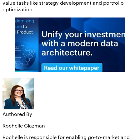
value tasks like strategy development and portfolio
optimization.
Authored By
Rochelle Glazman
Rochelle is responsible for enabling go-to-market and