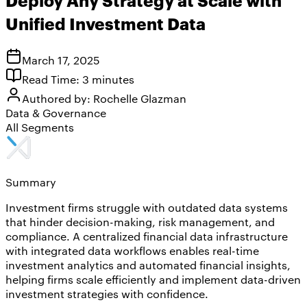
Unified Investment Data
March 17, 2025
Read Time:
3
minutes
Authored by:
Rochelle Glazman
Data & Governance
All Segments
Summary
Investment firms struggle with outdated data systems
that hinder decision-making, risk management, and
compliance. A centralized financial data infrastructure
with integrated data workflows enables real-time
investment analytics and automated financial insights,
helping firms scale efficiently and implement data-driven
investment strategies with confidence.