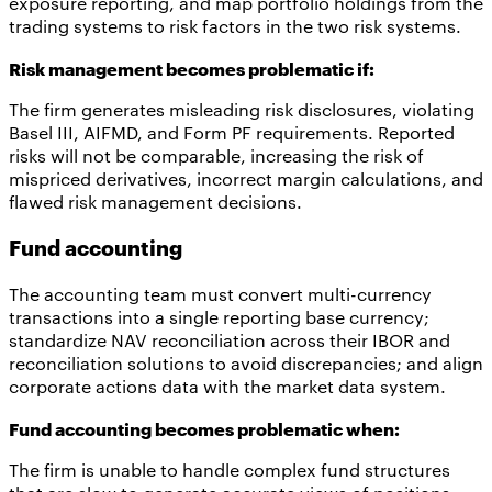
exposure reporting, and map portfolio holdings from the
trading systems to risk factors in the two risk systems.
Risk management becomes problematic if:
The firm generates misleading risk disclosures, violating
Basel III, AIFMD, and Form PF requirements. Reported
risks will not be comparable, increasing the risk of
mispriced derivatives, incorrect margin calculations, and
flawed risk management decisions.
Fund accounting
The accounting team must convert multi-currency
transactions into a single reporting base currency;
standardize NAV reconciliation across their IBOR and
reconciliation solutions to avoid discrepancies; and align
corporate actions data with the market data system.
Fund accounting becomes problematic when:
The firm is unable to handle complex fund structures