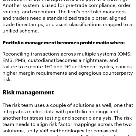
Another system is used for pre-trade compliance, order
routing, and execution. The firm’s portfolio managers
and traders need a standardized trade blotter, aligned
trade timestamps, and asset classifications mapped to a
unified schema.
Portfolio management becomes problematic when:
Reconciling transactions across multiple systems (OMS,
EMS, PMS, custodians) becomes a nightmare; and
failure to execute T+0 and T+1 settlement cycles, causes
higher margin requirements and egregious counterparty
risk.
Risk management
The risk team uses a couple of solutions as well, one that
integrates market data with portfolio holdings and
another for stress testing and scenario analysis. The risk
team needs to align risk factor mappings across the two
solutions, unify VaR methodologies for consistent