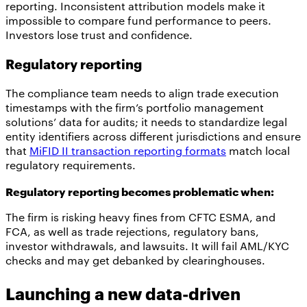
reporting. Inconsistent attribution models make it
impossible to compare fund performance to peers.
Investors lose trust and confidence.
Regulatory reporting
The compliance team needs to align trade execution
timestamps with the firm’s portfolio management
solutions’ data for audits; it needs to standardize legal
entity identifiers across different jurisdictions and ensure
that
MiFID II transaction reporting formats
match local
regulatory requirements.
Regulatory reporting becomes problematic when:
The firm is risking heavy fines from CFTC ESMA, and
FCA, as well as trade rejections, regulatory bans,
investor withdrawals, and lawsuits. It will fail AML/KYC
checks and may get debanked by clearinghouses.
Launching a new data-driven