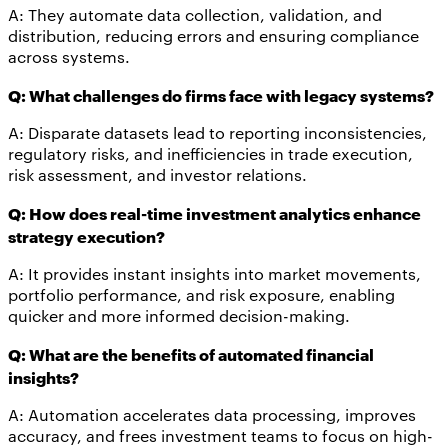
A: They automate data collection, validation, and
distribution, reducing errors and ensuring compliance
across systems.
Q: What challenges do firms face with legacy systems?
A: Disparate datasets lead to reporting inconsistencies,
regulatory risks, and inefficiencies in trade execution,
risk assessment, and investor relations.
Q: How does real-time investment analytics enhance
strategy execution?
A: It provides instant insights into market movements,
portfolio performance, and risk exposure, enabling
quicker and more informed decision-making.
Q: What are the benefits of automated financial
insights?
A: Automation accelerates data processing, improves
accuracy, and frees investment teams to focus on high-