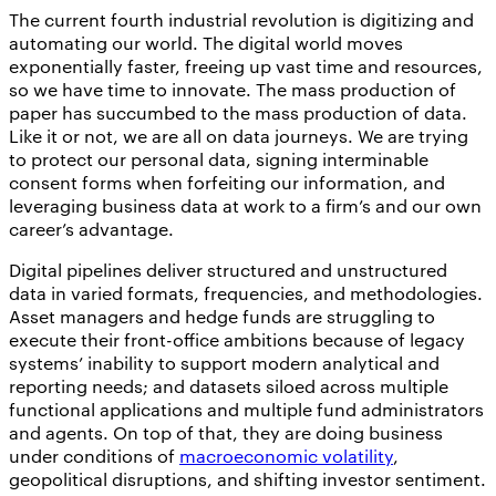
The current fourth industrial revolution is digitizing and
automating our world. The digital world moves
exponentially faster, freeing up vast time and resources,
so we have time to innovate. The mass production of
paper has succumbed to the mass production of data.
Like it or not, we are all on data journeys. We are trying
to protect our personal data, signing interminable
consent forms when forfeiting our information, and
leveraging business data at work to a firm’s and our own
career’s advantage.
Digital pipelines deliver structured and unstructured
data in varied formats, frequencies, and methodologies.
Asset managers and hedge funds are struggling to
execute their front-office ambitions because of legacy
systems’ inability to support modern analytical and
reporting needs; and datasets siloed across multiple
functional applications and multiple fund administrators
and agents. On top of that, they are doing business
under conditions of
macroeconomic volatility
,
geopolitical disruptions, and shifting investor sentiment.