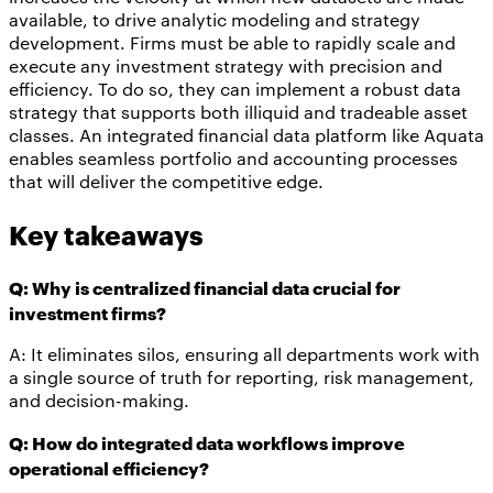
available, to drive analytic modeling and strategy
development. Firms must be able to rapidly scale and
execute any investment strategy with precision and
efficiency. To do so, they can implement a robust data
strategy that supports both illiquid and tradeable asset
classes. An integrated financial data platform like Aquata
enables seamless portfolio and accounting processes
that will deliver the competitive edge.
Key takeaways
Q: Why is centralized financial data crucial for
investment firms?
A: It eliminates silos, ensuring all departments work with
a single source of truth for reporting, risk management,
and decision-making.
Q: How do integrated data workflows improve
operational efficiency?