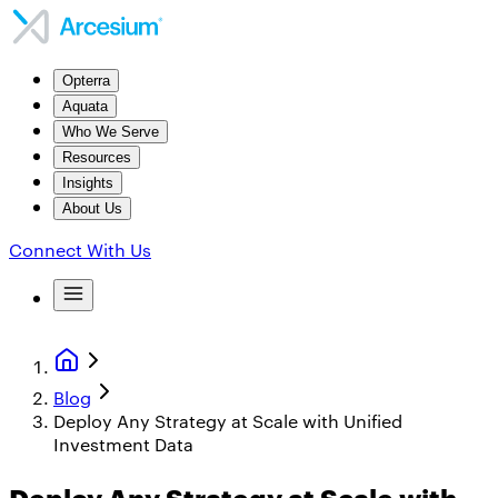
Opterra
Aquata
Who We Serve
Resources
Insights
About Us
Connect With Us
Blog
Deploy Any Strategy at Scale with Unified
Investment Data
Deploy Any Strategy at Scale with