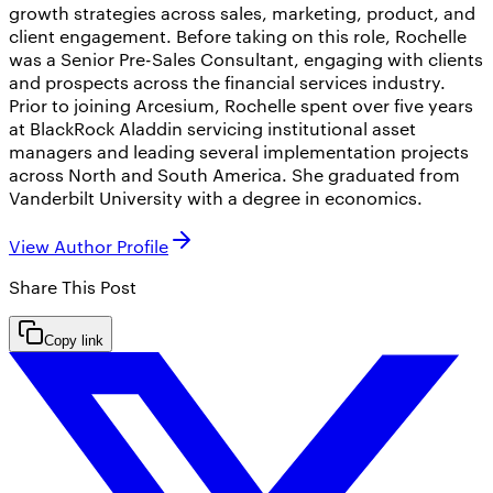
growth strategies across sales, marketing, product, and
client engagement. Before taking on this role, Rochelle
was a Senior Pre-Sales Consultant, engaging with clients
and prospects across the financial services industry.
Prior to joining Arcesium, Rochelle spent over five years
at BlackRock Aladdin servicing institutional asset
managers and leading several implementation projects
across North and South America. She graduated from
Vanderbilt University with a degree in economics.
View Author Profile
Share This
Post
Copy link