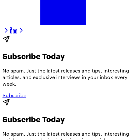
Subscribe Today
No spam. Just the latest releases and tips, interesting
articles, and exclusive interviews in your inbox every
week.
Subscribe
Subscribe Today
No spam. Just the latest releases and tips, interesting