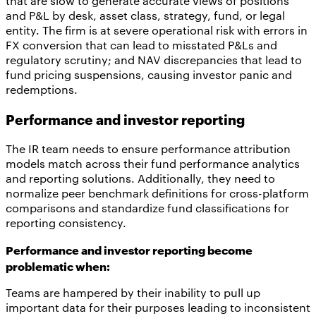
that are slow to generate accurate views of positions
and P&L by desk, asset class, strategy, fund, or legal
entity. The firm is at severe operational risk with errors in
FX conversion that can lead to misstated P&Ls and
regulatory scrutiny; and NAV discrepancies that lead to
fund pricing suspensions, causing investor panic and
redemptions.
Performance and investor reporting
The IR team needs to ensure performance attribution
models match across their fund performance analytics
and reporting solutions. Additionally, they need to
normalize peer benchmark definitions for cross-platform
comparisons and standardize fund classifications for
reporting consistency.
Performance and investor reporting become
problematic when:
Teams are hampered by their inability to pull up
important data for their purposes leading to inconsistent