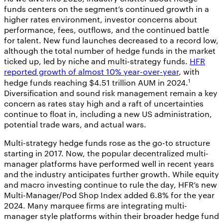
funds centers on the segment’s continued growth in a
higher rates environment, investor concerns about
performance, fees, outflows, and the continued battle
for talent. New fund launches decreased to a record low,
although the total number of hedge funds in the market
ticked up, led by niche and multi-strategy funds.
HFR
reported growth of almost 10% year-over-year
, with
1
hedge funds reaching $4.51 trillion AUM in 2024.
Diversification and sound risk management remain a key
concern as rates stay high and a raft of uncertainties
continue to float in, including a new US administration,
potential trade wars, and actual wars.
Multi-strategy hedge funds rose as the go-to structure
starting in 2017. Now, the popular decentralized multi-
manager platforms have performed well in recent years
and the industry anticipates further growth. While equity
and macro investing continue to rule the day, HFR’s new
Multi-Manager/Pod Shop Index added 6.8% for the year
2024. Many marquee firms are integrating multi-
manager style platforms within their broader hedge fund