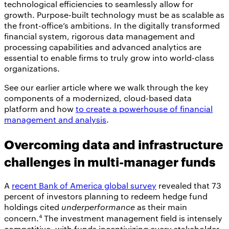
technological efficiencies to seamlessly allow for
growth. Purpose-built technology must be as scalable as
the front-office’s ambitions. In the digitally transformed
financial system, rigorous data management and
processing capabilities and advanced analytics are
essential to enable firms to truly grow into world-class
organizations.
See our earlier article where we walk through the key
components of a modernized, cloud-based data
platform and how
to create a powerhouse of financial
management and analysis
.
Overcoming data and infrastructure
challenges in multi-manager funds
A
recent Bank of America global survey
revealed that 73
percent of investors planning to redeem hedge fund
holdings cited
underperformance
as their main
4
concern.
The investment management field is intensely
competitive, with funds incentivizing every stakeholder.