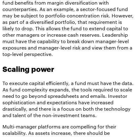
fund benefits from margin diversification with
counterparties. As an example, a sector-focused fund
may be subject to portfolio concentration risk. However,
as part of a diversified portfolio, that requirement is
likely to drop. This allows the fund to extend capital to
other managers or increase cash reserves. Leadership
must have the capability to break down manager-level
exposures and manager-level risk and view them from a
top-level perspective.
Scaling power
To execute capital efficiently, a fund must have the data.
As fund complexity expands, the tools required to scale
need to go beyond spreadsheets and emails. Investor
sophistication and expectations have increased
drastically, and there is a focus on both the technology
and talent of the non-investment teams.
Multi-manager platforms are compelling for their
scalability. As assets increase, there should be