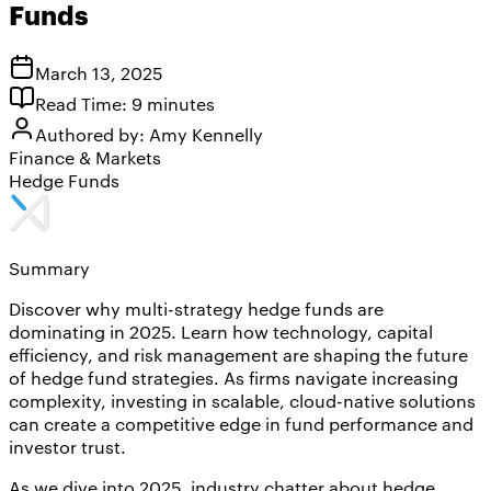
Funds
March 13, 2025
Read Time:
9
minutes
Authored by:
Amy Kennelly
Finance & Markets
Hedge Funds
Summary
Discover why multi-strategy hedge funds are
dominating in 2025. Learn how technology, capital
efficiency, and risk management are shaping the future
of hedge fund strategies. As firms navigate increasing
complexity, investing in scalable, cloud-native solutions
can create a competitive edge in fund performance and
investor trust.
As we dive into 2025, industry chatter about hedge