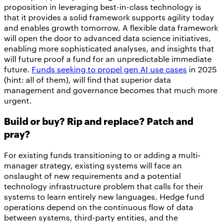
proposition in leveraging best-in-class technology is
that it provides a solid framework supports agility today
and enables growth tomorrow. A flexible data framework
will open the door to advanced data science initiatives,
enabling more sophisticated analyses, and insights that
will future proof a fund for an unpredictable immediate
future.
Funds seeking to propel gen AI use cases
in 2025
(hint: all of them), will find that superior data
management and governance becomes that much more
urgent.
Build or buy? Rip and replace? Patch and
pray?
For existing funds transitioning to or adding a multi-
manager strategy, existing systems will face an
onslaught of new requirements and a potential
technology infrastructure problem that calls for their
systems to learn entirely new languages. Hedge fund
operations depend on the continuous flow of data
between systems, third-party entities, and the