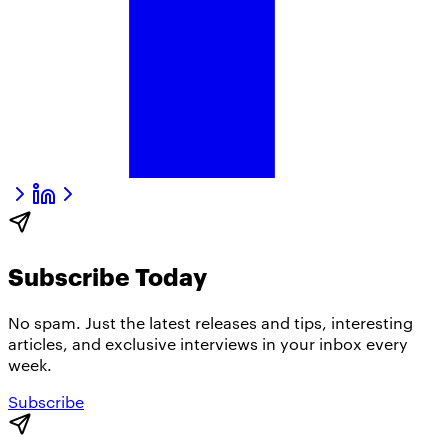
Subscribe Today
No spam. Just the latest releases and tips, interesting
articles, and exclusive interviews in your inbox every
week.
Subscribe