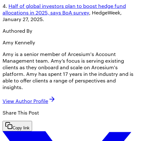
4.
Half of global investors plan to boost hedge fund
allocations in 2025, says BoA survey
, HedgeWeek,
January 27, 2025.
Authored By
Amy Kennelly
Amy is a senior member of Arcesium's Account
Management team. Amy’s focus is serving existing
clients as they onboard and scale on Arcesium's
platform. Amy has spent 17 years in the industry and is
able to offer clients a range of perspectives and
insights.
View Author Profile
Share This
Post
Copy link