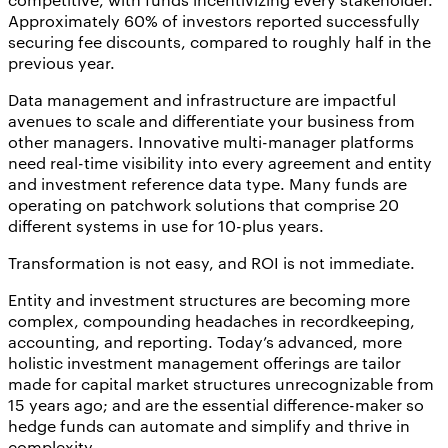
Approximately 60% of investors reported successfully
securing fee discounts, compared to roughly half in the
previous year.
Data management and infrastructure are impactful
avenues to scale and differentiate your business from
other managers. Innovative multi-manager platforms
need real-time visibility into every agreement and entity
and investment reference data type. Many funds are
operating on patchwork solutions that comprise 20
different systems in use for 10-plus years.
Transformation is not easy, and ROI is not immediate.
Entity and investment structures are becoming more
complex, compounding headaches in recordkeeping,
accounting, and reporting. Today’s advanced, more
holistic investment management offerings are tailor
made for capital market structures unrecognizable from
15 years ago; and are the essential difference-maker so
hedge funds can automate and simplify and thrive in
complexity.