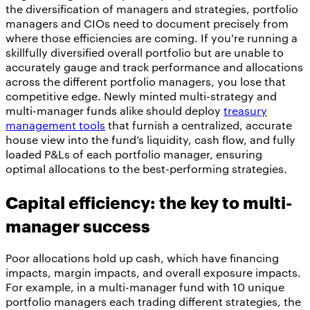
the diversification of managers and strategies, portfolio
managers and CIOs need to document precisely from
where those efficiencies are coming. If you're running a
skillfully diversified overall portfolio but are unable to
accurately gauge and track performance and allocations
across the different portfolio managers, you lose that
competitive edge. Newly minted multi-strategy and
multi-manager funds alike should deploy
treasury
management tools
that furnish a centralized, accurate
house view into the fund’s liquidity, cash flow, and fully
loaded P&Ls of each portfolio manager, ensuring
optimal allocations to the best-performing strategies.
Capital efficiency: the key to multi-
manager success
Poor allocations hold up cash, which have financing
impacts, margin impacts, and overall exposure impacts.
For example, in a multi-manager fund with 10 unique
portfolio managers each trading different strategies, the