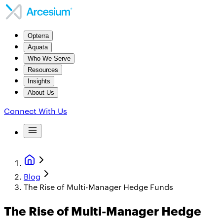
Opterra
Aquata
Who We Serve
Resources
Insights
About Us
Connect With Us
Blog
The Rise of Multi-Manager Hedge Funds
The Rise of Multi-Manager Hedge