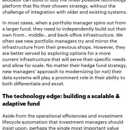
platform that fits their chosen strategy, without the
challenge of integration with older and existing systems.
In most cases, when a portfolio manager spins out from
a larger fund, they need to independently build out their
own front-, middle-, and back-office infrastructure. We
often see new portfolio managers try and mirror the
infrastructure from their previous shops. However, they
are better served by exploring options for a more
current infrastructure that will serve their specific needs
and allow for scale. No matter their hedge fund strategy,
new managers’ approach to modernizing (or not) their
data systems will play a prominent role in their ability to
both differentiate and excel.
The technology edge: building a scalable &
adaptive fund
Aside from the operational efficiencies and investment
lifecycle automation that investment managers should
insist upon, perhaps the single most important value