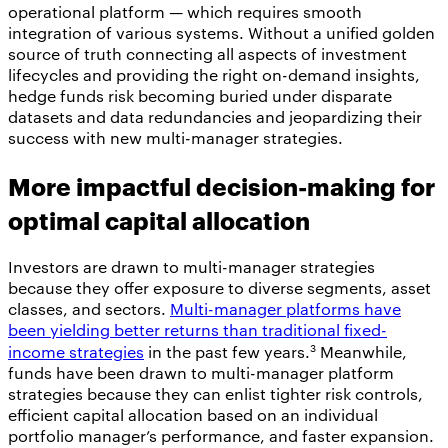
operational platform — which requires smooth
integration of various systems. Without a unified golden
source of truth connecting all aspects of investment
lifecycles and providing the right on-demand insights,
hedge funds risk becoming buried under disparate
datasets and data redundancies and jeopardizing their
success with new multi-manager strategies.
More impactful decision-making for
optimal capital allocation
Investors are drawn to multi-manager strategies
because they offer exposure to diverse segments, asset
classes, and sectors.
Multi-manager platforms have
been yielding better returns than traditional fixed-
3
income strategies
in the past few years.
Meanwhile,
funds have been drawn to multi-manager platform
strategies because they can enlist tighter risk controls,
efficient capital allocation based on an individual
portfolio manager’s performance, and faster expansion.