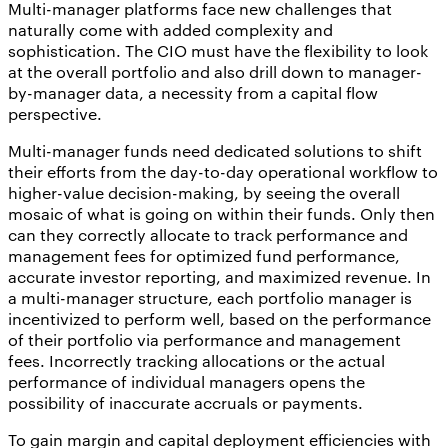
Multi-manager platforms face new challenges that
naturally come with added complexity and
sophistication. The CIO must have the flexibility to look
at the overall portfolio and also drill down to manager-
by-manager data, a necessity from a capital flow
perspective.
Multi-manager funds need dedicated solutions to shift
their efforts from the day-to-day operational workflow to
higher-value decision-making, by seeing the overall
mosaic of what is going on within their funds. Only then
can they correctly allocate to track performance and
management fees for optimized fund performance,
accurate investor reporting, and maximized revenue. In
a multi-manager structure, each portfolio manager is
incentivized to perform well, based on the performance
of their portfolio via performance and management
fees. Incorrectly tracking allocations or the actual
performance of individual managers opens the
possibility of inaccurate accruals or payments.
To gain margin and capital deployment efficiencies with