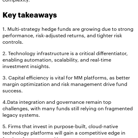
Key takeaways
1. Multi-strategy hedge funds are growing due to strong
performance, risk-adjusted returns, and tighter risk
controls.
2. Technology infrastructure is a critical differentiator,
enabling automation, scalability, and real-time
investment insights.
3. Capital efficiency is vital for MM platforms, as better
margin optimization and risk management drive fund
success.
4.Data integration and governance remain top
challenges, with many funds still relying on fragmented
legacy systems.
5. Firms that invest in purpose-built, cloud-native
technology platforms will gain a competitive edge in