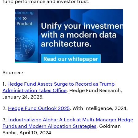
fund performance and investor trust.
Sources:
1.
Hedge Fund Assets Surge to Record as Trump
Administration Takes Office
, Hedge Fund Research,
January 24, 2025.
2.
Hedge Fund Outlook 2025
, With Intelligence, 2024.
3.
Industrializing Alpha: A Look at Multi-Manager Hedge
Funds and Modern Allocation Strategies
, Goldman
Sachs, April 10, 2024