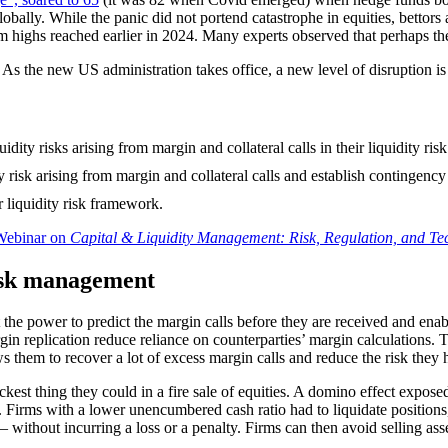
lly. While the panic did not portend catastrophe in equities, bettors aga
 highs reached earlier in 2024. Many experts observed that perhaps the 
t. As the new US administration takes office, a new level of disruption 
uidity risks arising from margin and collateral calls in their liquidit
ty risk arising from margin and collateral calls and establish contingenc
r liquidity risk framework.
ebinar on
Capital & Liquidity Management: Risk, Regulation, and Te
risk management
 the power to predict the margin calls before they are received and ena
in replication reduce reliance on counterparties’ margin calculations.
ows them to recover a lot of excess margin calls and reduce the risk they 
kest thing they could in a fire sale of equities. A domino effect expose
. Firms with a lower unencumbered cash ratio had to liquidate position
without incurring a loss or a penalty. Firms can then avoid selling ass