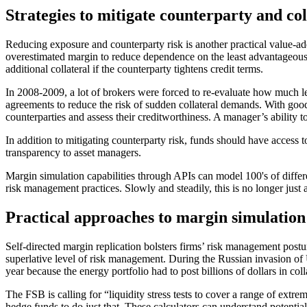
Strategies to mitigate counterparty and col
Reducing exposure and counterparty risk is another practical value-add
overestimated margin to reduce dependence on the least advantageous 
additional collateral if the counterparty tightens credit terms.
In 2008-2009, a lot of brokers were forced to re-evaluate how much l
agreements to reduce the risk of sudden collateral demands. With good
counterparties and assess their creditworthiness. A manager’s ability to
In addition to mitigating counterparty risk, funds should have access 
transparency to asset managers.
Margin simulation capabilities through APIs can model 100's of differe
risk management practices. Slowly and steadily, this is no longer just 
Practical approaches to margin simulatio
Self-directed margin replication bolsters firms’ risk management postu
superlative level of risk management. During the Russian invasion of
year because the energy portfolio had to post billions of dollars in colla
The FSB is calling for “liquidity stress tests to cover a range of ext
hedge funds to do just that. These calculators can understand potentia