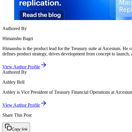
Authored By
Himanshu Bagri
Himanshu is the product lead for the Treasury suite at Arcesium. He o
defines product strategy, drives development from concept to launch, a
View Author Profile
Authored By
Ashley Bell
Ashley is Vice President of Treasury Financial Operations at Arcesium.
View Author Profile
Share This
Post
Copy link