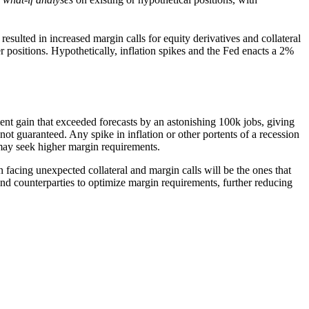
resulted in increased margin calls for equity derivatives and collateral
r positions. Hypothetically, inflation spikes and the Fed enacts a 2%
t gain that exceeded forecasts by an astonishing 100k jobs, giving
 not guaranteed. Any spike in inflation or other portents of a recession
s may seek higher margin requirements.
facing unexpected collateral and margin calls will be the ones that
nd counterparties to optimize margin requirements, further reducing