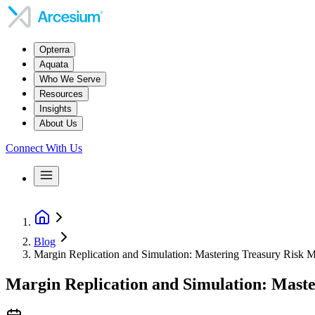
Opterra
Aquata
Who We Serve
Resources
Insights
About Us
Connect With Us
Blog
Margin Replication and Simulation: Mastering Treasury Risk
Margin Replication and Simulation: Mast