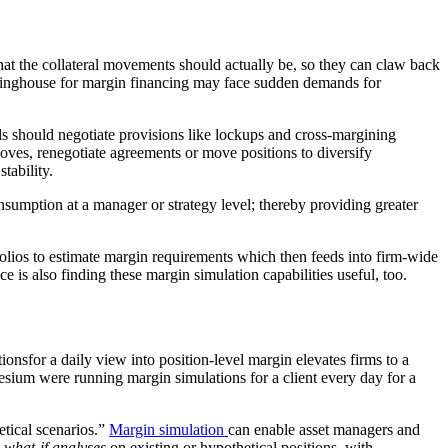
what the collateral movements should actually be, so they can claw back
earinghouse for margin financing may face sudden demands for
s should negotiate provisions like lockups and cross-margining
oves, renegotiate agreements or move positions to diversify
tability.
onsumption at a manager or strategy level; thereby providing greater
folios to estimate margin requirements which then feeds into firm-wide
e is also finding these margin simulation capabilities useful, too.
tions
for a daily view into position-level margin elevates firms to a
esium were running margin simulations for a client every day for a
etical scenarios.”
Margin simulation
can enable asset managers and
y
what-if analyses
on existing or hypothetical positions, with