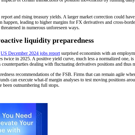
 report and rising treasury yields. A larger market correction could have 
an happen, leading to higher margins for FX derivatives and cross-borde
be threatened in numerous unforeseen ways.
proactive liquidity preparedness
e
US December 2024 jobs report
surprised economists with an employmen
ates twice in 2025. A positive yield curve, much less a normalized one, is
’s counterparties dealing with fluctuating derivatives positions and thu
aredness recommendations of the FSB. Firms that can remain agile when 
unds can execute what-if margin analyses to test moving positions arou
ve been outnumbering full stops.