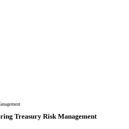
 Management
ering Treasury Risk Management