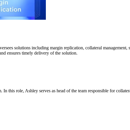
versees solutions including margin replication, collateral management, 
nd ensures timely delivery of the solution.
 In this role, Ashley serves as head of the team responsible for collat