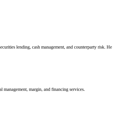
securities lending, cash management, and counterparty risk. He
eral management, margin, and financing services.