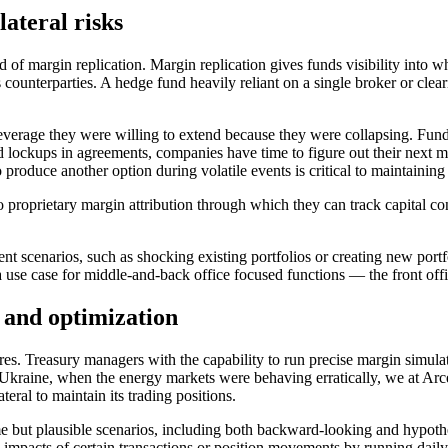
lateral risks
 of margin replication. Margin replication gives funds visibility into 
counterparties. A hedge fund heavily reliant on a single broker or cl
everage they were willing to extend because they were collapsing. Fund
 lockups in agreements, companies have time to figure out their next m
 produce another option during volatile events is critical to maintaining s
to proprietary margin attribution through which they can track capital c
nt scenarios, such as shocking existing portfolios or creating new port
a use case for middle-and-back office focused functions — the front offic
n and optimization
res. Treasury managers with the capability to run precise margin simula
 Ukraine, when the energy markets were behaving erratically, we at Arc
teral to maintain its trading positions.
reme but plausible scenarios, including both backward-looking and hypoth
l impacts of certain transactions or position movements by running dail