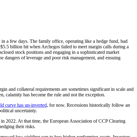
 in a few days. The family office, operating like a hedge fund, had
s $5.5 billion hit when Archegos failed to meet margin calls during a
sclosed stock positions and engaging in a sophisticated market
d the dangers of leverage and poor risk management, and ensuing
in and collateral requirements are sometimes significant in scale and
en, calamity has become the rule and not the exception.
eld curve has un-inverted
, for now. Recessions historically follow an
litical uncertainty.
n 2022. At that time, the European Association of CCP Clearing
edging their risks.
owed low-yielding yen to buy higher-performing assets. Investors