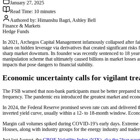
January 27, 2025
Read Time:
10
minutes
Authored by:
Himanshu Bagri, Ashley Bell
Finance & Markets
Hedge Funds
In 2021, Archegos Capital Management infamously collapsed after faili
taken on hidden leverage via derivatives that created significant risks
sharp market downturn. Its founder was recently sentenced to 18 years
manipulation scheme that ultimately caused billions in market losses a
impacts that pose dangers to financial stability.
Economic uncertainty calls for vigilant tre
The FSB warned that non-bank participants must be better prepared to 
frequency. The pandemic era introduced the greatest market and econom
In 2024, the Federal Reserve promised seven rate cuts and delivered t
inverted yield curve, usually within a 12- to 18-month window. Economi
Margin call volumes spiked during COVID-19’s early days. Extreme c
Houses, along with industry groups for the energy industry and trade
Just last August, the
CBOE Volatility Index (VIX), aka the "fear gaug