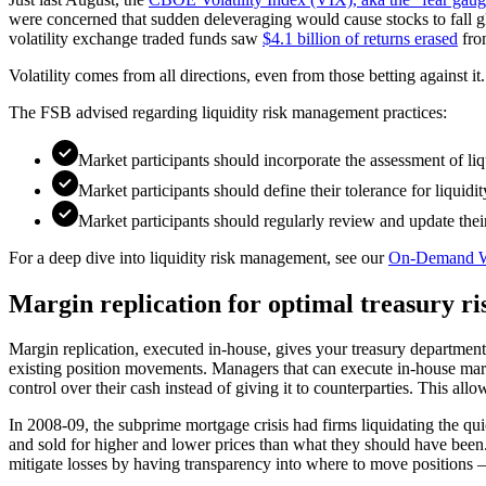
were concerned that sudden deleveraging would cause stocks to fall globa
volatility exchange traded funds saw
$4.1 billion of returns erased
from
Volatility comes from all directions, even from those betting against i
The FSB advised regarding liquidity risk management practices:
Market participants should incorporate the assessment of liq
Market participants should define their tolerance for liquidi
Market participants should regularly review and update thei
For a deep dive into liquidity risk management, see our
On-Demand W
Margin replication for optimal treasury 
Margin replication, executed in-house, gives your treasury department
existing position movements. Managers that can execute in-house marg
control over their cash instead of giving it to counterparties. This all
In 2008-09, the subprime mortgage crisis had firms liquidating the quic
and sold for higher and lower prices than what they should have been
mitigate losses by having transparency into where to move positions — 