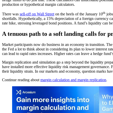
production or hypothetical margin calculators.
th
There was
sell-off on Wall Street
on the heels of the January 10
jobs
shortfalls. Hypothetically, a 15% depreciation of a foreign currency c
rate hike, stressing leveraged bond positions. A fund’s liquidity can 
A tenuous path to a soft landing calls for 
Market participants now do business in an economy in transition. Th
the Fed a lot to think about in considering its plan to lower interest r
can lead to rapid rates increases. Higher rates can leave a hedge fund
Margin replication and simulation go a step beyond the liquidity prep
have installed more effective liquidity risk management governance. F
their liquidity strain. In our markets and economy, question marks ha
Continue reading about
margin calculation and margin replication
.