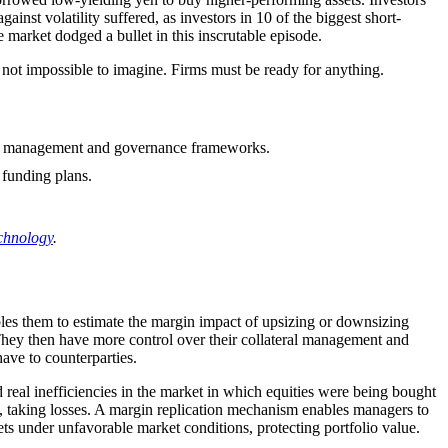
inst volatility suffered, as investors in 10 of the biggest short-
market dodged a bullet in this inscrutable episode.
is not impossible to imagine. Firms must be ready for anything.
y risk management and governance frameworks.
y funding plans.
chnology
.
bles them to estimate the margin impact of upsizing or downsizing
 They then have more control over their collateral management and
have to counterparties.
d real inefficiencies in the market in which equities were being bought
s, taking losses. A margin replication mechanism enables managers to
ets under unfavorable market conditions, protecting portfolio value.