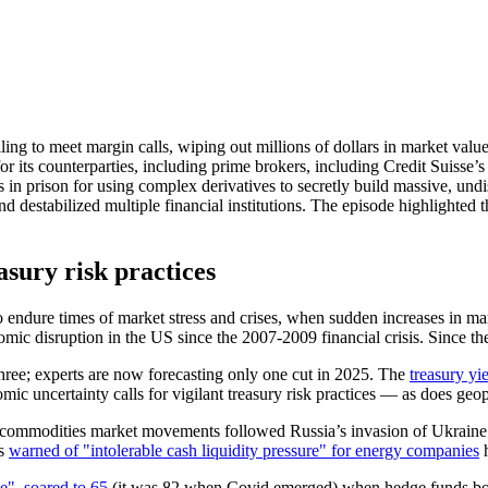
ng to meet margin calls, wiping out millions of dollars in market value
 for its counterparties, including prime brokers, including Credit Suisse’
 in prison for using complex derivatives to secretly build massive, undi
nd destabilized multiple financial institutions. The episode highlighte
asury risk practices
endure times of market stress and crises, when sudden increases in marg
ic disruption in the US since the 2007-2009 financial crisis. Since th
hree; experts are now forecasting only one cut in 2025. The
treasury yi
c uncertainty calls for vigilant treasury risk practices — as does geopo
ommodities market movements followed Russia’s invasion of Ukraine i
rs
warned of "intolerable cash liquidity pressure" for energy companies
h
e", soared to 65
(it was 82 when Covid emerged) when hedge funds borr