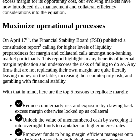
excess margin for its opportunity cost, our evolving markets have
now introduced risk management and collateral efficiency
considerations into the equation.
Maximize operational processes
th
On April 17
, the Financial Stability Board (FSB) published a
2
consultation report
calling for higher levels of liquidity
preparedness for margin and collateral calls amongst non-banking
market participants. This report highlights many benefits of internal
margin replication and underscores the risks of failing to do so. Any
firms that are not replicating their own margin are quite literally
leaving money on the table, increasing their counterparty risk, and
gambling with financial stability.
With that in mind, here are the top 5 reasons to replicate margin:
Reduce counterparty risk and exposure by clawing back
excess margin otherwise locked up as collateral
Unlock the value of unencumbered cash by sweeping it
into overnight funds to capitalize on higher interest rates
Empower funds to bring margin-efficient managers onto
the platform by tracking individual margin consumption