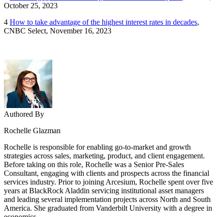
October 25, 2023
4
How to take advantage of the highest interest rates in decades
,
CNBC Select, November 16, 2023
Authored By
Rochelle Glazman
Rochelle is responsible for enabling go-to-market and growth
strategies across sales, marketing, product, and client engagement.
Before taking on this role, Rochelle was a Senior Pre-Sales
Consultant, engaging with clients and prospects across the financial
services industry. Prior to joining Arcesium, Rochelle spent over five
years at BlackRock Aladdin servicing institutional asset managers
and leading several implementation projects across North and South
America. She graduated from Vanderbilt University with a degree in
economics.