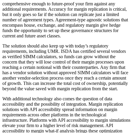
comprehensive enough to future-proof your firm against any
additional requirements. Accuracy for margin replication is critical,
but it only goes so far if the solution can replicate just a limited
number of agreement types. Agreement-type agnostic solutions that
encompass house, exchange, and regulatory margin give hedge
funds the opportunity to set up these governance structures for
current and future asset classes.
The solution should also keep up with today’s regulatory
requirements, including UMR. ISDA has certified several vendors
as verified SIMM calculators, so funds can grow without the
concern that they will lose control of their margin processes upon
reaching a certain notional with their counterparties. Any firm that
has a vendor solution without approved SIMM calculators will face
another vendor-selection process once they reach a certain amount
of growth. This can increase the total cost of ownership, potentially
beyond the value saved with margin replication from the start.
With additional technology also comes the question of data
accessibility and the possibility of integration. Margin replication
solutions with API accessibility spread information on margin
requirements across other platforms in the technological
infrastructure. Platforms with API accessibility to margin simulations
elevate your firm to a higher level of risk management. API
accessibility to margin what-if analysis brings these optimization