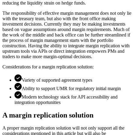
reducing the liquidity strain on hedge funds.
The responsibility of effective margin management does not only lie
with the treasury team, but also with the front office making
investment decisions. Currently they may be making investments
based on vague assumptions around margin requirements. Much of
the work of the middle and back office can be further streamlined if
the process of margin management starts with the portfolio
construction. Having the ability to integrate margin replication with
upstream tools via APIs or direct integration empowers PMs and
traders to make more margin-optimal decisions.
Considerations for a margin replication solution:
Variety of supported agreement types
Ability to support UMR for regulatory initial margin
Modern technology stack for API accessibility and
integration opportunities
A margin replication solution
A proper margin replication solution will not only support all the
considerations mentioned in this article but will also be