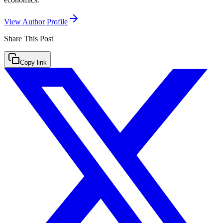
View Author Profile
Share This
Post
Copy link