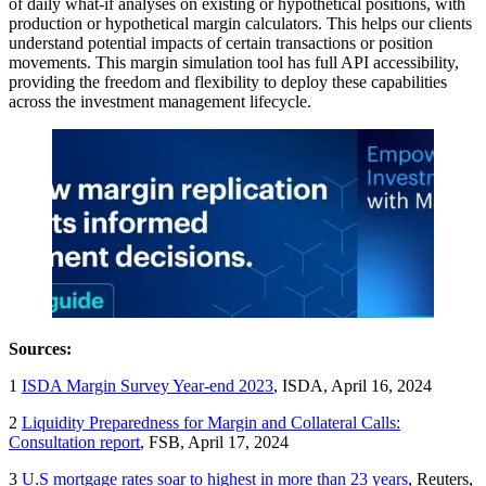
of daily what-if analyses on existing or hypothetical positions, with
production or hypothetical margin calculators. This helps our clients
understand potential impacts of certain transactions or position
movements. This margin simulation tool has full API accessibility,
providing the freedom and flexibility to deploy these capabilities
across the investment management lifecycle.
Sources:
1
ISDA Margin Survey Year-end 2023
, ISDA, April 16, 2024
2
Liquidity Preparedness for Margin and Collateral Calls:
Consultation report
, FSB, April 17, 2024
3
U.S mortgage rates soar to highest in more than 23 years
, Reuters,