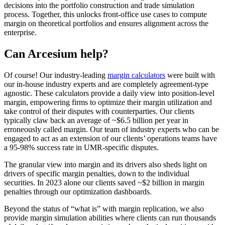
decisions into the portfolio construction and trade simulation
process. Together, this unlocks front-office use cases to compute
margin on theoretical portfolios and ensures alignment across the
enterprise.
Can Arcesium help?
Of course! Our industry-leading
margin calculators
were built with
our in-house industry experts and are completely agreement-type
agnostic. These calculators provide a daily view into position-level
margin, empowering firms to optimize their margin utilization and
take control of their disputes with counterparties. Our clients
typically claw back an average of ~$6.5 billion per year in
erroneously called margin. Our team of industry experts who can be
engaged to act as an extension of our clients’ operations teams have
a 95-98% success rate in UMR-specific disputes.
The granular view into margin and its drivers also sheds light on
drivers of specific margin penalties, down to the individual
securities. In 2023 alone our clients saved ~$2 billion in margin
penalties through our optimization dashboards.
Beyond the status of “what is” with margin replication, we also
provide margin simulation abilities where clients can run thousands