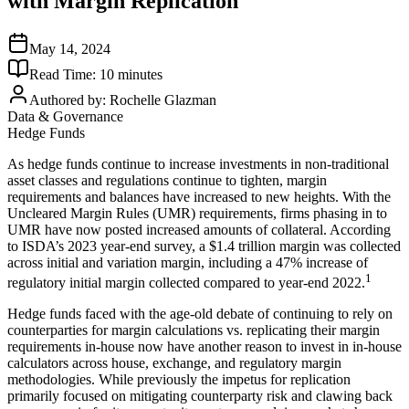
with Margin Replication
May 14, 2024
Read Time:
10
minutes
Authored by:
Rochelle Glazman
Data & Governance
Hedge Funds
As hedge funds continue to increase investments in non-traditional
asset classes and regulations continue to tighten, margin
requirements and balances have increased to new heights. With the
Uncleared Margin Rules (UMR) requirements, firms phasing in to
UMR have now posted increased amounts of collateral. According
to ISDA’s 2023 year-end survey, a $1.4 trillion margin was collected
across initial and variation margin, including a 47% increase of
1
regulatory initial margin collected compared to year-end 2022.
Hedge funds faced with the age-old debate of continuing to rely on
counterparties for margin calculations vs. replicating their margin
requirements in-house now have another reason to invest in in-house
calculators across house, exchange, and regulatory margin
methodologies. While previously the impetus for replication
primarily focused on mitigating counterparty risk and clawing back