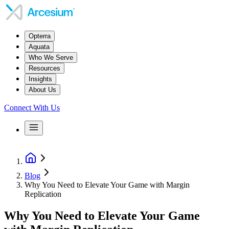
Opterra
Aquata
Who We Serve
Resources
Insights
About Us
Connect With Us
Blog
Why You Need to Elevate Your Game with Margin
Replication
Why You Need to Elevate Your Game