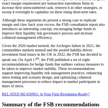
exact margin requirement per transaction repositions firms to
increase their unencumbered cash, reinvest it in other strategies, or
sweep it overnight to capitalize on these rising short-term rates.
Although these arguments do present a strong case to replicate
margin and claw back your excess, the FSB consultation report also
introduces an interesting concept, encouraging hedge funds to
improve their liquidity risk governance process and increase
collateral management efficiency.
Given the 2020 market turmoil, the Archegos failure in 2021, the
commodities markets turmoil and the pooled liability-driven
investment fund issues in the UK in 2022, the FSB has decided to
th
speak out. On April 17
, the FSB published a set of eight
recommendations for hedge funds that outlines various measures to
be taken to improve market stability. These recommendations
support improving liquidity risk management practices, enhancing
stress testing and scenario design, and optimizing collateral
management processes to reduce impact to market participants in
times of stress.
RELATED READING: Is Your Firm Regulation-Ready?
Summary of the FSB recommendations