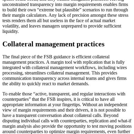
unconstrained transparency into margin requirements enables firms
to build their own “extreme but plausible” scenarios to run through
their margin calculators. Any lack of precision amongst these stress
tests renders them all but useless in the face of actual market
volatility, and leaves managers unprepared to provide sufficient
liquidity.
Collateral management practices
The final piece of the FSB guidance is efficient collateral
management practices. A margin tool with replication that is fully
integrated with collateral management workflows, including wires
processing, streamlines collateral management. This provides
communication transparency across internal teams and gives firms
the ability to quickly react to market demands.
To enable those “active, transparent, and regular interactions with
counterparties” that the FSB inspires, it is critical to have all
appropriate information at your fingertips. Without an independent
view of margin requirements and their drivers, it is not possible to
have a transparent conversation about collateral calls. Beyond
disputing individual calls with counterparties, replication and what-if
margin analysis also provide the opportunity to test moving positions
around counterparties to optimize margin requirements, even further