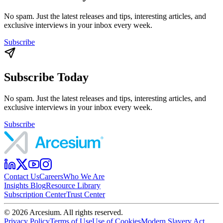
No spam. Just the latest releases and tips, interesting articles, and
exclusive interviews in your inbox every week.
Subscribe
Subscribe Today
No spam. Just the latest releases and tips, interesting articles, and
exclusive interviews in your inbox every week.
Subscribe
Contact Us
Careers
Who We Are
Insights Blog
Resource Library
Subscription Center
Trust Center
©
2026
Arcesium. All rights reserved.
Privacy Policy
Terms of Use
Use of Cookies
Modern Slavery Act