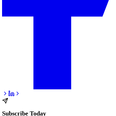
Subscribe Today