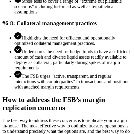
Stress tests to cover a range of “extreme but plausible
scenarios” including historical as well as hypothetical
assumptions.
#6-8: Collateral management practices
Highlights the need for efficient and operationally
optimized collateral management practices.
Underscores the need for hedge funds to have a sufficient
amount of cash and diverse liquid assets readily available to
deploy as collateral, particularly during spikes of margin
requirements
The FSB urges “active, transparent, and regular
interactions with counterparties” in transactions and positions
with attached margin requirements.
How to address the FSB’s margin
replication concerns
The best way to address these concerns is to replicate your margin
in-house. The most effective way to optimize treasury operations is
to understand precisely what the options are, and the best way to do