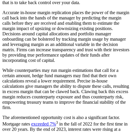
that is to take back control over your data.
Accurate in-house margin replication places the power of the margin
call back into the hands of the manager by predicting the margin
calls before they are received and enabling them to estimate the
margin impact of upsizing or downsizing existing positions.
Decisions around capital allocations and portfolio manager
onboarding can be bolstered by tracking margin usage by manager
and leveraging margin as an additional variable in the decision
matrix. Firms can increase transparency and trust with their investors
by providing true performance updates of their funds after
incorporating cost of capital.
While counterparties may run margin estimations that call for a
certain amount, hedge fund managers may find that their own
calculations reveal a lower requirement. Precise in-house
calculations give managers the ability to dispute these calls, resulting
in excess margin that can be clawed back. Clawing back this excess
margin reduces counterparty exposure and thus counterparty risk,
empowering treasury teams to improve the financial stability of the
firm.
The aforementioned opportunity cost is also a significant factor.
3
Mortgage rates
exceeded 7%
in the fall of 2022 for the first time in
over 20 years. By the end of 2023, interest rates were rising at a