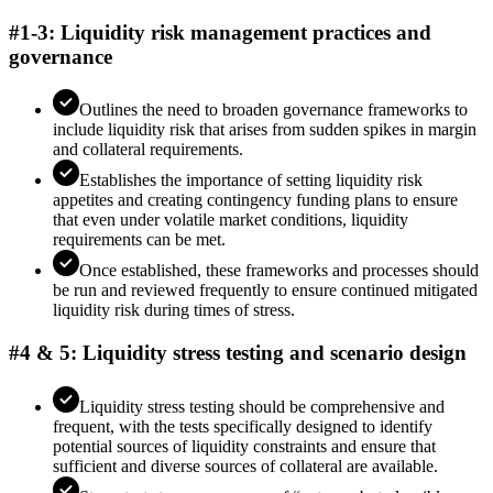
#1-3: Liquidity risk management practices and
governance
Outlines the need to broaden governance frameworks to
include liquidity risk that arises from sudden spikes in margin
and collateral requirements.
Establishes the importance of setting liquidity risk
appetites and creating contingency funding plans to ensure
that even under volatile market conditions, liquidity
requirements can be met.
Once established, these frameworks and processes should
be run and reviewed frequently to ensure continued mitigated
liquidity risk during times of stress.
#4 & 5: Liquidity stress testing and scenario design
Liquidity stress testing should be comprehensive and
frequent, with the tests specifically designed to identify
potential sources of liquidity constraints and ensure that
sufficient and diverse sources of collateral are available.