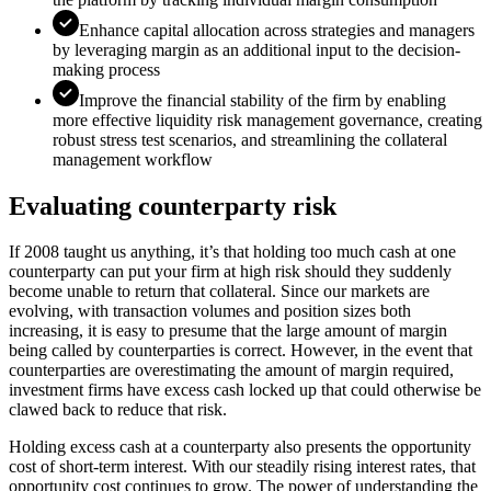
Enhance capital allocation across strategies and managers
by leveraging margin as an additional input to the decision-
making process
Improve the financial stability of the firm by enabling
more effective liquidity risk management governance, creating
robust stress test scenarios, and streamlining the collateral
management workflow
Evaluating counterparty risk
If 2008 taught us anything, it’s that holding too much cash at one
counterparty can put your firm at high risk should they suddenly
become unable to return that collateral. Since our markets are
evolving, with transaction volumes and position sizes both
increasing, it is easy to presume that the large amount of margin
being called by counterparties is correct. However, in the event that
counterparties are overestimating the amount of margin required,
investment firms have excess cash locked up that could otherwise be
clawed back to reduce that risk.
Holding excess cash at a counterparty also presents the opportunity
cost of short-term interest. With our steadily rising interest rates, that
opportunity cost continues to grow. The power of understanding the