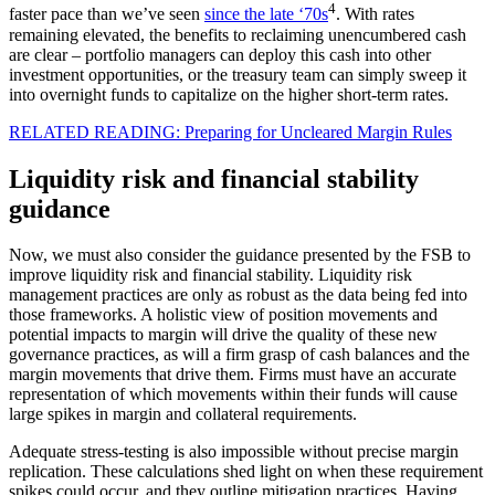
4
faster pace than we’ve seen
since the late ‘70s
. With rates
remaining elevated, the benefits to reclaiming unencumbered cash
are clear – portfolio managers can deploy this cash into other
investment opportunities, or the treasury team can simply sweep it
into overnight funds to capitalize on the higher short-term rates.
RELATED READING: Preparing for Uncleared Margin Rules
Liquidity risk and financial stability
guidance
Now, we must also consider the guidance presented by the FSB to
improve liquidity risk and financial stability. Liquidity risk
management practices are only as robust as the data being fed into
those frameworks. A holistic view of position movements and
potential impacts to margin will drive the quality of these new
governance practices, as will a firm grasp of cash balances and the
margin movements that drive them. Firms must have an accurate
representation of which movements within their funds will cause
large spikes in margin and collateral requirements.
Adequate stress-testing is also impossible without precise margin
replication. These calculations shed light on when these requirement
spikes could occur, and they outline mitigation practices. Having