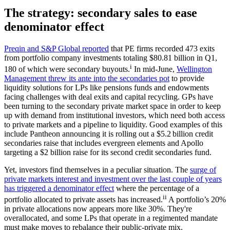
The strategy: secondary sales to ease
denominator effect
Preqin and S&P Global reported
that PE firms recorded 473 exits
from portfolio company investments totaling $80.81 billion in Q1,
i
180 of which were secondary buyouts.
In mid-June,
Wellington
Management threw its ante into the secondaries pot
to provide
liquidity solutions for LPs like pensions funds and endowments
facing challenges with deal exits and capital recycling. GPs have
been turning to the secondary private market space in order to keep
up with demand from institutional investors, which need both access
to private markets and a pipeline to liquidity. Good examples of this
include Pantheon announcing it is rolling out a $5.2 billion credit
secondaries raise that includes evergreen elements and Apollo
targeting a $2 billion raise for its second credit secondaries fund.
Yet, investors find themselves in a peculiar situation. The
surge of
private markets interest and investment over the last couple of years
has triggered a denominator effect
where the percentage of a
ii
portfolio allocated to private assets has increased.
A portfolio’s 20%
in private allocations now appears more like 30%. They're
overallocated, and some LPs that operate in a regimented mandate
must make moves to rebalance their public-private mix.