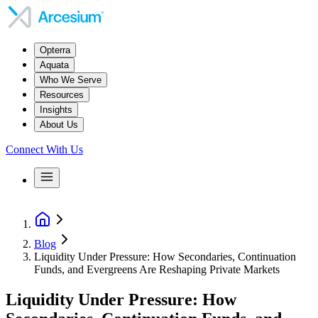
Opterra
Aquata
Who We Serve
Resources
Insights
About Us
Connect With Us
Blog
Liquidity Under Pressure: How Secondaries, Continuation
Funds, and Evergreens Are Reshaping Private Markets
Liquidity Under Pressure: How