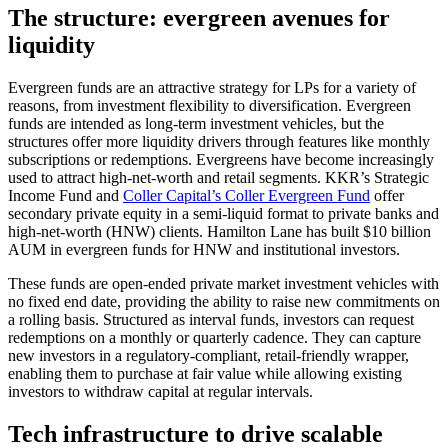
The structure: evergreen avenues for
liquidity
Evergreen funds are an attractive strategy for LPs for a variety of
reasons, from investment flexibility to diversification. Evergreen
funds are intended as long-term investment vehicles, but the
structures offer more liquidity drivers through features like monthly
subscriptions or redemptions. Evergreens have become increasingly
used to attract high-net-worth and retail segments. KKR’s Strategic
Income Fund and
Coller Capital’s Coller Evergreen Fund
offer
secondary private equity in a semi-liquid format to private banks and
high-net-worth (HNW) clients. Hamilton Lane has built $10 billion
AUM in evergreen funds for HNW and institutional investors.
These funds are open-ended private market investment vehicles with
no fixed end date, providing the ability to raise new commitments on
a rolling basis. Structured as interval funds, investors can request
redemptions on a monthly or quarterly cadence. They can capture
new investors in a regulatory-compliant, retail-friendly wrapper,
enabling them to purchase at fair value while allowing existing
investors to withdraw capital at regular intervals.
Tech infrastructure to drive scalable