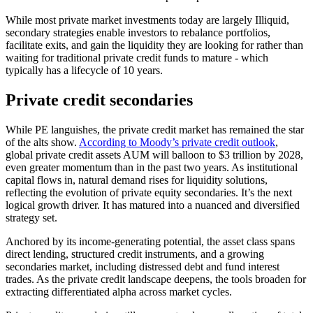
While most private market investments today are largely Illiquid,
secondary strategies enable investors to rebalance portfolios,
facilitate exits, and gain the liquidity they are looking for rather than
waiting for traditional private credit funds to mature - which
typically has a lifecycle of 10 years.
Private credit secondaries
While PE languishes, the private credit market has remained the star
of the alts show.
According to Moody’s private credit outlook
,
global private credit assets AUM will balloon to $3 trillion by 2028,
even greater momentum than in the past two years. As institutional
capital flows in, natural demand rises for liquidity solutions,
reflecting the evolution of private equity secondaries. It’s the next
logical growth driver. It has matured into a nuanced and diversified
strategy set.
Anchored by its income-generating potential, the asset class spans
direct lending, structured credit instruments, and a growing
secondaries market, including distressed debt and fund interest
trades. As the private credit landscape deepens, the tools broaden for
extracting differentiated alpha across market cycles.