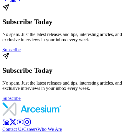
Subscribe Today
No spam. Just the latest releases and tips, interesting articles, and
exclusive interviews in your inbox every week.
Subscribe
Subscribe Today
No spam. Just the latest releases and tips, interesting articles, and
exclusive interviews in your inbox every week.
Subscribe
Contact Us
Careers
Who We Are