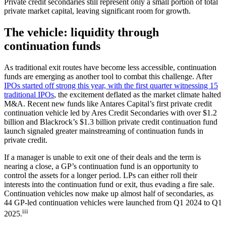
Private credit secondaries still represent only a small portion of total
private market capital, leaving significant room for growth.
The vehicle: liquidity through
continuation funds
As traditional exit routes have become less accessible, continuation
funds are emerging as another tool to combat this challenge. After
IPOs started off strong this year, with the first quarter witnessing 15
traditional IPOs
, the excitement deflated as the market climate halted
M&A. Recent new funds like Antares Capital’s first private credit
continuation vehicle led by Ares Credit Secondaries with over $1.2
billion and Blackrock’s $1.3 billion private credit continuation fund
launch signaled greater mainstreaming of continuation funds in
private credit.
If a manager is unable to exit one of their deals and the term is
nearing a close, a GP’s continuation fund is an opportunity to
control the assets for a longer period. LPs can either roll their
interests into the continuation fund or exit, thus evading a fire sale.
Continuation vehicles now make up almost half of secondaries, as
44 GP-led continuation vehicles were launched from Q1 2024 to Q1
iii
2025.