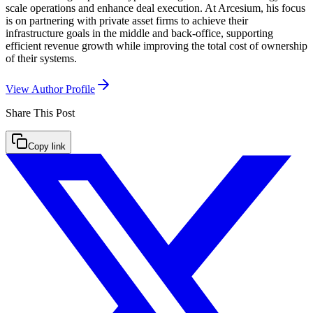
scale operations and enhance deal execution. At Arcesium, his focus
is on partnering with private asset firms to achieve their
infrastructure goals in the middle and back-office, supporting
efficient revenue growth while improving the total cost of ownership
of their systems.
View Author Profile
Share This
Post
Copy link