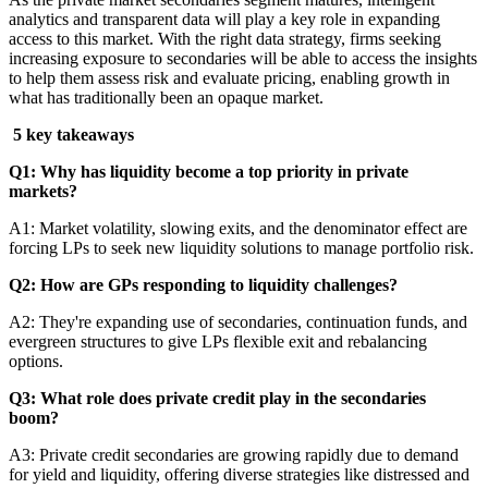
analytics and transparent data will play a key role in expanding
access to this market. With the right data strategy, firms seeking
increasing exposure to secondaries will be able to access the insights
to help them assess risk and evaluate pricing, enabling growth in
what has traditionally been an opaque market.
5 key takeaways
Q1: Why has liquidity become a top priority in private
markets?
A1: Market volatility, slowing exits, and the denominator effect are
forcing LPs to seek new liquidity solutions to manage portfolio risk.
Q2: How are GPs responding to liquidity challenges?
A2: They're expanding use of secondaries, continuation funds, and
evergreen structures to give LPs flexible exit and rebalancing
options.
Q3: What role does private credit play in the secondaries
boom?
A3: Private credit secondaries are growing rapidly due to demand
for yield and liquidity, offering diverse strategies like distressed and