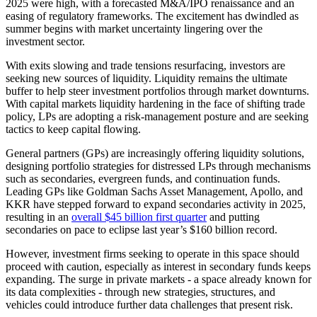
2025 were high, with a forecasted M&A/IPO renaissance and an
easing of regulatory frameworks. The excitement has dwindled as
summer begins with market uncertainty lingering over the
investment sector.
With exits slowing and trade tensions resurfacing, investors are
seeking new sources of liquidity. Liquidity remains the ultimate
buffer to help steer investment portfolios through market downturns.
With capital markets liquidity hardening in the face of shifting trade
policy, LPs are adopting a risk-management posture and are seeking
tactics to keep capital flowing.
General partners (GPs) are increasingly offering liquidity solutions,
designing portfolio strategies for distressed LPs through mechanisms
such as secondaries, evergreen funds, and continuation funds.
Leading GPs like Goldman Sachs Asset Management, Apollo, and
KKR have stepped forward to expand secondaries activity in 2025,
resulting in an
overall $45 billion first quarter
and putting
secondaries on pace to eclipse last year’s $160 billion record.
However, investment firms seeking to operate in this space should
proceed with caution, especially as interest in secondary funds keeps
expanding. The surge in private markets - a space already known for
its data complexities - through new strategies, structures, and
vehicles could introduce further data challenges that present risk.