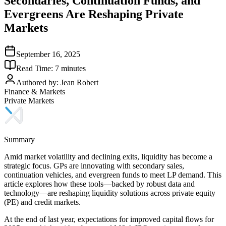
Secondaries, Continuation Funds, and
Evergreens Are Reshaping Private
Markets
September 16, 2025
Read Time:
7
minutes
Authored by:
Jean Robert
Finance & Markets
Private Markets
Summary
Amid market volatility and declining exits, liquidity has become a
strategic focus. GPs are innovating with secondary sales,
continuation vehicles, and evergreen funds to meet LP demand. This
article explores how these tools—backed by robust data and
technology—are reshaping liquidity solutions across private equity
(PE) and credit markets.
At the end of last year, expectations for improved capital flows for