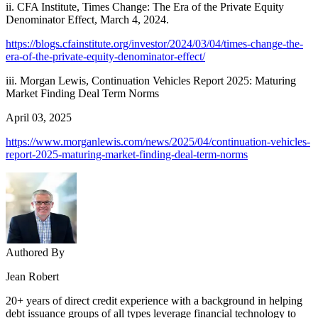
ii. CFA Institute, Times Change: The Era of the Private Equity
Denominator Effect, March 4, 2024.
https://blogs.cfainstitute.org/investor/2024/03/04/times-change-the-
era-of-the-private-equity-denominator-effect/
iii. Morgan Lewis, Continuation Vehicles Report 2025: Maturing
Market Finding Deal Term Norms
April 03, 2025
https://www.morganlewis.com/news/2025/04/continuation-vehicles-
report-2025-maturing-market-finding-deal-term-norms
Authored By
Jean Robert
20+ years of direct credit experience with a background in helping
debt issuance groups of all types leverage financial technology to