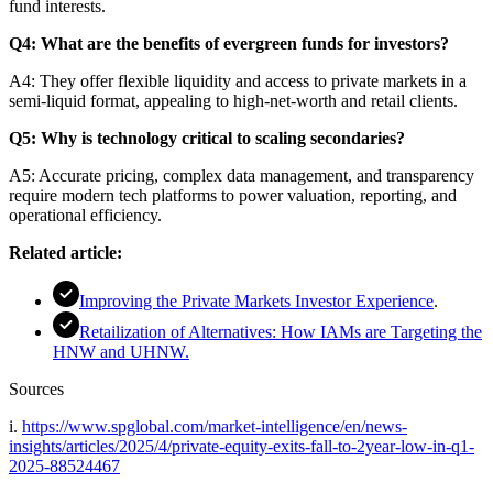
fund interests.
Q4: What are the benefits of evergreen funds for investors?
A4: They offer flexible liquidity and access to private markets in a
semi-liquid format, appealing to high-net-worth and retail clients.
Q5: Why is technology critical to scaling secondaries?
A5: Accurate pricing, complex data management, and transparency
require modern tech platforms to power valuation, reporting, and
operational efficiency.
Related article:
Improving the Private Markets Investor Experience
.
Retailization of Alternatives: How IAMs are Targeting the
HNW and UHNW.
Sources
i.
https://www.spglobal.com/market-intelligence/en/news-
insights/articles/2025/4/private-equity-exits-fall-to-2year-low-in-q1-
2025-88524467