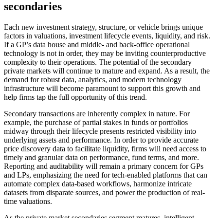
secondaries
Each new investment strategy, structure, or vehicle brings unique
factors in valuations, investment lifecycle events, liquidity, and risk.
If a GP’s data house and middle- and back-office operational
technology is not in order, they may be inviting counterproductive
complexity to their operations. The potential of the secondary
private markets will continue to mature and expand. As a result, the
demand for robust data, analytics, and modern technology
infrastructure will become paramount to support this growth and
help firms tap the full opportunity of this trend.
Secondary transactions are inherently complex in nature. For
example, the purchase of partial stakes in funds or portfolios
midway through their lifecycle presents restricted visibility into
underlying assets and performance. In order to provide accurate
price discovery data to facilitate liquidity, firms will need access to
timely and granular data on performance, fund terms, and more.
Reporting and auditability will remain a primary concern for GPs
and LPs, emphasizing the need for tech-enabled platforms that can
automate complex data-based workflows, harmonize intricate
datasets from disparate sources, and power the production of real-
time valuations.
As the private market secondaries segment matures, intelligent