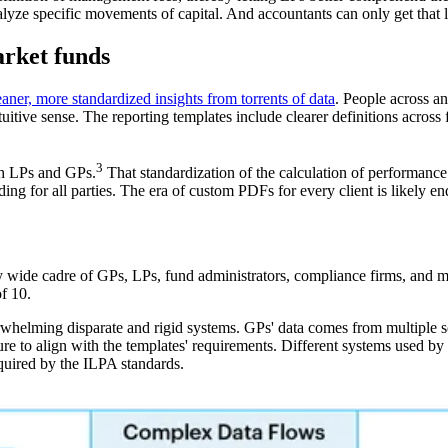
 analyze specific movements of capital. And accountants can only get tha
arket funds
eaner, more standardized insights from torrents of data
. People across a
uitive sense. The reporting templates include clearer definitions acros
3
th LPs and GPs.
That standardization of the calculation of performance 
 for all parties. The era of custom PDFs for every client is likely en
y wide cadre of GPs, LPs, fund administrators, compliance firms, and 
f 10.
whelming disparate and rigid systems. GPs' data comes from multiple sou
ture to align with the templates' requirements. Different systems used b
required by the ILPA standards.