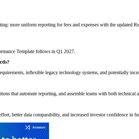
rting: more uniform reporting for fees and expenses with the updated R
formance Template follows in Q1 2027.
ards?
quirements, inflexible legacy technology systems, and potentially incr
utions that automate reporting, and assemble teams with both technical 
effort, better data comparability, and increased investor confidence in 