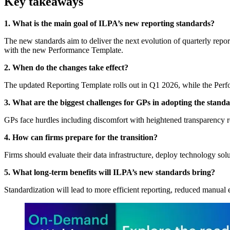
Key takeaways
1. What is the main goal of ILPA’s new reporting standards?
The new standards aim to deliver the next evolution of quarterly repo
with the new Performance Template.
2. When do the changes take effect?
The updated Reporting Template rolls out in Q1 2026, while the Per
3. What are the biggest challenges for GPs in adopting the stand
GPs face hurdles including discomfort with heightened transparency re
4. How can firms prepare for the transition?
Firms should evaluate their data infrastructure, deploy technology sol
5. What long-term benefits will ILPA’s new standards bring?
Standardization will lead to more efficient reporting, reduced manual 