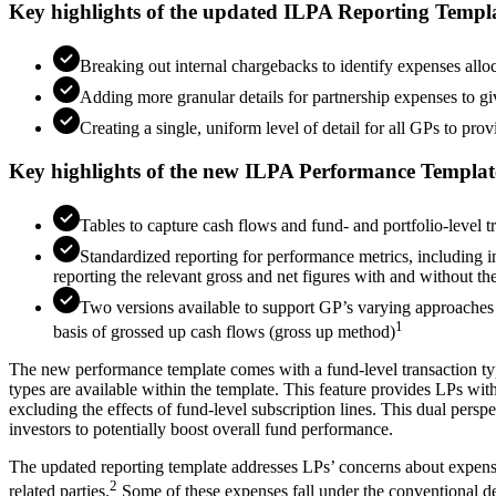
Key highlights of the updated ILPA Reporting Templ
Breaking out internal chargebacks to identify expenses allo
Adding more granular details for partnership expenses to g
Creating a single, uniform level of detail for all GPs to p
Key highlights of the new ILPA Performance Templat
Tables to capture cash flows and fund- and portfolio-level 
Standardized reporting for performance metrics, including in
reporting the relevant gross and net figures with and without the
Two versions available to support GP’s varying approaches 
1
basis of grossed up cash flows (gross up method)
The new performance template comes with a fund-level transaction typ
types are available within the template. This feature provides LPs wi
excluding the effects of fund-level subscription lines. This dual perspe
investors to potentially boost overall fund performance.
The updated reporting template addresses LPs’ concerns about expense
2
related parties.
Some of these expenses fall under the conventional def