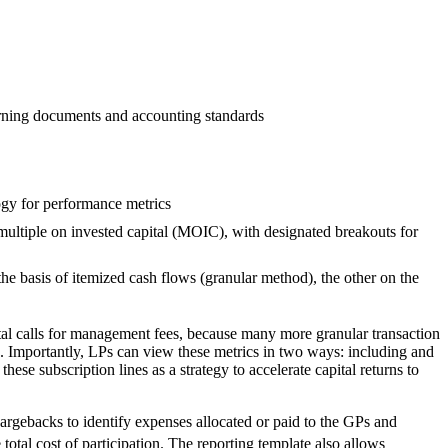
verning documents and accounting standards
ogy for performance metrics
/ multiple on invested capital (MOIC), with designated breakouts for
e basis of itemized cash flows (granular method), the other on the
tal calls for management fees, because many more granular transaction
I. Importantly, LPs can view these metrics in two ways: including and
ese subscription lines as a strategy to accelerate capital returns to
rgebacks to identify expenses allocated or paid to the GPs and
otal cost of participation. The reporting template also allows