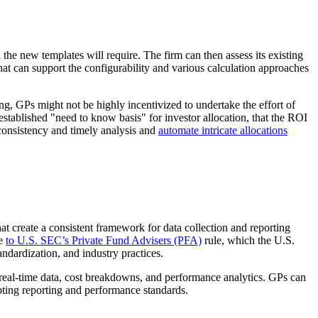
 the new templates will require. The firm can then assess its existing
hat can support the configurability and various calculation approaches
ng, GPs might not be highly incentivized to undertake the effort of
established "need to know basis" for investor allocation, that the ROI
 consistency and timely analysis and
automate intricate allocations
t create a consistent framework for data collection and reporting
re
to U.S. SEC’s Private Fund Advisers (PFA)
rule, which the U.S.
andardization, and industry practices.
 real-time data, cost breakdowns, and performance analytics. GPs can
pting reporting and performance standards.