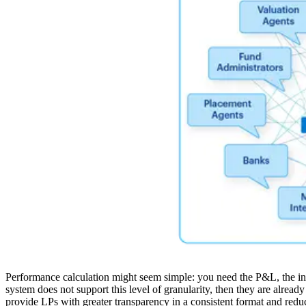
Performance calculation might seem simple: you need the P&L, the inve
system does not support this level of granularity, then they are alread
provide LPs with greater transparency in a consistent format and reduc