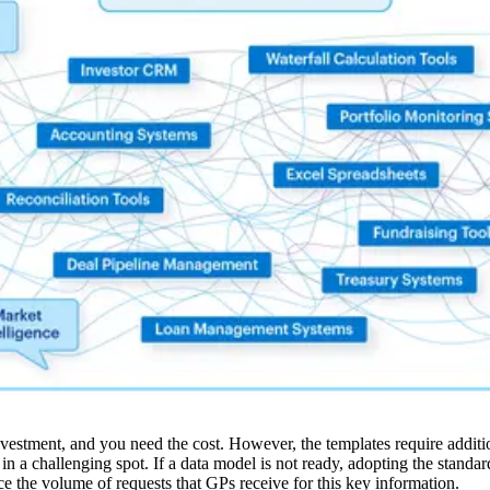
stment, and you need the cost. However, the templates require additiona
y in a challenging spot. If a data model is not ready, adopting the stand
e the volume of requests that GPs receive for this key information.