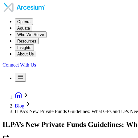
Opterra
Aquata
Who We Serve
Resources
Insights
About Us
Connect With Us
Blog
ILPA’s New Private Funds Guidelines: What GPs and LPs Ne
ILPA’s New Private Funds Guidelines: W