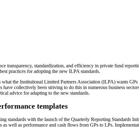
e transparency, standardization, and efficiency in private fund report
 best practices for adopting the new ILPA standards.
’s what the Institutional Limited Partners Association (ILPA) wants GPs 
s have collectively been striving to do this in numerous business sector
ical advice for adapting to the new standards.
erformance templates
rting standards with the launch of the Quarterly Reporting Standards I
es as well as performance and cash flows from GPs to LPs. Implementat