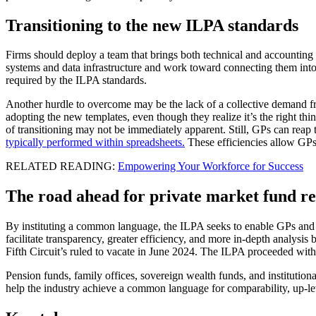
Transitioning to the new ILPA standards
Firms should deploy a team that brings both technical and accounting ex
systems and data infrastructure and work toward connecting them into a
required by the ILPA standards.
Another hurdle to overcome may be the lack of a collective demand from
adopting the new templates, even though they realize it’s the right th
of transitioning may not be immediately apparent. Still, GPs can reap
typically performed within spreadsheets.
These efficiencies allow GPs
RELATED READING:
Empowering Your Workforce for Success
The road ahead for private market fund r
By instituting a common language, the ILPA seeks to enable GPs and fu
facilitate transparency, greater efficiency, and more in-depth analysis
Fifth Circuit’s ruled to vacate in June 2024. The ILPA proceeded with 
Pension funds, family offices, sovereign wealth funds, and institutio
help the industry achieve a common language for comparability, up-lev