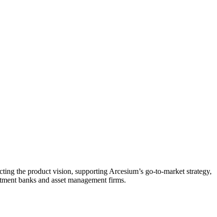
ucting the product vision, supporting Arcesium’s go-to-market strategy,
estment banks and asset management firms.