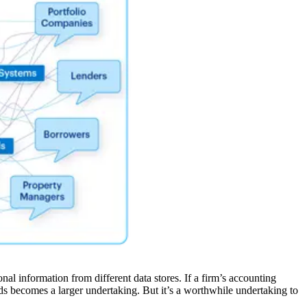
l information from different data stores. If a firm’s accounting
ards becomes a larger undertaking. But it’s a worthwhile undertaking to