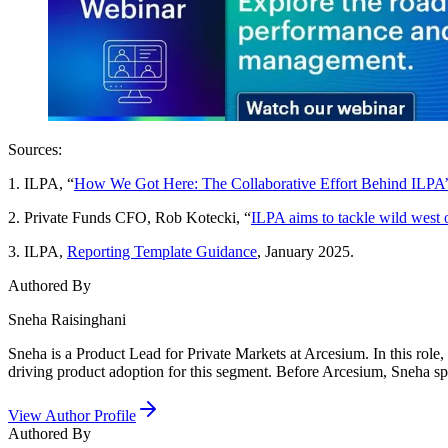
Sources:
1. ILPA, “
How We Got Here: The Collaborative Effort Behind ILPA
2. Private Funds CFO, Rob Kotecki, “
ILPA aims to tackle wild west 
3. ILPA,
Reporting Template Guidance
, January 2025.
Authored By
Sneha Raisinghani
Sneha is a Product Lead for Private Markets at Arcesium. In this role,
driving product adoption for this segment. Before Arcesium, Sneha sp
View Author Profile
Authored By