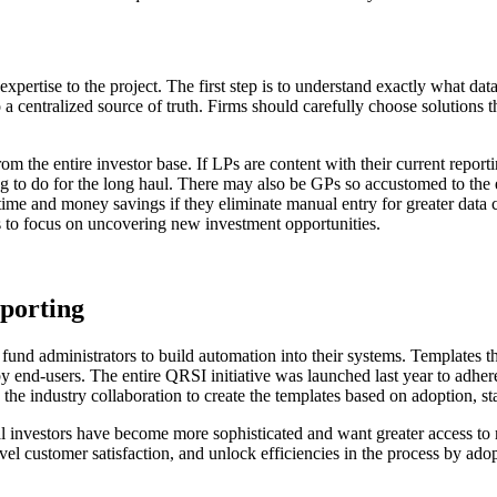
pertise to the project. The first step is to understand exactly what data
 centralized source of truth. Firms should carefully choose solutions t
 the entire investor base. If LPs are content with their current reporti
ing to do for the long haul. There may also be GPs so accustomed to the 
 time and money savings if they eliminate manual entry for greater data
 to focus on uncovering new investment opportunities.
eporting
nd administrators to build automation into their systems. Templates tha
 by end-users. The entire QRSI initiative was launched last year to adhe
the industry collaboration to create the templates based on adoption, st
nal investors have become more sophisticated and want greater access to
el customer satisfaction, and unlock efficiencies in the process by ado