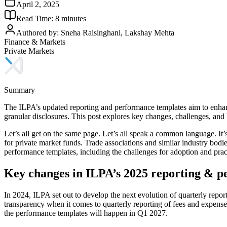
April 2, 2025
Read Time:
8
minutes
Authored by:
Sneha Raisinghani, Lakshay Mehta
Finance & Markets
Private Markets
Summary
The ILPA’s updated reporting and performance templates aim to enhanc
granular disclosures. This post explores key changes, challenges, and
Let’s all get on the same page. Let’s all speak a common language. It
for private market funds. Trade associations and similar industry bodie
performance templates, including the challenges for adoption and pract
Key changes in ILPA’s 2025 reporting & p
In 2024, ILPA set out to develop the next evolution of quarterly repo
transparency when it comes to quarterly reporting of fees and expens
the performance templates will happen in Q1 2027.