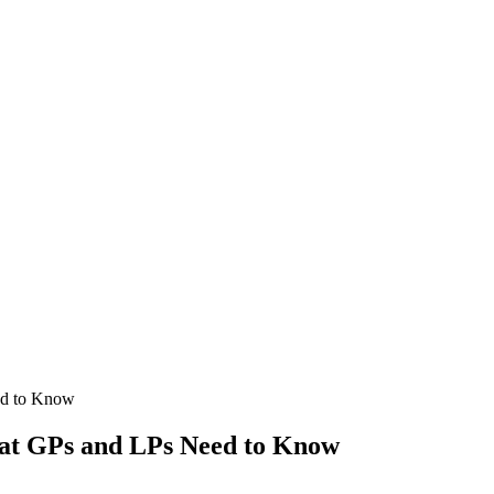
ed to Know
hat GPs and LPs Need to Know