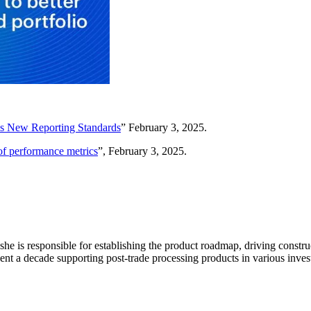
’s New Reporting Standards
” February 3, 2025.
of performance metrics
”, February 3, 2025.
 she is responsible for establishing the product roadmap, driving constr
ent a decade supporting post-trade processing products in various inv