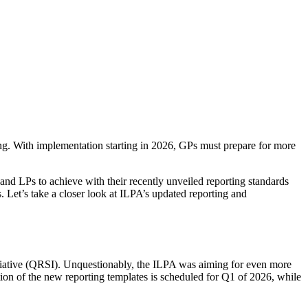
ing. With implementation starting in 2026, GPs must prepare for more
and LPs to achieve with their recently unveiled reporting standards
s. Let’s take a closer look at ILPA’s updated reporting and
nitiative (QRSI). Unquestionably, the ILPA was aiming for even more
ion of the new reporting templates is scheduled for Q1 of 2026, while