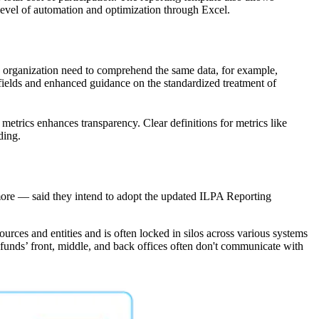
t level of automation and optimization through Excel.
n organization need to comprehend the same data, for example,
s fields and enhanced guidance on the standardized treatment of
metrics enhances transparency. Clear definitions for metrics like
ding.
more — said they intend to adopt the updated ILPA Reporting
rces and entities and is often locked in silos across various systems
y funds’ front, middle, and back offices often don't communicate with