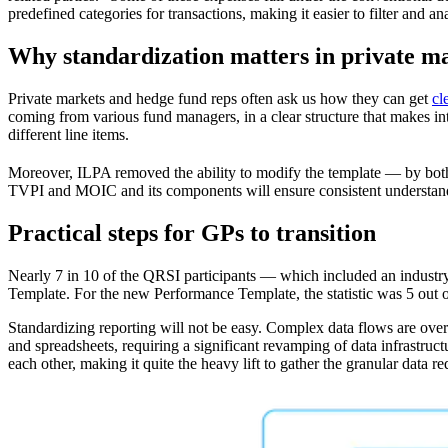
predefined categories for transactions, making it easier to filter and
Why standardization matters in private m
Private markets and hedge fund reps often ask us how they can get
cl
coming from various fund managers, in a clear structure that makes int
different line items.
Moreover, ILPA removed the ability to modify the template — by bo
TVPI and MOIC and its components will ensure consistent understanding
Practical steps for GPs to transition
Nearly 7 in 10 of the QRSI participants — which included an industr
Template. For the new Performance Template, the statistic was 5 out o
Standardizing reporting will not be easy. Complex data flows are over
and spreadsheets, requiring a significant revamping of data infrastruc
each other, making it quite the heavy lift to gather the granular data 