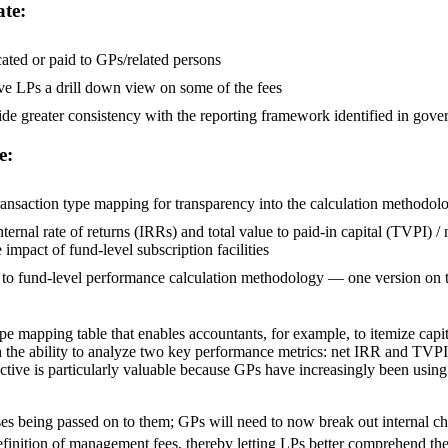
ate:
cated or paid to GPs/related persons
ive LPs a drill down view on some of the fees
rovide greater consistency with the reporting framework identified in go
e:
transaction type mapping for transparency into the calculation methodol
ternal rate of returns (IRRs) and total value to paid-in capital (TVPI) 
 impact of fund-level subscription facilities
to fund-level performance calculation methodology — one version on th
e mapping table that enables accountants, for example, to itemize capi
th the ability to analyze two key performance metrics: net IRR and TVP
ctive is particularly valuable because GPs have increasingly been using th
s being passed on to them; GPs will need to now break out internal cha
inition of management fees, thereby letting LPs better comprehend the t