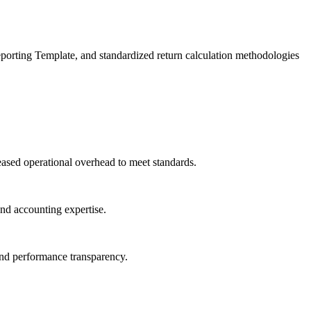
eporting Template, and standardized return calculation methodologies
eased operational overhead to meet standards.
and accounting expertise.
fund performance transparency.