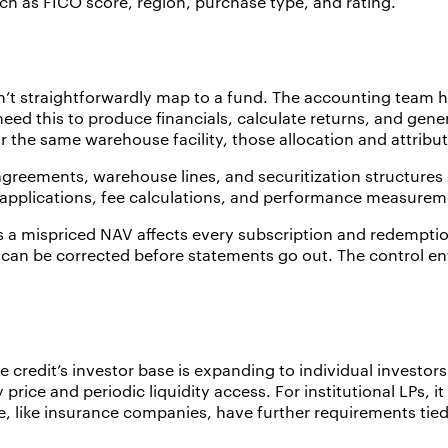
uch as FICO score, region, purchase type, and rating.
n’t straightforwardly map to a fund. The accounting team h
eed this to produce financials, calculate returns, and gene
r the same warehouse facility, those allocation and attri
 agreements, warehouse lines, and securitization structure
sh applications, fee calculations, and performance measureme
a mispriced NAV affects every subscription and redemption 
 can be corrected before statements go out. The control env
 credit’s investor base is expanding to individual investors 
 price and periodic liquidity access. For institutional LPs, i
e, like insurance companies, have further requirements tied