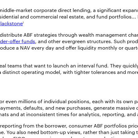
 middle-market corporate direct lending, a significant expan
esidential and commercial real estate, and fund portfolios..
i
lackstone
istribute ABF strategies through wealth management chann
nder-offer funds
, and other evergreen structures. Such produ
duce a NAV every day and offer liquidity monthly or quarter
al teams that want to launch an interval fund. They quickl
 distinct operating model, with tighter tolerances and mor
even millions of individual positions, each with its own p
s, payments, defaults, and new purchases, generate massive
rmats and at inconsistent times for analytics, reporting, an
reporting from the borrower, consumer ABF portfolios price
. You also need bottom-up views, rather than just taking tot