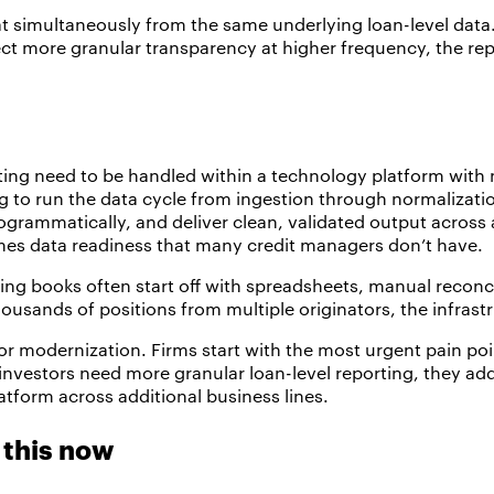
at simultaneously from the same underlying loan-level data
ect more granular transparency at higher frequency, the rep
ing need to be handled within a technology platform with
 to run the data cycle from ingestion through normalizatio
programmatically, and deliver clean, validated output acros
sumes data readiness that many credit managers don’t have.
nding books often start off with spreadsheets, manual reconc
housands of positions from multiple originators, the infras
modernization. Firms start with the most urgent pain poin
 investors need more granular loan-level reporting, they add
atform across additional business lines.
this now