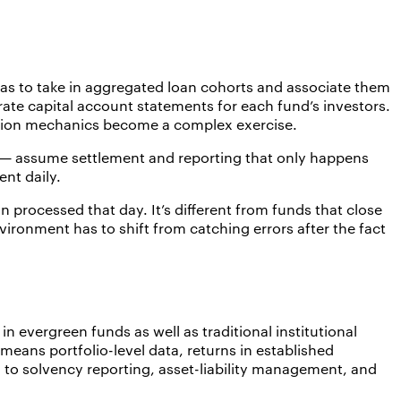
as to take in aggregated loan cohorts and associate them
rate capital account statements for each fund’s investors.
bution mechanics become a complex exercise.
s — assume settlement and reporting that only happens
nt daily.
processed that day. It’s different from funds that close
ironment has to shift from catching errors after the fact
in evergreen funds as well as traditional institutional
t means portfolio-level data, returns in established
 to solvency reporting, asset-liability management, and