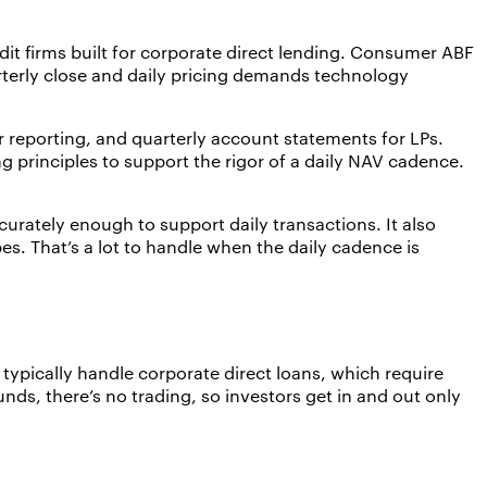
it firms built for corporate direct lending. Consumer ABF
arterly close and daily pricing demands technology
 reporting, and quarterly account statements for LPs.
 principles to support the rigor of a daily NAV cadence.
.
rately enough to support daily transactions. It also
pes. That’s a lot to handle when the daily cadence is
t typically handle corporate direct loans, which require
ds, there’s no trading, so investors get in and out only