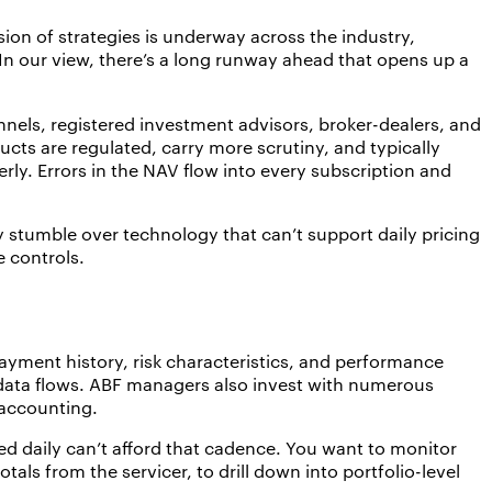
sion of strategies is underway across the industry,
. In our view, there’s a long runway ahead that opens up a
els, registered investment advisors, broker-dealers, and
cts are regulated, carry more scrutiny, and typically
ly. Errors in the NAV flow into every subscription and
y stumble over technology that can’t support daily pricing
e controls.
ayment history, risk characteristics, and performance
 data flows. ABF managers also invest with numerous
d accounting.
d daily can’t afford that cadence. You want to monitor
als from the servicer, to drill down into portfolio-level