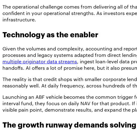
The operational challenge comes from delivering all of th
confident in your operational strengths. As investors exp
infrastructure.
Technology as the enabler
Given the volumes and complexity, accounting and report
processes and legacy systems adapted from direct lending
multiple originator data streams
, ingest loan-level data 
handoffs. AI offers a lot of promise here, but it also pre
The reality is that credit shops with smaller corporate le
reasonably well. At daily frequency, across hundreds of t
Launching an ABF vehicle becomes the common trigger for 
interval fund, they focus on daily NAV for that product. If
visible pain point, demonstrate results, and expand the pl
The growth runway demands solving 