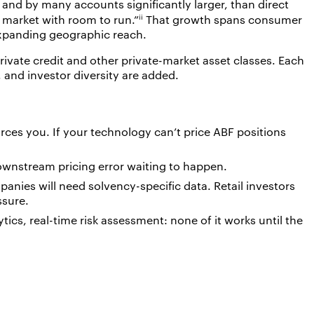
, and by many accounts significantly larger, than direct
ii
g market with room to run.”
That growth spans consumer
 expanding geographic reach.
rivate credit and other private-market asset classes. Each
 and investor diversity are added.
ces you. If your technology can’t price ABF positions
downstream pricing error waiting to happen.
mpanies will need solvency-specific data. Retail investors
ssure.
tics, real-time risk assessment: none of it works until the