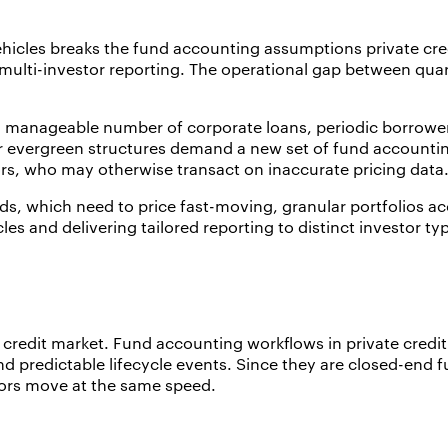
ehicles breaks the fund accounting assumptions private cred
nd multi-investor reporting. The operational gap between qu
 a manageable number of corporate loans, periodic borrower
r evergreen structures demand a new set of fund accounting
ors, who may otherwise transact on inaccurate pricing data
 which need to price fast-moving, granular portfolios accu
les and delivering tailored reporting to distinct investor ty
te credit market. Fund accounting workflows in private credi
predictable lifecycle events. Since they are closed-end fun
tors move at the same speed.