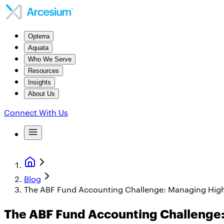
Opterra
Aquata
Who We Serve
Resources
Insights
About Us
Connect With Us
Blog
The ABF Fund Accounting Challenge: Managing Hig
The ABF Fund Accounting Challenge