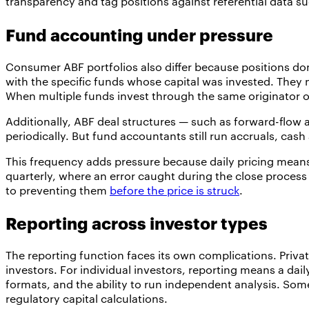
transparency and tag positions against referential data s
Fund accounting under pressure
Consumer ABF portfolios also differ because positions do
with the specific funds whose capital was invested. They n
When multiple funds invest through the same originator o
Additionally, ABF deal structures — such as forward-flow
periodically. But fund accountants still run accruals, ca
This frequency adds pressure because daily pricing means 
quarterly, where an error caught during the close process
to preventing them
before the price is struck
.
Reporting across investor types
The reporting function faces its own complications. Private
investors. For individual investors, reporting means a daily
formats, and the ability to run independent analysis. Som
regulatory capital calculations.