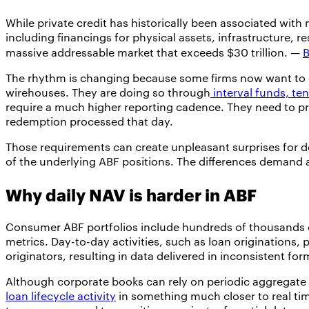
While private credit has historically been associated with
including financings for physical assets, infrastructure, r
massive addressable market that exceeds $30 trillion. —
B
The rhythm is changing because some firms now want to d
wirehouses. They are doing so through
interval funds, te
require a much higher reporting cadence. They need to pro
redemption processed that day.
Those requirements can create unpleasant surprises for de
of the underlying ABF positions. The differences demand a
Why daily NAV is harder in ABF
Consumer ABF portfolios include hundreds of thousands or 
metrics. Day-to-day activities, such as loan origination
originators, resulting in data delivered in inconsistent fo
Although corporate books can rely on periodic aggregate 
loan lifecycle activity
in something much closer to real time