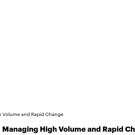
h Volume and Rapid Change
: Managing High Volume and Rapid C