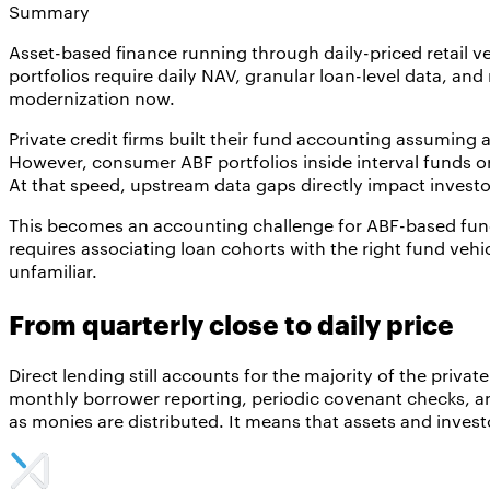
Summary
Asset-based finance running through daily-priced retail v
portfolios require daily NAV, granular loan-level data, a
modernization now.
Private credit firms built their fund accounting assuming
However, consumer ABF portfolios inside interval funds o
At that speed, upstream data gaps directly impact invest
This becomes an accounting challenge for ABF-based funds,
requires associating loan cohorts with the right fund vehic
unfamiliar.
From quarterly close to daily price
Direct lending still accounts for the majority of the priva
monthly borrower reporting, periodic covenant checks, and 
as monies are distributed. It means that assets and inves