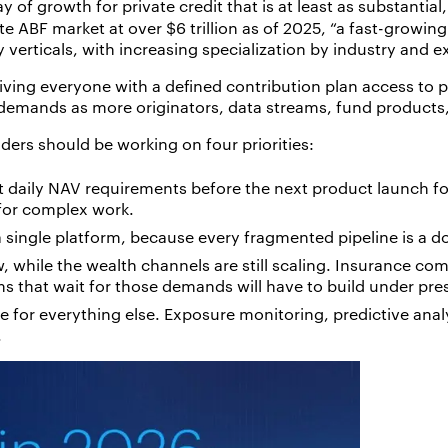
 of growth for private credit that is at least as substantial
te ABF market at over $6 trillion as of 2025, “a fast-growin
y verticals, with increasing specialization by industry and
iving everyone with a defined contribution plan access to p
 demands as more originators, data streams, fund products,
ders should be working on four priorities:
t daily NAV requirements before the next product launch for
e for complex work.
 a single platform, because every fragmented pipeline is a 
w, while the wealth channels are still scaling. Insurance co
s that wait for those demands will have to build under pre
te for everything else. Exposure monitoring, predictive analy
.