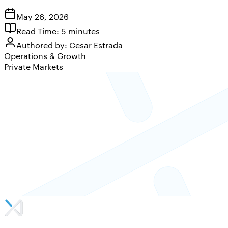
May 26, 2026
Read Time:
5
minutes
Authored by:
Cesar Estrada
Operations & Growth
Private Markets