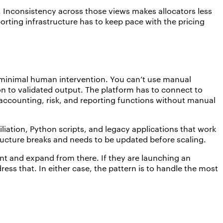
. Inconsistency across those views makes allocators less
orting infrastructure has to keep pace with the pricing
 minimal human intervention. You can’t use manual
n to validated output. The platform has to connect to
s accounting, risk, and reporting functions without manual
iliation, Python scripts, and legacy applications that work
tructure breaks and needs to be updated before scaling.
t and expand from there. If they are launching an
ress that. In either case, the pattern is to handle the most