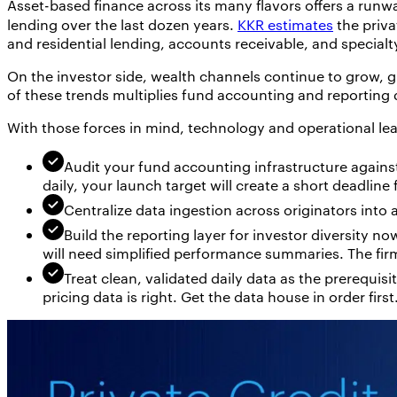
Asset-based finance across its many flavors offers a runway
lending over the last dozen years.
KKR estimates
the priva
and residential lending, accounts receivable, and specialt
On the investor side, wealth channels continue to grow, g
of these trends multiplies fund accounting and reporting
With those forces in mind, technology and operational lea
Audit your fund accounting infrastructure agains
daily, your launch target will create a short deadlin
Centralize data ingestion across originators into
Build the reporting layer for investor diversity no
will need simplified performance summaries. The firm
Treat clean, validated daily data as the prerequisi
pricing data is right. Get the data house in order first