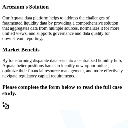
Arcesium's Solution
Our Aquata data platform helps to address the challenges of
fragmented liquidity data by providing a comprehensive solution
that aggregates data from multiple sources, normalizes it for more
unified views, and supports governance and data quality for
downstream reporting.
Market Benefits
By transforming disparate data sets into a centralized liquidity hub,
Aquata better positions banks to identify new opportunities,
optimize their financial resource management, and more effectively
navigate regulatory capital requirements.
Please complete the form below to read the full case
study.