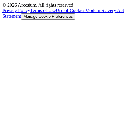
©
2026
Arcesium. All rights reserved.
Privacy Policy
Terms of Use
Use of Cookies
Modern Slavery Act
Statement
Manage Cookie Preferences