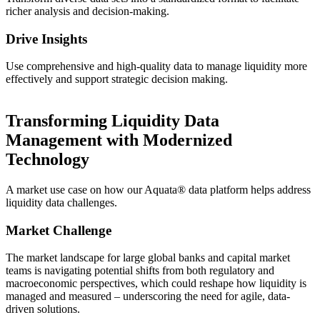
richer analysis and decision-making.
Drive Insights
Use comprehensive and high-quality data to manage liquidity more
effectively and support strategic decision making.
Transforming Liquidity Data
Management with Modernized
Technology
A market use case on how our Aquata® data platform helps address
liquidity data challenges.
Market Challenge
The market landscape for large global banks and capital market
teams is navigating potential shifts from both regulatory and
macroeconomic perspectives, which could reshape how liquidity is
managed and measured – underscoring the need for agile, data-
driven solutions.