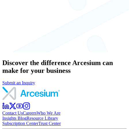
Discover the difference Arcesium can
make for your business
Submit an Inquiry
Contact Us
Careers
Who We Are
Insights Blog
Resource Library
Subscription Center
Trust Center