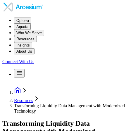
Opterra
Aquata
Who We Serve
Resources
Insights
About Us
Connect With Us
Resources
Transforming Liquidity Data Management with Modernized
Technology
Transforming Liquidity Data