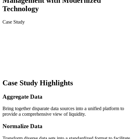
Management with Modernized
Technology
Case Study
Case Study Highlights
Aggregate Data
Bring together disparate data sources into a unified platform to
provide a comprehensive view of liquidity.
Normalize Data
Transform diverse data sets into a standardized format to facilitate