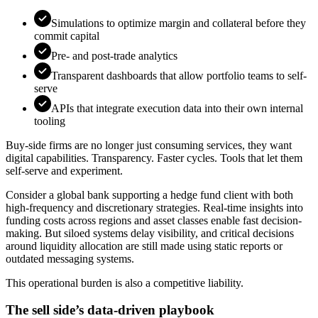
Simulations to optimize margin and collateral before they
commit capital
Pre- and post-trade analytics
Transparent dashboards that allow portfolio teams to self-
serve
APIs that integrate execution data into their own internal
tooling
Buy-side firms are no longer just consuming services, they want
digital capabilities. Transparency. Faster cycles. Tools that let them
self-serve and experiment.
Consider a global bank supporting a hedge fund client with both
high-frequency and discretionary strategies. Real-time insights into
funding costs across regions and asset classes enable fast decision-
making. But siloed systems delay visibility, and critical decisions
around liquidity allocation are still made using static reports or
outdated messaging systems.
This operational burden is also a competitive liability.
The sell side’s data-driven playbook