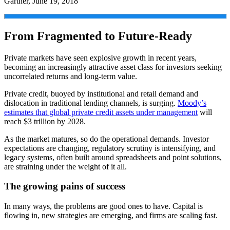
Gartner, June 19, 2018
From Fragmented to Future-Ready
Private markets have seen explosive growth in recent years,
becoming an increasingly attractive asset class for investors seeking
uncorrelated returns and long-term value.
Private credit, buoyed by institutional and retail demand and
dislocation in traditional lending channels, is surging.
Moody’s
estimates that global private credit assets under management
will
reach $3 trillion by 2028.
As the market matures, so do the operational demands. Investor
expectations are changing, regulatory scrutiny is intensifying, and
legacy systems, often built around spreadsheets and point solutions,
are straining under the weight of it all.
The growing pains of success
In many ways, the problems are good ones to have. Capital is
flowing in, new strategies are emerging, and firms are scaling fast.