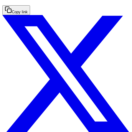
Copy link