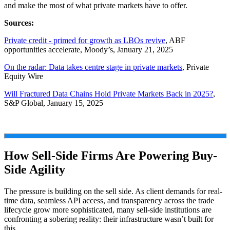
and make the most of what private markets have to offer.
Sources:
Private credit - primed for growth as LBOs revive
, ABF
opportunities accelerate, Moody’s, January 21, 2025
On the radar: Data takes centre stage in private markets
, Private
Equity Wire
Will Fractured Data Chains Hold Private Markets Back in 2025?
,
S&P Global, January 15, 2025
How Sell-Side Firms Are Powering Buy-
Side Agility
The pressure is building on the sell side. As client demands for real-
time data, seamless API access, and transparency across the trade
lifecycle grow more sophisticated, many sell-side institutions are
confronting a sobering reality: their infrastructure wasn’t built for
this.