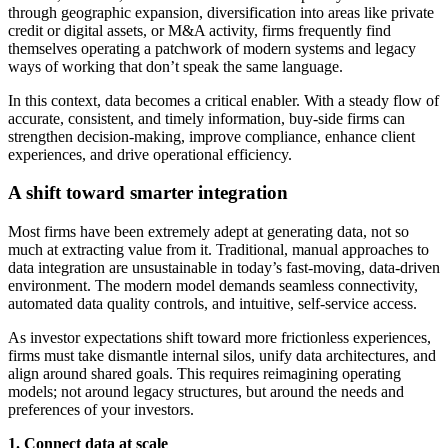
through geographic expansion, diversification into areas like private
credit or digital assets, or M&A activity, firms frequently find
themselves operating a patchwork of modern systems and legacy
ways of working that don’t speak the same language.
In this context, data becomes a critical enabler. With a steady flow of
accurate, consistent, and timely information, buy-side firms can
strengthen decision-making, improve compliance, enhance client
experiences, and drive operational efficiency.
A shift toward smarter integration
Most firms have been extremely adept at generating data, not so
much at extracting value from it. Traditional, manual approaches to
data integration are unsustainable in today’s fast-moving, data-driven
environment. The modern model demands seamless connectivity,
automated data quality controls, and intuitive, self-service access.
As investor expectations shift toward more frictionless experiences,
firms must take dismantle internal silos, unify data architectures, and
align around shared goals. This requires reimagining operating
models; not around legacy structures, but around the needs and
preferences of your investors.
1. Connect data at scale