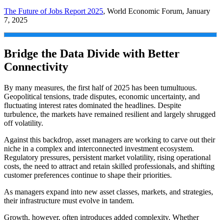
The Future of Jobs Report 2025
, World Economic Forum, January
7, 2025
Bridge the Data Divide with Better
Connectivity
By many measures, the first half of 2025 has been tumultuous.
Geopolitical tensions, trade disputes, economic uncertainty, and
fluctuating interest rates dominated the headlines. Despite
turbulence, the markets have remained resilient and largely shrugged
off volatility.
Against this backdrop, asset managers are working to carve out their
niche in a complex and interconnected investment ecosystem.
Regulatory pressures, persistent market volatility, rising operational
costs, the need to attract and retain skilled professionals, and shifting
customer preferences continue to shape their priorities.
As managers expand into new asset classes, markets, and strategies,
their infrastructure must evolve in tandem.
Growth, however, often introduces added complexity. Whether