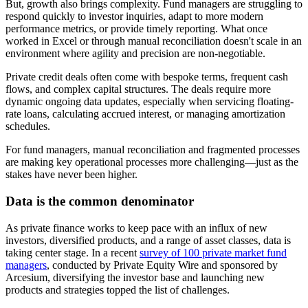
But, growth also brings complexity. Fund managers are struggling to
respond quickly to investor inquiries, adapt to more modern
performance metrics, or provide timely reporting. What once
worked in Excel or through manual reconciliation doesn't scale in an
environment where agility and precision are non-negotiable.
Private credit deals often come with bespoke terms, frequent cash
flows, and complex capital structures. The deals require more
dynamic ongoing data updates, especially when servicing floating-
rate loans, calculating accrued interest, or managing amortization
schedules.
For fund managers, manual reconciliation and fragmented processes
are making key operational processes more challenging—just as the
stakes have never been higher.
Data is the common denominator
As private finance works to keep pace with an influx of new
investors, diversified products, and a range of asset classes, data is
taking center stage. In a recent
survey of 100 private market fund
managers
, conducted by Private Equity Wire and sponsored by
Arcesium, diversifying the investor base and launching new
products and strategies topped the list of challenges.