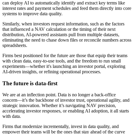
can deploy AI to automatically identify and extract key terms like
interest rates and payment schedules and feed them directly into core
systems to improve data quality.
Similarly, when investors request information, such as the factors
that influenced a NAV calculation or the timing of their next
distribution, AI-powered assistants pull from multiple datasets,
eliminating the need to chase down files or reconcile numbers across
spreadsheets.
Firms best positioned for the future are those that equip their teams
with clean data, easy-to-use tools, and the freedom to run small
experiments—whether it's launching an investor portal, exploring
AI-driven insights, or refining operational processes.
The future is data-first
We are at an inflection point. Data is no longer a back-office
concern—it’s the backbone of investor trust, operational agility, and
strategic innovation. Whether it’s navigating NAV precision,
accelerating investor responses, or enabling AI adoption, it all starts
with data.
Firms that modernize incrementally, invest in data quality, and
empower their teams will be the ones that stay ahead of the curve