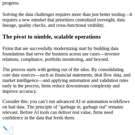
progress.
Solving the data challenges requires more than just better tooling—it
requires a new mindset that prioritizes centralized oversight, data
lineage, quality checks, and cross-functional visibility.
The pivot to nimble, scalable operations
Firms that are successfully modernizing start by building data
foundations that serve the business across use cases—investor
relations, compliance, portfolio monitoring, and beyond.
The process starts with getting out of the silos. By consolidating
core data sources—such as financial statements, deal flow data, and
market intelligence—and applying automation and validation rules
early in the process, firms reduce downstream complexity and
improve accuracy.
Consider this: you can’t run advanced AI or automation workflows
on bad data. The principle of “garbage in, garbage out” remains
relevant. Before AI tools can deliver real value, firms need
confidence in the data that feeds them.