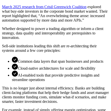
March 2025 research from Crisil Greenwich Coalition
explored
what buy-side investors in the corporate bond market wanted. Their
report highlighted that, “An overwhelming theme arose: increased
automation supported by more data and more APIs.”
Whether designed to power a trading algorithm or inform a client
strategy, data quality and interoperability are prerequisites to
innovation.
Sell-side institutions leading this shift are re-architecting their
systems around a few core principles:
Common data layers that span businesses and products
Cloud-native architectures for scale and flexibility
AI-enabled tools that provide predictive insights and
streamline operations
This is no longer just about internal efficiency. Banks are building
client-facing platforms that help their hedge funds and asset manager
clients monitor funding costs, simulate what-if scenarios, and make
smarter, faster investment decisions.
For example, instead of simply offering margin optimization, some