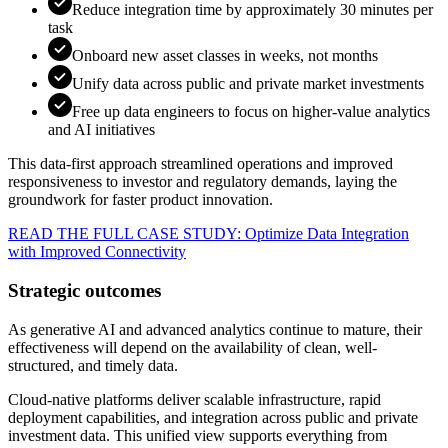
Reduce integration time by approximately 30 minutes per
task
Onboard new asset classes in weeks, not months
Unify data across public and private market investments
Free up data engineers to focus on higher-value analytics
and AI initiatives
This data-first approach streamlined operations and improved
responsiveness to investor and regulatory demands, laying the
groundwork for faster product innovation.
READ THE FULL CASE STUDY: Optimize Data Integration
with Improved Connectivity
Strategic outcomes
As generative AI and advanced analytics continue to mature, their
effectiveness will depend on the availability of clean, well-
structured, and timely data.
Cloud-native platforms deliver scalable infrastructure, rapid
deployment capabilities, and integration across public and private
investment data. This unified view supports everything from