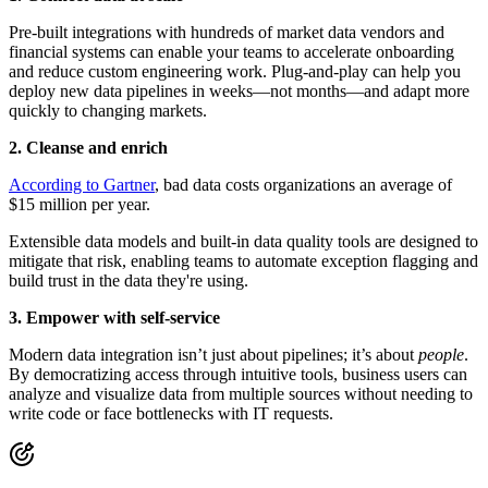
Pre-built integrations with hundreds of market data vendors and
financial systems can enable your teams to accelerate onboarding
and reduce custom engineering work. Plug-and-play can help you
deploy new data pipelines in weeks—not months—and adapt more
quickly to changing markets.
2. Cleanse and enrich
According to Gartner
, bad data costs organizations an average of
$15 million per year.
Extensible data models and built-in data quality tools are designed to
mitigate that risk, enabling teams to automate exception flagging and
build trust in the data they're using.
3. Empower with self-service
Modern data integration isn’t just about pipelines; it’s about
people
.
By democratizing access through intuitive tools, business users can
analyze and visualize data from multiple sources without needing to
write code or face bottlenecks with IT requests.