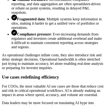
reporting, and data aggregation are often spreadsheet-driven
or reliant on point systems, resulting in delayed P&L
snapshots.
Fragmented data
: Multiple systems keep information in
silos, making it harder to get a unified view of portfolios or
operations.
Compliance pressure
: Ever-increasing demands from
regulators and investors create additional overhead and make
it difficult to maintain consistent reporting across strategies
and regions.
As operational challenges inflate costs, they also introduce risk and
delay strategic decisions. Operational bandwidth is often stretched
just trying to maintain accuracy, let alone enabling real-time analysis
or preparing for investor inquiries.
Use cases redefining efficiency
For COOs, the most valuable AI use cases are those that reduce cost
and risk in critical operational workflows. AI is already making an
impact in areas where speed, accuracy, and volume are essential.
Data leaders may be more focused on translating AI hype into