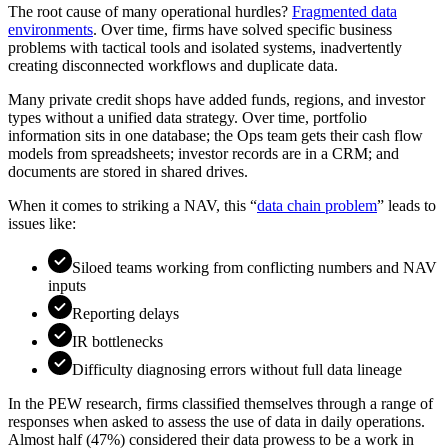
The root cause of many operational hurdles?
Fragmented data
environments
. Over time, firms have solved specific business
problems with tactical tools and isolated systems, inadvertently
creating disconnected workflows and duplicate data.
Many private credit shops have added funds, regions, and investor
types without a unified data strategy. Over time, portfolio
information sits in one database; the Ops team gets their cash flow
models from spreadsheets; investor records are in a CRM; and
documents are stored in shared drives.
When it comes to striking a NAV, this “
data chain problem
” leads to
issues like:
Siloed teams working from conflicting numbers and NAV
inputs
Reporting delays
IR bottlenecks
Difficulty diagnosing errors without full data lineage
In the PEW research, firms classified themselves through a range of
responses when asked to assess the use of data in daily operations.
Almost half (47%) considered their data prowess to be a work in