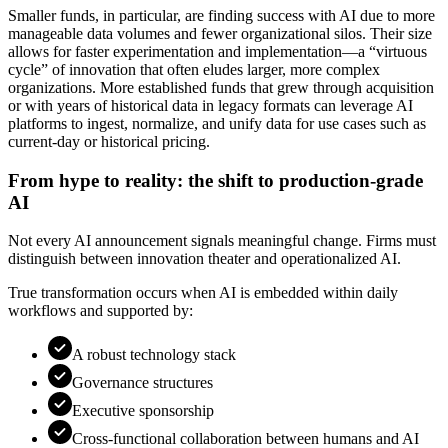
Smaller funds, in particular, are finding success with AI due to more
manageable data volumes and fewer organizational silos. Their size
allows for faster experimentation and implementation—a “virtuous
cycle” of innovation that often eludes larger, more complex
organizations. More established funds that grew through acquisition
or with years of historical data in legacy formats can leverage AI
platforms to ingest, normalize, and unify data for use cases such as
current-day or historical pricing.
From hype to reality: the shift to production-grade
AI
Not every AI announcement signals meaningful change. Firms must
distinguish between innovation theater and operationalized AI.
True transformation occurs when AI is embedded within daily
workflows and supported by:
A robust technology stack
Governance structures
Executive sponsorship
Cross-functional collaboration between humans and AI