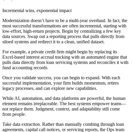
Incremental wins, exponential impact
Modernization doesn’t have to be a multi-year overhaul. In fact, the
most successful transformations are often incremental, starting with
low-effort, high-return projects. Begin by centralizing a few key
data sources. Swap out a reporting process that pulls directly from
siloed systems and redirect it to a clean, unified dataset.
For example, a private credit firm might begin by replacing its
Excel-based interest accrual tracking with an automated engine that
pulls data directly from loan servicing systems and reconciles it with
fund accounting records.
Once you validate success, you can begin to expand. With each
successful implementation, your firm builds momentum, retires
legacy processes, and can explore new capabilities.
While AI, automation, and data platforms are powerful, the human
element remains irreplaceable. The best systems empower teams—
not replace them. Judgment, context, and adaptability still come
from people.
Take data extraction. Rather than manually combing through loan
agreements, capital call notices, or servicing reports, the Ops team