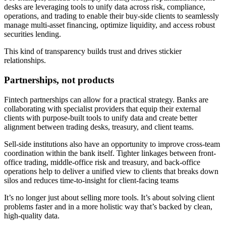
desks are leveraging tools to unify data across risk, compliance,
operations, and trading to enable their buy-side clients to seamlessly
manage multi-asset financing, optimize liquidity, and access robust
securities lending.
This kind of transparency builds trust and drives stickier
relationships.
Partnerships, not products
Fintech partnerships can allow for a practical strategy. Banks are
collaborating with specialist providers that equip their external
clients with purpose-built tools to unify data and create better
alignment between trading desks, treasury, and client teams.
Sell-side institutions also have an opportunity to improve cross-team
coordination within the bank itself. Tighter linkages between front-
office trading, middle-office risk and treasury, and back-office
operations help to deliver a unified view to clients that breaks down
silos and reduces time-to-insight for client-facing teams
It’s no longer just about selling more tools. It’s about solving client
problems faster and in a more holistic way that’s backed by clean,
high-quality data.