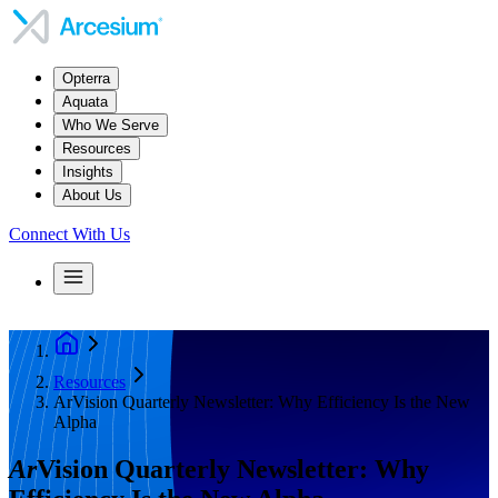
Opterra
Aquata
Who We Serve
Resources
Insights
About Us
Connect With Us
Resources
ArVision Quarterly Newsletter: Why Efficiency Is the New
Alpha
Ar
Vision Quarterly Newsletter: Why