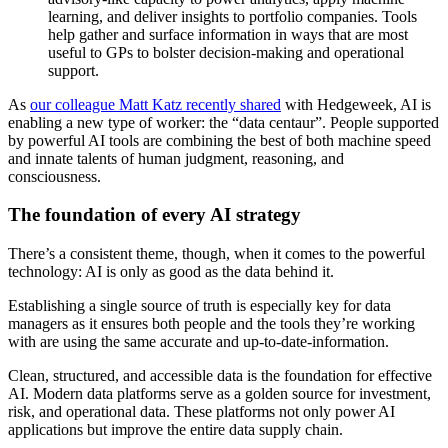
learning, and deliver insights to portfolio companies. Tools
help gather and surface information in ways that are most
useful to GPs to bolster decision-making and operational
support.
As
our colleague Matt Katz recently shared
with Hedgeweek, AI is
enabling a new type of worker: the “data centaur”. People supported
by powerful AI tools are combining the best of both machine speed
and innate talents of human judgment, reasoning, and
consciousness.
The foundation of every AI strategy
There’s a consistent theme, though, when it comes to the powerful
technology: AI is only as good as the data behind it.
Establishing a single source of truth is especially key for data
managers as it ensures both people and the tools they’re working
with are using the same accurate and up-to-date-information.
Clean, structured, and accessible data is the foundation for effective
AI. Modern data platforms serve as a golden source for investment,
risk, and operational data. These platforms not only power AI
applications but improve the entire data supply chain.