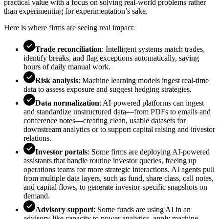
practical value with a focus on solving real-world problems rather
than experimenting for experimentation’s sake.
Here is where firms are seeing real impact:
Trade reconciliation
: Intelligent systems match trades,
identify breaks, and flag exceptions automatically, saving
hours of daily manual work.
Risk analysis
: Machine learning models ingest real-time
data to assess exposure and suggest hedging strategies.
Data normalization
: AI-powered platforms can ingest
and standardize unstructured data—from PDFs to emails and
conference notes—creating clean, usable datasets for
downstream analytics or to support capital raising and investor
relations.
Investor portals
: Some firms are deploying AI-powered
assistants that handle routine investor queries, freeing up
operations teams for more strategic interactions. AI agents pull
from multiple data layers, such as fund, share class, call notes,
and capital flows, to generate investor-specific snapshots on
demand.
Advisory support
: Some funds are using AI in an
advisory-like capacity to power analytics, apply machine