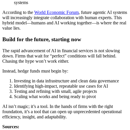
systems
According to the
World Economic Forum
, future agentic AI systems
will increasingly integrate collaboration with human experts. This
hybrid model—humans and AI working together—is where the real
value lies.
Build for the future, starting now
The rapid advancement of AI in financial services is not slowing
down. Firms that wait for “perfect” conditions will fall behind.
Chasing the hype won’t work either.
Instead, hedge funds must begin by:
Investing in data infrastructure and clean data governance
Identifying high-impact, repeatable use cases for AI
Testing and refining with small, agile projects
Scaling what works and being ready to pivot
AI isn’t magic; it’s a tool. In the hands of firms with the right
foundation, it’s a tool that can open up unprecedented operational
efficiency, insight, and adaptability.
Sources: