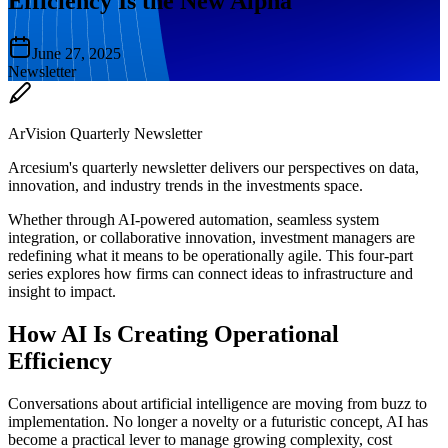
Efficiency Is the New Alpha
June 27, 2025
Newsletter
ArVision Quarterly Newsletter
Arcesium's quarterly newsletter delivers our perspectives on data,
innovation, and industry trends in the investments space.
Whether through AI-powered automation, seamless system
integration, or collaborative innovation, investment managers are
redefining what it means to be operationally agile. This four-part
series explores how firms can connect ideas to infrastructure and
insight to impact.
How AI Is Creating Operational
Efficiency
Conversations about artificial intelligence are moving from buzz to
implementation. No longer a novelty or a futuristic concept, AI has
become a practical lever to manage growing complexity, cost