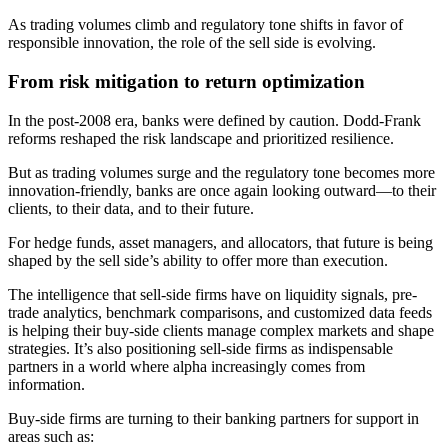
As trading volumes climb and regulatory tone shifts in favor of
responsible innovation, the role of the sell side is evolving.
From risk mitigation to return optimization
In the post-2008 era, banks were defined by caution. Dodd-Frank
reforms reshaped the risk landscape and prioritized resilience.
But as trading volumes surge and the regulatory tone becomes more
innovation-friendly, banks are once again looking outward—to their
clients, to their data, and to their future.
For hedge funds, asset managers, and allocators, that future is being
shaped by the sell side’s ability to offer more than execution.
The intelligence that sell-side firms have on liquidity signals, pre-
trade analytics, benchmark comparisons, and customized data feeds
is helping their buy-side clients manage complex markets and shape
strategies. It’s also positioning sell-side firms as indispensable
partners in a world where alpha increasingly comes from
information.
Buy-side firms are turning to their banking partners for support in
areas such as: