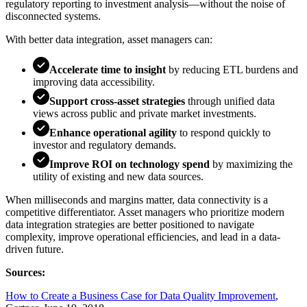
regulatory reporting to investment analysis—without the noise of
disconnected systems.
With better data integration, asset managers can:
Accelerate time to insight
by reducing ETL burdens and
improving data accessibility.
Support cross-asset strategies
through unified data
views across public and private market investments.
Enhance operational agility
to respond quickly to
investor and regulatory demands.
Improve ROI on technology spend
by maximizing the
utility of existing and new data sources.
When milliseconds and margins matter, data connectivity is a
competitive differentiator. Asset managers who prioritize modern
data integration strategies are better positioned to navigate
complexity, improve operational efficiencies, and lead in a data-
driven future.
Sources:
How to Create a Business Case for Data Quality Improvement
,