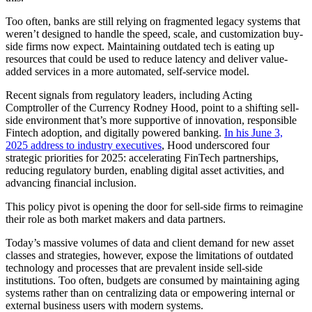
Too often, banks are still relying on fragmented legacy systems that
weren’t designed to handle the speed, scale, and customization buy-
side firms now expect. Maintaining outdated tech is eating up
resources that could be used to reduce latency and deliver value-
added services in a more automated, self-service model.
Recent signals from regulatory leaders, including Acting
Comptroller of the Currency Rodney Hood, point to a shifting sell-
side environment that’s more supportive of innovation, responsible
Fintech adoption, and digitally powered banking.
In his June 3,
2025 address to industry executives
, Hood underscored four
strategic priorities for 2025: accelerating FinTech partnerships,
reducing regulatory burden, enabling digital asset activities, and
advancing financial inclusion.
This policy pivot is opening the door for sell-side firms to reimagine
their role as both market makers and data partners.
Today’s massive volumes of data and client demand for new asset
classes and strategies, however, expose the limitations of outdated
technology and processes that are prevalent inside sell-side
institutions. Too often, budgets are consumed by maintaining aging
systems rather than on centralizing data or empowering internal or
external business users with modern systems.