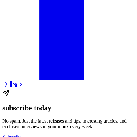
subscribe today
No spam. Just the latest releases and tips, interesting articles, and
exclusive interviews in your inbox every week.
Subscribe