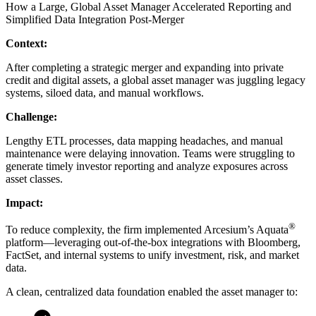
How a Large, Global Asset Manager Accelerated Reporting and
Simplified Data Integration Post-Merger
Context:
After completing a strategic merger and expanding into private
credit and digital assets, a global asset manager was juggling legacy
systems, siloed data, and manual workflows.
Challenge:
Lengthy ETL processes, data mapping headaches, and manual
maintenance were delaying innovation. Teams were struggling to
generate timely investor reporting and analyze exposures across
asset classes.
Impact:
®
To reduce complexity, the firm implemented Arcesium’s Aquata
platform—leveraging out-of-the-box integrations with Bloomberg,
FactSet, and internal systems to unify investment, risk, and market
data.
A clean, centralized data foundation enabled the asset manager to: