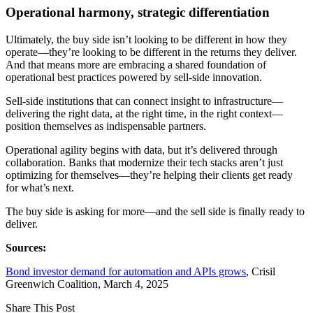
Operational harmony, strategic differentiation
Ultimately, the buy side isn’t looking to be different in how they
operate—they’re looking to be different in the returns they deliver.
And that means more are embracing a shared foundation of
operational best practices powered by sell-side innovation.
Sell-side institutions that can connect insight to infrastructure—
delivering the right data, at the right time, in the right context—
position themselves as indispensable partners.
Operational agility begins with data, but it’s delivered through
collaboration. Banks that modernize their tech stacks aren’t just
optimizing for themselves—they’re helping their clients get ready
for what’s next.
The buy side is asking for more—and the sell side is finally ready to
deliver.
Sources:
Bond investor demand for automation and APIs grows
, Crisil
Greenwich Coalition, March 4, 2025
Share This
Post