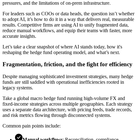
pressures, and the limitations of on-prem infrastructure.
For leaders such as COOs or data heads, the question isn’t whether
to adopt AI, it’s how to do it in a way that delivers real, measurable
results. Competitive firms are using AI to unify fragmented data,
reduce manual workflows, and equip their teams with faster, more
accurate insights.
Let’s take a clear snapshot of where AI stands today, how it's
reshaping the hedge fund operating model, and what’s next.
Fragmentation, friction, and the fight for efficiency
Despite managing sophisticated investment strategies, many hedge
funds are still saddled with operational inefficiencies rooted in
legacy systems.
Take a global macro hedge fund running high-volume FX and
fixed-income strategies across multiple geographies. Each strategy
uses a separate data architecture, with pricing feeds, trade records,
and risk metrics flowing through disconnected systems.
Common pain points include:
Manual workflows
: Reconciliation, compliance