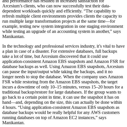
and performance has resulted in increased satisfaction for
Arcesium’s clients, who can now successfully test their data-
dependent workloads quickly and efficiently. “The capability to
refresh multiple client environments provides clients the capacity to
run multiple large transformation projects at the same time—for
example, testing new system integration in one staging environment
while testing an upgrade of an accounting system in another,” says
Manikantan.
In the technology and professional services industry, it’s vital to have
a plan in case of a disaster. For extensive databases, full backups
take a lot of time, but Arcesium discovered that it could use
application-consistent Amazon EBS snapshots and Amazon FSR for
database backups as well. Using Amazon EBS snapshots, Arcesium
can pause the input/output while taking the backups, and it no
longer needs to stop the database. When the company uses Amazon
FSR while restoring from the Amazon EBS snapshots, the target
incurs a downtime of only 10–15 minutes, versus 15–20 hours for a
traditional backup/restore for large databases. If the group wants to
go back to a certain point in time, it can use the snapshot it has on
hand—and, depending on the size, this can actually be done within
4 hours. “Using application-consistent Amazon EBS snapshots as
database backups would be really helpful for any AWS customers
running databases on top of Amazon EC2 instances,” says
Manikantan.