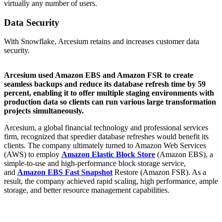
virtually any number of users.
Data Security
With Snowflake, Arcesium retains and increases customer data
security.
Arcesium used Amazon EBS and Amazon FSR to create
seamless backups and reduce its database refresh time by 59
percent, enabling it to offer multiple staging environments with
production data so clients can run various large transformation
projects simultaneously.
Arcesium, a global financial technology and professional services
firm, recognized that speedier database refreshes would benefit its
clients. The company ultimately turned to Amazon Web Services
(AWS) to employ
Amazon Elastic Block Store
(Amazon EBS), a
simple-to-use and high-performance block storage service,
and
Amazon EBS Fast Snapshot
Restore (Amazon FSR). As a
result, the company achieved rapid scaling, high performance, ample
storage, and better resource management capabilities.