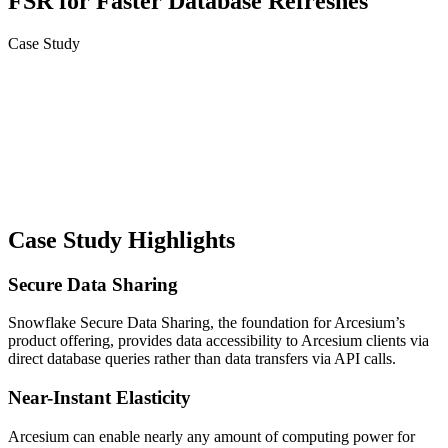
FSR for Faster Database Refreshes
Case Study
Case Study Highlights
Secure Data Sharing
Snowflake Secure Data Sharing, the foundation for Arcesium’s
product offering, provides data accessibility to Arcesium clients via
direct database queries rather than data transfers via API calls.
Near-Instant Elasticity
Arcesium can enable nearly any amount of computing power for