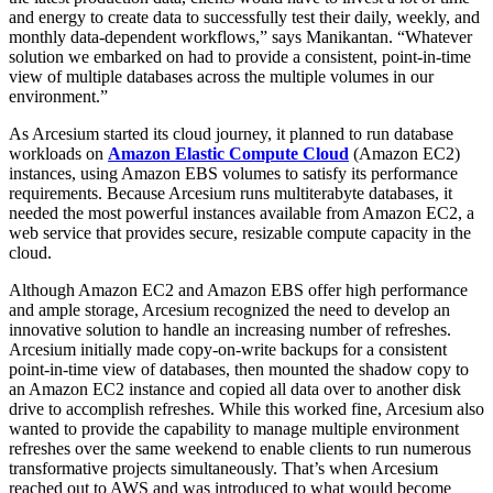
and energy to create data to successfully test their daily, weekly, and
monthly data-dependent workflows,” says Manikantan. “Whatever
solution we embarked on had to provide a consistent, point-in-time
view of multiple databases across the multiple volumes in our
environment.”
As Arcesium started its cloud journey, it planned to run database
workloads on
Amazon Elastic Compute Cloud
(Amazon EC2)
instances, using Amazon EBS volumes to satisfy its performance
requirements. Because Arcesium runs multiterabyte databases, it
needed the most powerful instances available from Amazon EC2, a
web service that provides secure, resizable compute capacity in the
cloud.
Although Amazon EC2 and Amazon EBS offer high performance
and ample storage, Arcesium recognized the need to develop an
innovative solution to handle an increasing number of refreshes.
Arcesium initially made copy-on-write backups for a consistent
point-in-time view of databases, then mounted the shadow copy to
an Amazon EC2 instance and copied all data over to another disk
drive to accomplish refreshes. While this worked fine, Arcesium also
wanted to provide the capability to manage multiple environment
refreshes over the same weekend to enable clients to run numerous
transformative projects simultaneously. That’s when Arcesium
reached out to AWS and was introduced to what would become