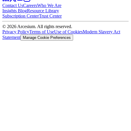
Contact Us
Careers
Who We Are
Insights Blog
Resource Library
Subscription Center
Trust Center
©
2026
Arcesium. All rights reserved.
Privacy Policy
Terms of Use
Use of Cookies
Modern Slavery Act
Statement
Manage Cookie Preferences