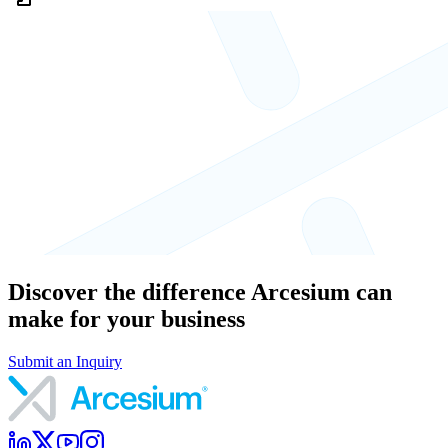
Discover the difference Arcesium can
make for your business
Submit an Inquiry