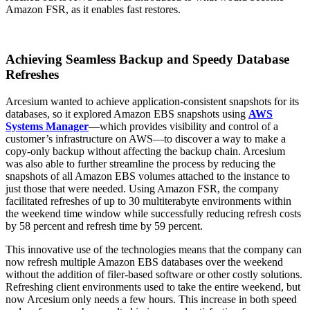
Amazon FSR, as it enables fast restores.
Achieving Seamless Backup and Speedy Database
Refreshes
Arcesium wanted to achieve application-consistent snapshots for its
databases, so it explored Amazon EBS snapshots using
AWS
Systems Manager
—which provides visibility and control of a
customer’s infrastructure on AWS—to discover a way to make a
copy-only backup without affecting the backup chain. Arcesium
was also able to further streamline the process by reducing the
snapshots of all Amazon EBS volumes attached to the instance to
just those that were needed. Using Amazon FSR, the company
facilitated refreshes of up to 30 multiterabyte environments within
the weekend time window while successfully reducing refresh costs
by 58 percent and refresh time by 59 percent.
This innovative use of the technologies means that the company can
now refresh multiple Amazon EBS databases over the weekend
without the addition of filer-based software or other costly solutions.
Refreshing client environments used to take the entire weekend, but
now Arcesium only needs a few hours. This increase in both speed