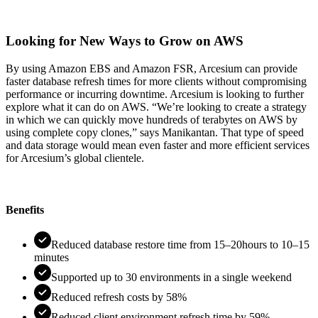
Looking for New Ways to Grow on AWS
By using Amazon EBS and Amazon FSR, Arcesium can provide
faster database refresh times for more clients without compromising
performance or incurring downtime. Arcesium is looking to further
explore what it can do on AWS. “We’re looking to create a strategy
in which we can quickly move hundreds of terabytes on AWS by
using complete copy clones,” says Manikantan. That type of speed
and data storage would mean even faster and more efficient services
for Arcesium’s global clientele.
Benefits
Reduced database restore time from 15–20hours to 10–15
minutes
Supported up to 30 environments in a single weekend
Reduced refresh costs by 58%
Reduced client environment refresh time by 59%