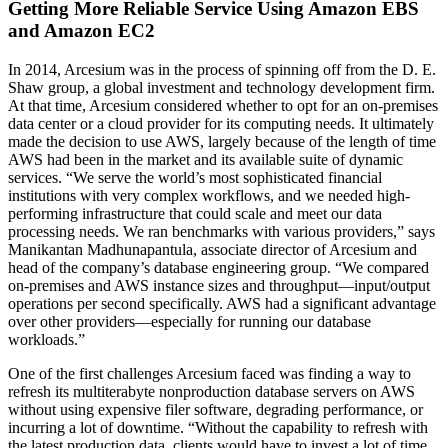
Getting More Reliable Service Using Amazon EBS
and Amazon EC2
In 2014, Arcesium was in the process of spinning off from the D. E.
Shaw group, a global investment and technology development firm.
At that time, Arcesium considered whether to opt for an on-premises
data center or a cloud provider for its computing needs. It ultimately
made the decision to use AWS, largely because of the length of time
AWS had been in the market and its available suite of dynamic
services. “We serve the world’s most sophisticated financial
institutions with very complex workflows, and we needed high-
performing infrastructure that could scale and meet our data
processing needs. We ran benchmarks with various providers,” says
Manikantan Madhunapantula, associate director of Arcesium and
head of the company’s database engineering group. “We compared
on-premises and AWS instance sizes and throughput—input/output
operations per second specifically. AWS had a significant advantage
over other providers—especially for running our database
workloads.”
One of the first challenges Arcesium faced was finding a way to
refresh its multiterabyte nonproduction database servers on AWS
without using expensive filer software, degrading performance, or
incurring a lot of downtime. “Without the capability to refresh with
the latest production data, clients would have to invest a lot of time