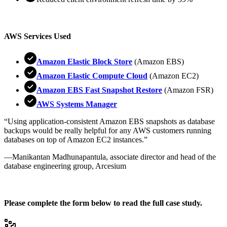
AWS Services Used
Amazon Elastic Block Store
(Amazon EBS)
Amazon Elastic Compute Cloud
(Amazon EC2)
Amazon EBS Fast Snapshot Restore
(Amazon FSR)
AWS Systems Manager
“Using application-consistent Amazon EBS snapshots as database
backups would be really helpful for any AWS customers running
databases on top of Amazon EC2 instances.”
—Manikantan Madhunapantula, associate director and head of the
database engineering group, Arcesium
Please complete the form below to read the full case study.