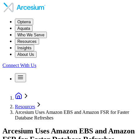
Opterra
Aquata
Who We Serve
Resources
Insights
About Us
Connect With Us
Resources
Arcesium Uses Amazon EBS and Amazon FSR for Faster
Database Refreshes
Arcesium Uses Amazon EBS and Amazon