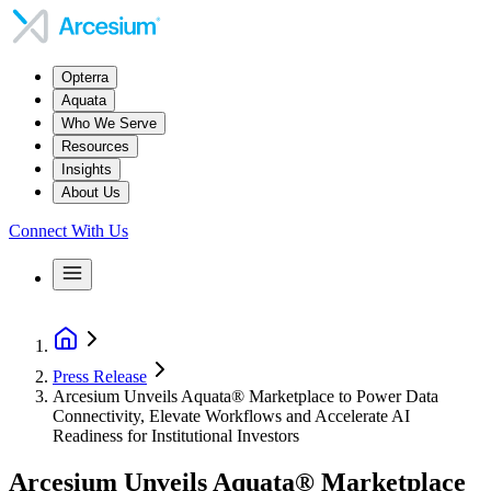
Opterra
Aquata
Who We Serve
Resources
Insights
About Us
Connect With Us
Press Release
Arcesium Unveils Aquata® Marketplace to Power Data
Connectivity, Elevate Workflows and Accelerate AI
Readiness for Institutional Investors
Arcesium Unveils Aquata® Marketplace