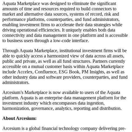
Aquata Marketplace was designed to eliminate the significant
amounts of time and resources required to build connectors to
market and alternative data sources, systems of record, risk and
performance platforms, counterparties, and fund administrators,
enabling investment firms to accelerate their data strategies while
driving operational efficiencies. It uniquely enables both data
connectivity and data management in one platform and is accessible
to business users through a low-code interface.
Through Aquata Marketplace, institutional investment firms will be
able to quickly access a harmonized view of data across all assets,
public and private, as well as all fund structures. Partners currently
accessible on a mutual customer basis within Aquata Marketplace
include Accelex, Confluence, ESG Book, PM Insights, as well as
other industry data and software providers, counterparties, and fund
administrators.
Arcesium’s Marketplace is now available to users of the Aquata
platform. Aquata is an enterprise data management platform for the
investment industry which encompasses data ingestion,
harmonization, governance, analytics, reporting and distribution.
About Arcesium:
Arcesium is a global financial technology company delivering pre-