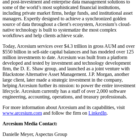
and post-investment and enterprise data management solutions to
some of the world’s most sophisticated financial institutions,
including private market firms, hedge funds, and institutional asset
managers. Expertly designed to achieve a synchronized golden
source of data throughout a client’s ecosystem, Arcesium’s cloud-
native technology is built to systematize the most complex
workflows and help clients achieve scale.
Today, Arcesium services over $4.3 trillion in gross AUM and over
$550 billion in sell-side capital balances and has modeled over 125
million investments to date. Arcesium was built from a platform
developed and tested by investment and technology development
firm, the D. E. Shaw group, and launched as a joint venture with
Blackstone Alternative Asset Management. J.P. Morgan, another
large client, later made a strategic investment in the company,
helping Arcesium further its mission: to power the entire investment
lifecycle. Arcesium currently has a staff of over 2,000 software
engineering, accounting, operations, and treasury professionals.
For more information about Arcesium and its capabilities, visit
www.arcesium.com
and follow the firm on
LinkedIn
.
Arcesium Media Contact:
Danielle Meyer, Aspectus Group