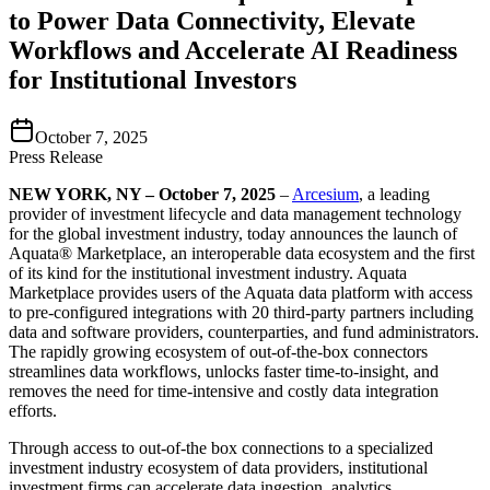
to Power Data Connectivity, Elevate
Workflows and Accelerate AI Readiness
for Institutional Investors
October 7, 2025
Press Release
NEW YORK, NY – October 7, 2025
–
Arcesium
, a leading
provider of investment lifecycle and data management technology
for the global investment industry, today announces the launch of
Aquata® Marketplace, an interoperable data ecosystem and the first
of its kind for the institutional investment industry. Aquata
Marketplace provides users of the Aquata data platform with access
to pre-configured integrations with 20 third-party partners including
data and software providers, counterparties, and fund administrators.
The rapidly growing ecosystem of out-of-the-box connectors
streamlines data workflows, unlocks faster time-to-insight, and
removes the need for time-intensive and costly data integration
efforts.
Through access to out-of-the box connections to a specialized
investment industry ecosystem of data providers, institutional
investment firms can accelerate data ingestion, analytics,