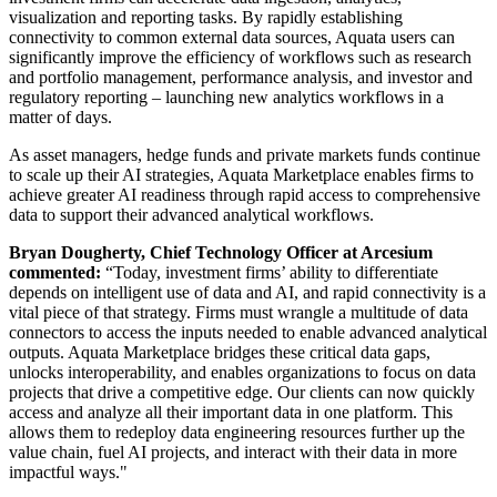
visualization and reporting tasks. By rapidly establishing
connectivity to common external data sources, Aquata users can
significantly improve the efficiency of workflows such as research
and portfolio management, performance analysis, and investor and
regulatory reporting – launching new analytics workflows in a
matter of days.
As asset managers, hedge funds and private markets funds continue
to scale up their AI strategies, Aquata Marketplace enables firms to
achieve greater AI readiness through rapid access to comprehensive
data to support their advanced analytical workflows.
Bryan Dougherty, Chief Technology Officer at Arcesium
commented:
“Today, investment firms’ ability to differentiate
depends on intelligent use of data and AI, and rapid connectivity is a
vital piece of that strategy. Firms must wrangle a multitude of data
connectors to access the inputs needed to enable advanced analytical
outputs. Aquata Marketplace bridges these critical data gaps,
unlocks interoperability, and enables organizations to focus on data
projects that drive a competitive edge. Our clients can now quickly
access and analyze all their important data in one platform. This
allows them to redeploy data engineering resources further up the
value chain, fuel AI projects, and interact with their data in more
impactful ways."