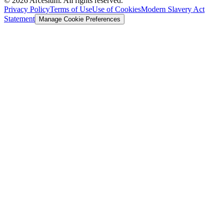
©
2026
Arcesium. All rights reserved.
Privacy Policy
Terms of Use
Use of Cookies
Modern Slavery Act
Statement
Manage Cookie Preferences