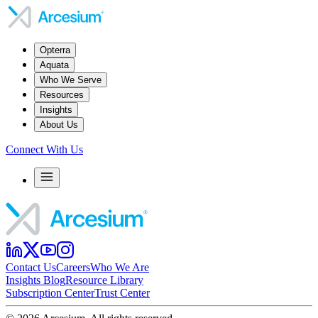
Opterra
Aquata
Who We Serve
Resources
Insights
About Us
Connect With Us
Contact Us
Careers
Who We Are
Insights Blog
Resource Library
Subscription Center
Trust Center