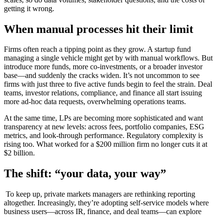
getting it wrong.
When manual processes hit their limit
Firms often reach a tipping point as they grow. A startup fund
managing a single vehicle might get by with manual workflows. But
introduce more funds, more co-investments, or a broader investor
base—and suddenly the cracks widen. It’s not uncommon to see
firms with just three to five active funds begin to feel the strain. Deal
teams, investor relations, compliance, and finance all start issuing
more ad-hoc data requests, overwhelming operations teams.
At the same time, LPs are becoming more sophisticated and want
transparency at new levels: across fees, portfolio companies, ESG
metrics, and look-through performance. Regulatory complexity is
rising too. What worked for a $200 million firm no longer cuts it at
$2 billion.
The shift: “your data, your way”
To keep up, private markets managers are rethinking reporting
altogether. Increasingly, they’re adopting self-service models where
business users—across IR, finance, and deal teams—can explore