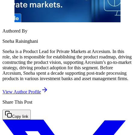
Authored By
Sneha Raisinghani
Sneha is a Product Lead for Private Markets at Arcesium. In this
role, she is responsible for establishing the product roadmap, driving
constructing the product vision, supporting Arcesium’s go-to-market
strategy, driving product adoption for this segment. Before
Arcesium, Sneha spent a decade supporting post-trade processing
products in various investment banks and asset management firms.
View Author Profile
Share This
Post
Copy link