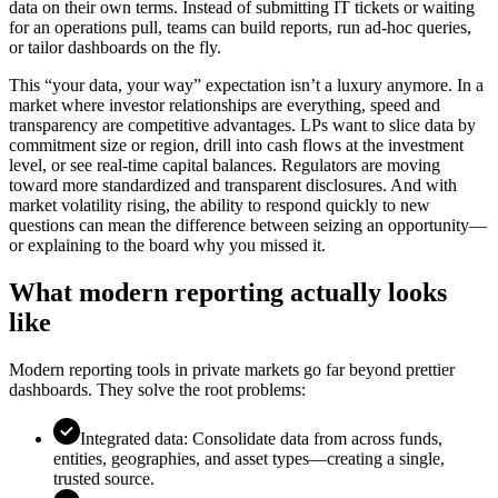
data on their own terms. Instead of submitting IT tickets or waiting
for an operations pull, teams can build reports, run ad-hoc queries,
or tailor dashboards on the fly.
This “your data, your way” expectation isn’t a luxury anymore. In a
market where investor relationships are everything, speed and
transparency are competitive advantages. LPs want to slice data by
commitment size or region, drill into cash flows at the investment
level, or see real-time capital balances. Regulators are moving
toward more standardized and transparent disclosures. And with
market volatility rising, the ability to respond quickly to new
questions can mean the difference between seizing an opportunity—
or explaining to the board why you missed it.
What modern reporting actually looks
like
Modern reporting tools in private markets go far beyond prettier
dashboards. They solve the root problems:
Integrated data: Consolidate data from across funds,
entities, geographies, and asset types—creating a single,
trusted source.