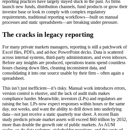
reporting practices have largely stayed stuck in the past. As firms
launch new funds, distribution channels, fund products or grow their
investor base or look to comply with complex regulatory
requirements, traditional reporting workflows—built on manual
processes and static spreadsheets—are breaking under pressure.
The cracks in legacy reporting
For many private markets managers, reporting is still a patchwork of
Excel files, PDFs, and ad-hoc PowerPoint decks. Data is scattered
across internal systems, third-party administrators, and even inboxes.
Before any insights are produced, operations teams spend countless
hours chasing down files, cleaning inconsistent data, and
consolidating it into one source usable by their firm – often again a
spreadsheet.
This isn’t just inefficient—it’s risky. Manual work introduces errors,
version control is elusive, and the lack of audit trails makes
compliance harder. Meanwhile, investors (LPs) and regulators are
raising the bar. LPs now expect responses within hours or the same
day, not weeks, and want the ability to drill down into underlying
data—not just receive a static quarterly tear sheet. A recent Bain
study predicts private market assets will exceed $60 trillion by 2032,
more than double the growth rate of public markets. As AUM
scales, so do data volumes, stakeholder questions, and the costs of