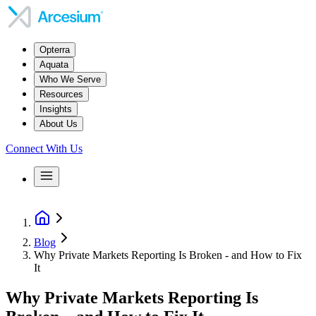
Opterra
Aquata
Who We Serve
Resources
Insights
About Us
Connect With Us
Blog
Why Private Markets Reporting Is Broken - and How to Fix
It
Why Private Markets Reporting Is