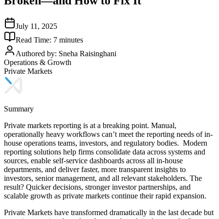
Broken—and How to Fix It
July 11, 2025
Read Time:
7
minutes
Authored by:
Sneha Raisinghani
Operations & Growth
Private Markets
Summary
Private markets reporting is at a breaking point. Manual,
operationally heavy workflows can’t meet the reporting needs of in-
house operations teams, investors, and regulatory bodies. Modern
reporting solutions help firms consolidate data across systems and
sources, enable self-service dashboards across all in-house
departments, and deliver faster, more transparent insights to
investors, senior management, and all relevant stakeholders. The
result? Quicker decisions, stronger investor partnerships, and
scalable growth as private markets continue their rapid expansion.
Private Markets have transformed dramatically in the last decade but