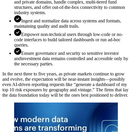
and private domains, handle complex, multi-tiered fund
structures, and offer out-of-the-box connectivity to common
industry systems.
Ingest and normalize data across systems and formats,
maintaining quality and audit trails.
Empower non-technical users through low-code or no-
code interfaces to build tailored dashboards or run ad-hoc
queries.
Ensure governance and security so sensitive investor
andinvestment data remains controlled and accessible only by
the necessary parties.
In the next three to five years, as private markets continue to grow
and evolve, the expectation will be near-instant insights—possibly
even AI-driven reporting requests like “generate a dashboard of my
top 10 risk exposures by geography and vintage.” The firms that lay
the data foundation today will be the ones best positioned to deliver.