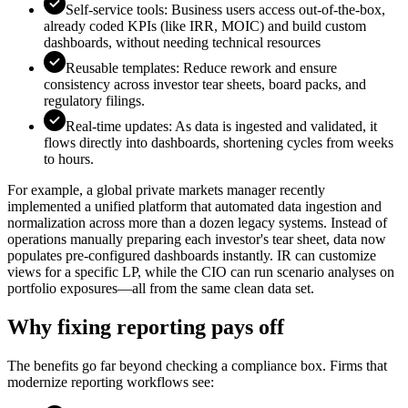
Self-service tools: Business users access out-of-the-box,
already coded KPIs (like IRR, MOIC) and build custom
dashboards, without needing technical resources
Reusable templates: Reduce rework and ensure
consistency across investor tear sheets, board packs, and
regulatory filings.
Real-time updates: As data is ingested and validated, it
flows directly into dashboards, shortening cycles from weeks
to hours.
For example, a global private markets manager recently
implemented a unified platform that automated data ingestion and
normalization across more than a dozen legacy systems. Instead of
operations manually preparing each investor's tear sheet, data now
populates pre-configured dashboards instantly. IR can customize
views for a specific LP, while the CIO can run scenario analyses on
portfolio exposures—all from the same clean data set.
Why fixing reporting pays off
The benefits go far beyond checking a compliance box. Firms that
modernize reporting workflows see: