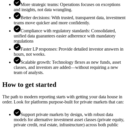
More strategic teams: Operations focuses on exceptions
and insights, not data wrangling.
Better decisions: With trusted, transparent data, investment
teams move quicker and more confidently.
Compliance with regulatory standards: Consolidated,
unified data guarantees easier adherence with mandatory
regulations
Faster LP responses: Provide detailed investor answers in
hours, not weeks.
Scalable growth: Technology flexes as new funds, asset
classes, and investors are added—without requiring a new
team of analysts.
How to get started
The path to modern reporting starts with getting your data house in
order. Look for platforms purpose-built for private markets that can:
Support private markets by design, with robust data
models for alternative investment asset classes (private equity,
private credit, real estate, infrastructure) across both public