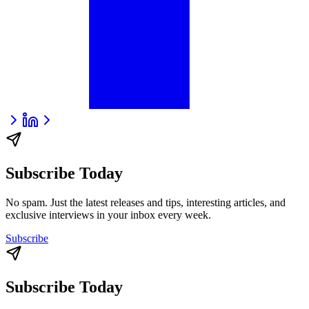
Subscribe Today
No spam. Just the latest releases and tips, interesting articles, and
exclusive interviews in your inbox every week.
Subscribe
Subscribe Today