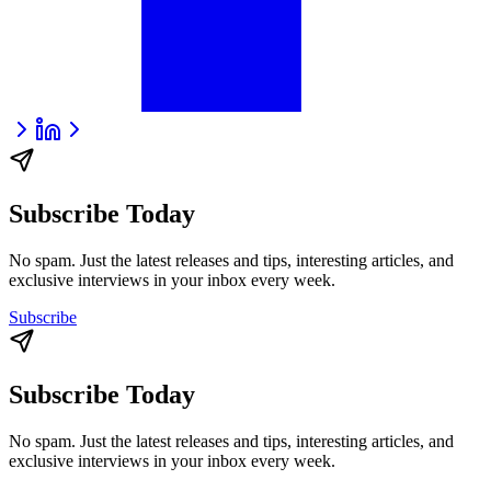
Subscribe Today
No spam. Just the latest releases and tips, interesting articles, and
exclusive interviews in your inbox every week.
Subscribe
Subscribe Today
No spam. Just the latest releases and tips, interesting articles, and
exclusive interviews in your inbox every week.