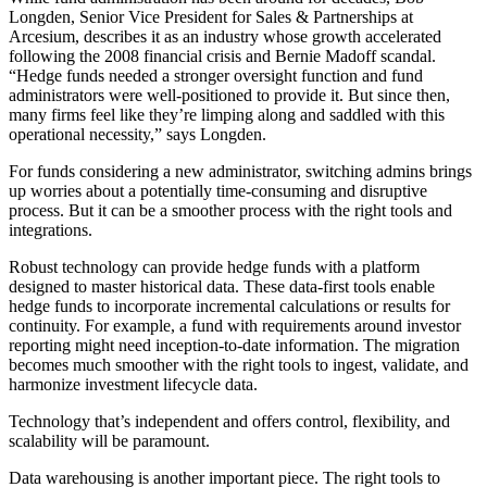
Longden, Senior Vice President for Sales & Partnerships at
Arcesium, describes it as an industry whose growth accelerated
following the 2008 financial crisis and Bernie Madoff scandal.
“Hedge funds needed a stronger oversight function and fund
administrators were well-positioned to provide it. But since then,
many firms feel like they’re limping along and saddled with this
operational necessity,” says Longden.
For funds considering a new administrator, switching admins brings
up worries about a potentially time-consuming and disruptive
process. But it can be a smoother process with the right tools and
integrations.
Robust technology can provide hedge funds with a platform
designed to master historical data. These data-first tools enable
hedge funds to incorporate incremental calculations or results for
continuity. For example, a fund with requirements around investor
reporting might need inception-to-date information. The migration
becomes much smoother with the right tools to ingest, validate, and
harmonize investment lifecycle data.
Technology that’s independent and offers control, flexibility, and
scalability will be paramount.
Data warehousing is another important piece. The right tools to