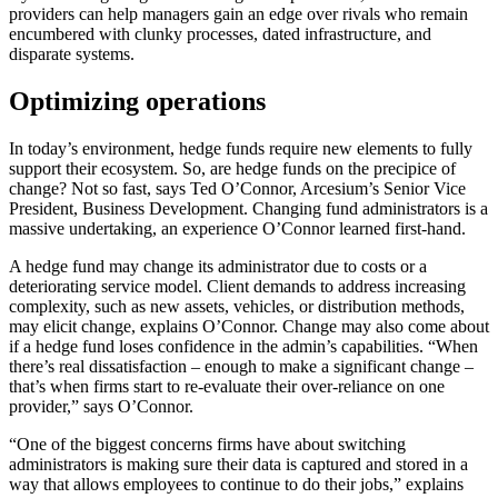
providers can help managers gain an edge over rivals who remain
encumbered with clunky processes, dated infrastructure, and
disparate systems.
Optimizing operations
In today’s environment, hedge funds require new elements to fully
support their ecosystem. So, are hedge funds on the precipice of
change? Not so fast, says Ted O’Connor, Arcesium’s Senior Vice
President, Business Development. Changing fund administrators is a
massive undertaking, an experience O’Connor learned first-hand.
A hedge fund may change its administrator due to costs or a
deteriorating service model. Client demands to address increasing
complexity, such as new assets, vehicles, or distribution methods,
may elicit change, explains O’Connor. Change may also come about
if a hedge fund loses confidence in the admin’s capabilities. “When
there’s real dissatisfaction – enough to make a significant change –
that’s when firms start to re-evaluate their over-reliance on one
provider,” says O’Connor.
“One of the biggest concerns firms have about switching
administrators is making sure their data is captured and stored in a
way that allows employees to continue to do their jobs,” explains