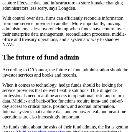
capture lifecycle data and infrastructure to store it make changing
administrators less scary, says Longden.
With control over data, firms can efficiently reconcile information
from one service provider to another. More importantly, moving
administrators is less overwhelming when funds have control over
their enterprise data management, reconciliation processes, middle-
office and treasury operations, and a systematic way to shadow
NAVs.
The future of fund admin
According to O’Connor, the future of fund administration should be
investor services and books and records.
When it comes to technology, hedge funds should be looking for
service providers that deliver flexible solutions. Due diligence
professionals need real-time access to operational, risk, and return
data. Middle- and back-office functions require intra- and end-of-
day access to critical trade, position, and accrual information.
Internal systems that capture data and empower real- and near-time
operations are also increasingly important.
As funds think about the asks of their fund admins, the list is getting