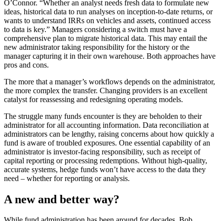
O’Connor. “Whether an analyst needs fresh data to formulate new
ideas, historical data to run analyses on inception-to-date returns, or
wants to understand IRRs on vehicles and assets, continued access
to data is key.” Managers considering a switch must have a
comprehensive plan to migrate historical data. This may entail the
new administrator taking responsibility for the history or the
manager capturing it in their own warehouse. Both approaches have
pros and cons.
The more that a manager’s workflows depends on the administrator,
the more complex the transfer. Changing providers is an excellent
catalyst for reassessing and redesigning operating models.
The struggle many funds encounter is they are beholden to their
administrator for all accounting information. Data reconciliation at
administrators can be lengthy, raising concerns about how quickly a
fund is aware of troubled exposures. One essential capability of an
administrator is investor-facing responsibility, such as receipt of
capital reporting or processing redemptions. Without high-quality,
accurate systems, hedge funds won’t have access to the data they
need – whether for reporting or analysis.
A new and better way?
While fund administration has been around for decades, Bob