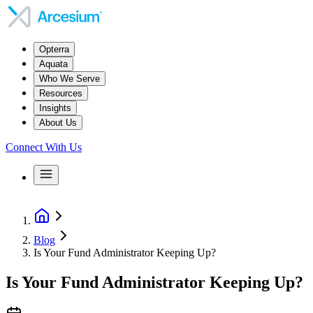
Opterra
Aquata
Who We Serve
Resources
Insights
About Us
Connect With Us
Blog
Is Your Fund Administrator Keeping Up?
Is Your Fund Administrator Keeping Up?