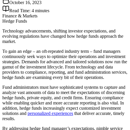
October 16, 2023
Read Time:
4
minutes
Finance & Markets
Hedge Funds
Technology advancements, shifting investor expectations, and
evolving regulations have changed how hedge funds approach the
market.
To gain an edge – an oft-repeated industry term – fund managers
continuously seek ways to optimize their operations and investment
strategies. Demands for advanced and tailored solutions now run the
gamut of the investment lifecycle. From technology and data
providers to compliance, reporting, and fund administration services,
hedge funds are examining every bit of their operations.
Fund administrators must have sophisticated systems to capture and
analyze vast amounts of data to meet the expectations of discerning
hedge funds, private equity, and credit firms. Ensuring compliance
while enabling quicker and more accurate reporting is also vital. In
addition, hedge funds increasingly expect customized investment
solutions and
personalized experiences
that deliver accurate, timely
results.
By addressing hedge fund manager’s expectations, nimble service