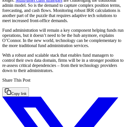
longer.
Multi-asset class strategies
are challenging the traditional
admin model. So is the demand to capture complex position terms,
forecasting, and cash flows. Monitoring robust IRR calculations is
another part of the puzzle that requires adaptive tech solutions to
meet increased front-office demands.
Fund administration will remain a key component helping funds run
operations, but it doesn’t need to be the hub anymore, explains
O’Connor. In the new world, technology can be complementary to
the more traditional fund administration services.
With a robust and scalable stack that enables fund managers to
control their own data domain, firms will be in a stronger position to
re-assess critical dependencies – from their technology providers
down to their administrators.
Share This
Post
Copy link