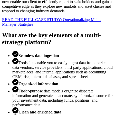
now enable our client to efficiently report to stakeholders and gain a
competitive edge as they explore new markets and asset classes and
respond to changing industry demands.
READ THE FULL CASE STUDY: Operationalizing Multi-
Manager Strategies
What are the key elements of a multi-
strategy platform?
Seamless data ingestion
Tools that enable you to easily ingest data from market
data vendors, service providers, third-party applications, cloud
marketplaces, and internal applications such as accounting,
CRM, risk, internal databases, and spreadsheets.
Organized information
Fit-for-purpose data models organize disparate
information and generate an accurate, synchronized source for
your investment data, including funds, positions, and
performance data.
Clean and enriched data