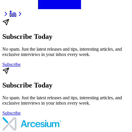
Subscribe Today
No spam. Just the latest releases and tips, interesting articles, and
exclusive interviews in your inbox every week.
Subscribe
Subscribe Today
No spam. Just the latest releases and tips, interesting articles, and
exclusive interviews in your inbox every week.
Subscribe