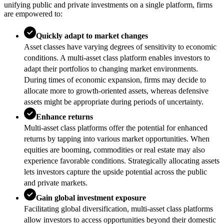
unifying public and private investments on a single platform, firms
are empowered to:
Quickly adapt to market changes
Asset classes have varying degrees of sensitivity to economic
conditions. A multi-asset class platform enables investors to
adapt their portfolios to changing market environments.
During times of economic expansion, firms may decide to
allocate more to growth-oriented assets, whereas defensive
assets might be appropriate during periods of uncertainty.
Enhance returns
Multi-asset class platforms offer the potential for enhanced
returns by tapping into various market opportunities. When
equities are booming, commodities or real estate may also
experience favorable conditions. Strategically allocating assets
lets investors capture the upside potential across the public
and private markets.
Gain global investment exposure
Facilitating global diversification, multi-asset class platforms
allow investors to access opportunities beyond their domestic