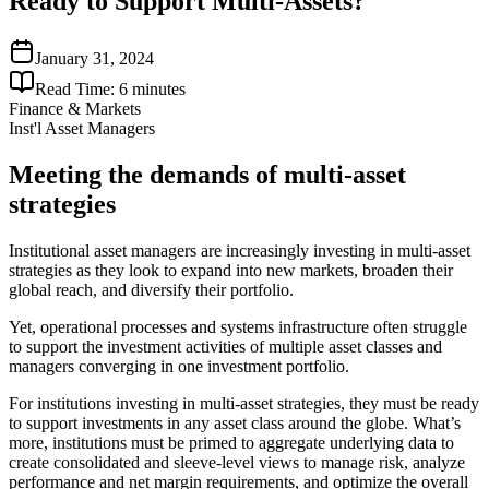
Ready to Support Multi-Assets?
January 31, 2024
Read Time:
6
minutes
Finance & Markets
Inst'l Asset Managers
Meeting the demands of multi-asset
strategies
Institutional asset managers are increasingly investing in multi-asset
strategies as they look to expand into new markets, broaden their
global reach, and diversify their portfolio.
Yet, operational processes and systems infrastructure often struggle
to support the investment activities of multiple asset classes and
managers converging in one investment portfolio.
For institutions investing in multi-asset strategies, they must be ready
to support investments in any asset class around the globe. What’s
more, institutions must be primed to aggregate underlying data to
create consolidated and sleeve-level views to manage risk, analyze
performance and net margin requirements, and optimize the overall