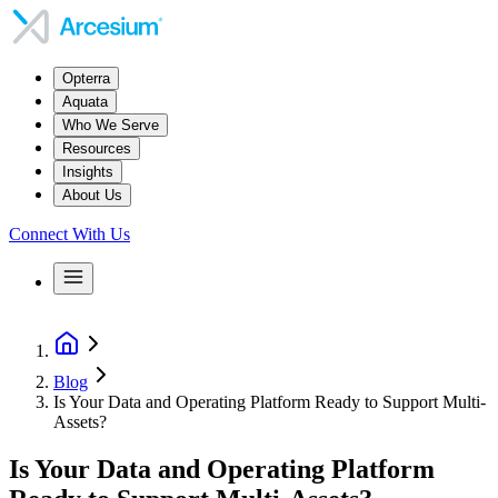
Opterra
Aquata
Who We Serve
Resources
Insights
About Us
Connect With Us
Blog
Is Your Data and Operating Platform Ready to Support Multi-
Assets?
Is Your Data and Operating Platform