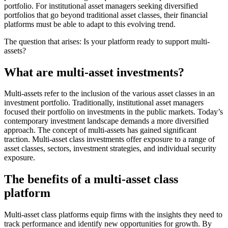
portfolio. For institutional asset managers seeking diversified
portfolios that go beyond traditional asset classes, their financial
platforms must be able to adapt to this evolving trend.
The question that arises: Is your platform ready to support multi-
assets?
What are multi-asset investments?
Multi-assets refer to the inclusion of the various asset classes in an
investment portfolio. Traditionally, institutional asset managers
focused their portfolio on investments in the public markets. Today’s
contemporary investment landscape demands a more diversified
approach. The concept of multi-assets has gained significant
traction. Multi-asset class investments offer exposure to a range of
asset classes, sectors, investment strategies, and individual security
exposure.
The benefits of a multi-asset class
platform
Multi-asset class platforms equip firms with the insights they need to
track performance and identify new opportunities for growth. By