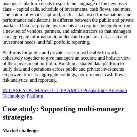
manager’s platform needs to speak the language of the new asset
class – capital calls, schedule of investments, cash flows, and more.
The nature of what’s captured, such as data used for valuations and
performance calculations, is different between the public and private
markets. Data for private investments also requires integration from
a new set of vendors, partners, and administrators so that managers
can aggregate information to understand exposure, risk, cash and
investment needs, and full portfolio reporting.
Platforms for public and private assets must be able to work
cohesively together to give managers an accurate and holistic view
of their investment portfolio. Building a shared data platform to
unify data and operations across public and private investments
empowers firms to aggregate holdings, performance, cash flows,
risk analytics, and reporting.
IN CASE YOU MISSED IT: PAAMCO Prisma Joins Arcesium
Technology Platform
Case study: Supporting multi-manager
strategies
Market challenge