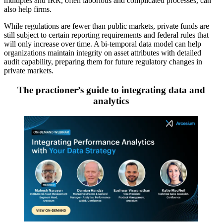
multiples and IRR, often laborious and complicated processes, can
also help firms.
While regulations are fewer than public markets, private funds are
still subject to certain reporting requirements and federal rules that
will only increase over time. A bi-temporal data model can help
organizations maintain integrity on asset attributes with detailed
audit capability, preparing them for future regulatory changes in
private markets.
The practioner’s guide to integrating data and
analytics