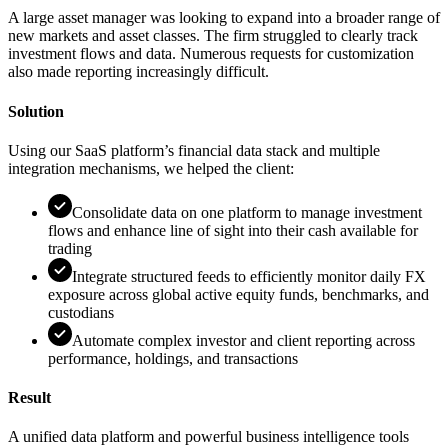
A large asset manager was looking to expand into a broader range of
new markets and asset classes. The firm struggled to clearly track
investment flows and data. Numerous requests for customization
also made reporting increasingly difficult.
Solution
Using our SaaS platform’s financial data stack and multiple
integration mechanisms, we helped the client:
Consolidate data on one platform to manage investment
flows and enhance line of sight into their cash available for
trading
Integrate structured feeds to efficiently monitor daily FX
exposure across global active equity funds, benchmarks, and
custodians
Automate complex investor and client reporting across
performance, holdings, and transactions
Result
A unified data platform and powerful business intelligence tools