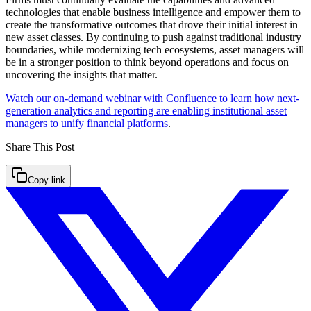
technologies that enable business intelligence and empower them to
create the transformative outcomes that drove their initial interest in
new asset classes. By continuing to push against traditional industry
boundaries, while modernizing tech ecosystems, asset managers will
be in a stronger position to think beyond operations and focus on
uncovering the insights that matter.
Watch our on-demand webinar with Confluence to learn how next-
generation analytics and reporting are enabling institutional asset
managers to unify financial platforms
.
Share This
Post
Copy link