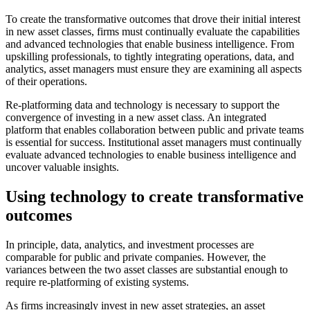
To create the transformative outcomes that drove their initial interest
in new asset classes, firms must continually evaluate the capabilities
and advanced technologies that enable business intelligence. From
upskilling professionals, to tightly integrating operations, data, and
analytics, asset managers must ensure they are examining all aspects
of their operations.
Re-platforming data and technology is necessary to support the
convergence of investing in a new asset class. An integrated
platform that enables collaboration between public and private teams
is essential for success. Institutional asset managers must continually
evaluate advanced technologies to enable business intelligence and
uncover valuable insights.
Using technology to create transformative
outcomes
In principle, data, analytics, and investment processes are
comparable for public and private companies. However, the
variances between the two asset classes are substantial enough to
require re-platforming of existing systems.
As firms increasingly invest in new asset strategies, an asset