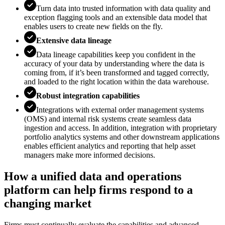
Turn data into trusted information with data quality and
exception flagging tools and an extensible data model that
enables users to create new fields on the fly.
Extensive data lineage
Data lineage capabilities keep you confident in the
accuracy of your data by understanding where the data is
coming from, if it’s been transformed and tagged correctly,
and loaded to the right location within the data warehouse.
Robust integration capabilities
Integrations with external order management systems
(OMS) and internal risk systems create seamless data
ingestion and access. In addition, integration with proprietary
portfolio analytics systems and other downstream applications
enables e­fficient analytics and reporting that help asset
managers make more informed decisions.
How a unified data and operations
platform can help firms respond to a
changing market
Firms must continually evaluate the capabilities and advanced