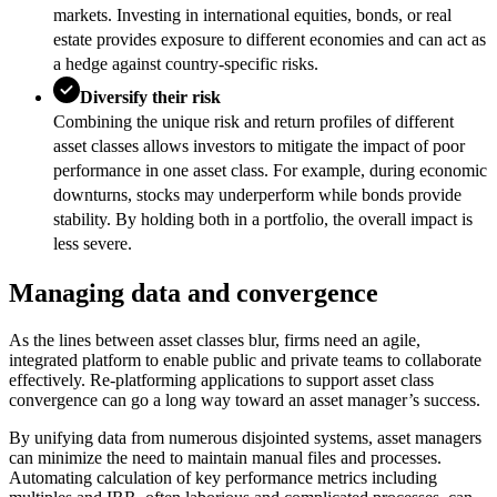
markets. Investing in international equities, bonds, or real
estate provides exposure to different economies and can act as
a hedge against country-specific risks.
Diversify their risk
Combining the unique risk and return profiles of different
asset classes allows investors to mitigate the impact of poor
performance in one asset class. For example, during economic
downturns, stocks may underperform while bonds provide
stability. By holding both in a portfolio, the overall impact is
less severe.
Managing data and convergence
As the lines between asset classes blur, firms need an agile,
integrated platform to enable public and private teams to collaborate
effectively. Re-platforming applications to support asset class
convergence can go a long way toward an asset manager’s success.
By unifying data from numerous disjointed systems, asset managers
can minimize the need to maintain manual files and processes.
Automating calculation of key performance metrics including