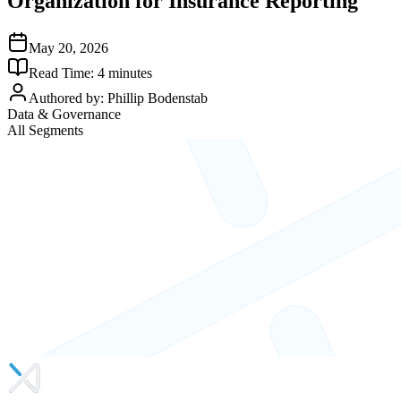
Organization for Insurance Reporting
May 20, 2026
Read Time:
4
minutes
Authored by:
Phillip Bodenstab
Data & Governance
All Segments