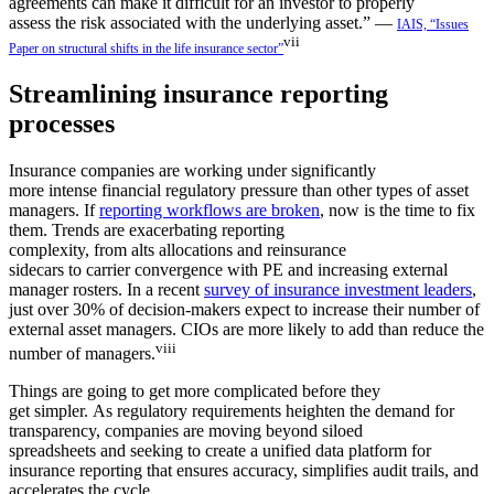
agreements can make it difficult for an investor to properly
assess the risk associated with the underlying asset.” —
IAIS, “Issues
vii
Paper on structural shifts in the life insurance sector”
Streamlining insurance reporting
processes
Insurance companies are working under significantly
more intense financial regulatory pressure than other types of asset
managers. If
reporting workflows are broken
, now is the time to fix
them. Trends are exacerbating reporting
complexity, from alts allocations and reinsurance
sidecars to carrier convergence with PE and increasing external
manager rosters. In a recent
survey of insurance investment leaders
,
just over 30% of decision-makers expect to increase their number of
external asset managers. CIOs are more likely to add than reduce the
viii
number of managers.
Things are going to get more complicated before they
get simpler. As regulatory requirements heighten the demand for
transparency, companies are moving beyond siloed
spreadsheets and seeking to create a unified data platform for
insurance reporting that ensures accuracy, simplifies audit trails, and
accelerates the cycle.