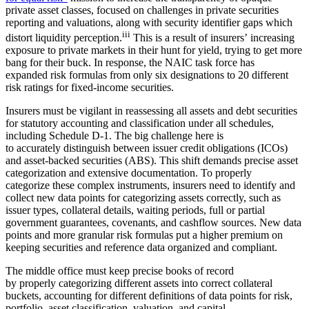
private asset classes, focused on challenges in private securities
reporting and valuations, along with security identifier gaps which
iii
distort liquidity perception.
This is a result of insurers’ increasing
exposure to private markets in their hunt for yield, trying to get more
bang for their buck. In response, the NAIC task force has
expanded risk formulas from only six designations to 20 different
risk ratings for fixed-income securities.
Insurers must be vigilant in reassessing all assets and debt securities
for statutory accounting and classification under all schedules,
including Schedule D-1. The big challenge here is
to accurately distinguish between issuer credit obligations (ICOs)
and asset-backed securities (ABS). This shift demands precise asset
categorization and extensive documentation. To properly
categorize these complex instruments, insurers need to identify and
collect new data points for categorizing assets correctly, such as
issuer types, collateral details, waiting periods, full or partial
government guarantees, covenants, and cashflow sources. New data
points and more granular risk formulas put a higher premium on
keeping securities and reference data organized and compliant.
The middle office must keep precise books of record
by properly categorizing different assets into correct collateral
buckets, accounting for different definitions of data points for risk,
portfolio, asset classification, valuation, and capital