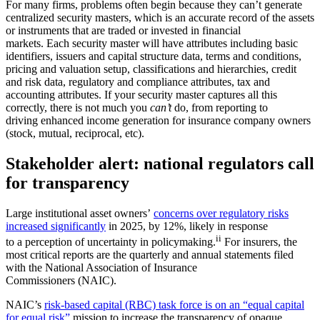
For many firms, problems often begin because they can’t generate
centralized security masters, which is an accurate record of the assets
or instruments that are traded or invested in financial
markets. Each security master will have attributes including basic
identifiers, issuers and capital structure data, terms and conditions,
pricing and valuation setup, classifications and hierarchies, credit
and risk data, regulatory and compliance attributes, tax and
accounting attributes. If your security master captures all this
correctly, there is not much you
can’t
do, from reporting to
driving enhanced income generation for insurance company owners
(stock, mutual, reciprocal, etc).
Stakeholder alert: national regulators call
for transparency
Large institutional asset owners’
concerns over regulatory risks
increased significantly
in 2025, by 12%, likely in response
ii
to a perception of uncertainty in policymaking.
For insurers, the
most critical reports are the quarterly and annual statements filed
with the National Association of Insurance
Commissioners (NAIC).
NAIC’s
risk-based capital (RBC) task force is on an “equal capital
for equal risk”
mission to increase the transparency of opaque