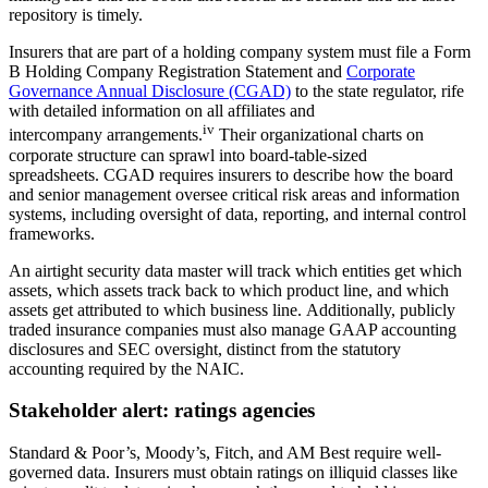
repository is timely.
Insurers that are part of a holding company system must file a Form
B Holding Company Registration Statement and
Corporate
Governance Annual Disclosure (CGAD)
to the state regulator, rife
with detailed information on all affiliates and
iv
intercompany arrangements.
Their organizational charts on
corporate structure can sprawl into board-table-sized
spreadsheets. CGAD requires insurers to describe how the board
and senior management oversee critical risk areas and information
systems, including oversight of data, reporting, and internal control
frameworks.
An airtight security data master will track which entities get which
assets, which assets track back to which product line, and which
assets get attributed to which business line. Additionally, publicly
traded insurance companies must also manage GAAP accounting
disclosures and SEC oversight, distinct from the statutory
accounting required by the NAIC.
Stakeholder alert: ratings agencies
Standard & Poor’s, Moody’s, Fitch, and AM Best require well-
governed data. Insurers must obtain ratings on illiquid classes like