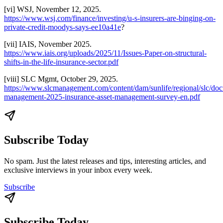
[vi] WSJ, November 12, 2025.
https://www.wsj.com/finance/investing/u-s-insurers-are-binging-on-
private-credit-moodys-says-ee10a41e
?
[vii] IAIS, November 2025.
https://www.iais.org/uploads/2025/11/Issues-Paper-on-structural-
shifts-in-the-life-insurance-sector.pdf
[viii] SLC Mgmt, October 29, 2025.
https://www.slcmanagement.com/content/dam/sunlife/regional/slc/doc
management-2025-insurance-asset-management-survey-en.pdf
Subscribe Today
No spam. Just the latest releases and tips, interesting articles, and
exclusive interviews in your inbox every week.
Subscribe
Subscribe Today