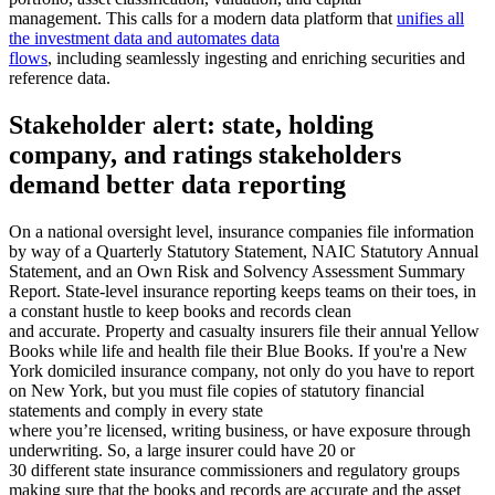
management. This calls for a modern data platform that
unifies all
the investment data and automates data
flows
, including seamlessly ingesting and enriching securities and
reference data.
Stakeholder alert: state, holding
company, and ratings stakeholders
demand better data reporting
On a national oversight level, insurance companies file information
by way of a Quarterly Statutory Statement, NAIC Statutory Annual
Statement, and an Own Risk and Solvency Assessment Summary
Report. State-level insurance reporting keeps teams on their toes, in
a constant hustle to keep books and records clean
and accurate. Property and casualty insurers file their annual Yellow
Books while life and health file their Blue Books. If you're a New
York domiciled insurance company, not only do you have to report
on New York, but you must file copies of statutory financial
statements and comply in every state
where you’re licensed, writing business, or have exposure through
underwriting. So, a large insurer could have 20 or
30 different state insurance commissioners and regulatory groups
making sure that the books and records are accurate and the asset