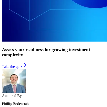
Assess your readiness for growing investment
complexity
Take the quiz
Authored By
Phillip Bodenstab