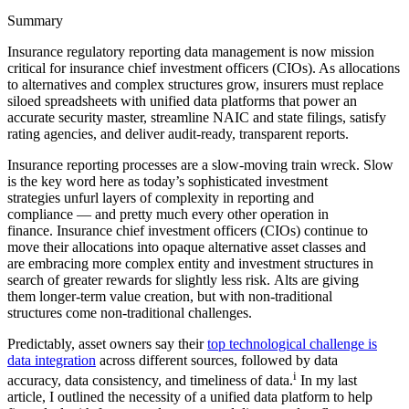
Summary
Insurance regulatory reporting data management is now mission
critical for insurance chief investment officers (CIOs). As allocations
to alternatives and complex structures grow, insurers must replace
siloed spreadsheets with unified data platforms that power an
accurate security master, streamline NAIC and state filings, satisfy
rating agencies, and deliver audit-ready, transparent reports.
Insurance reporting processes are a slow-moving train wreck. Slow
is the key word here as today’s sophisticated investment
strategies unfurl layers of complexity in reporting and
compliance — and pretty much every other operation in
finance. Insurance chief investment officers (CIOs) continue to
move their allocations into opaque alternative asset classes and
are embracing more complex entity and investment structures in
search of greater rewards for slightly less risk. Alts are giving
them longer-term value creation, but with non-traditional
structures come non-traditional challenges.
Predictably, asset owners say their
top technological challenge is
data integration
across different sources, followed by data
i
accuracy, data consistency, and timeliness of data.
In my last
article, I outlined the necessity of a unified data platform to help