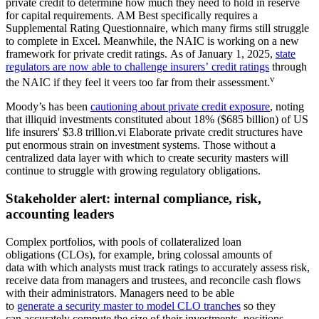
private credit to determine how much they need to hold in reserve
for capital requirements. AM Best specifically requires a
Supplemental Rating Questionnaire, which many firms still struggle
to complete in Excel. Meanwhile, the NAIC is working on a new
framework for private credit ratings. As of January 1, 2025,
state
regulators are now able to challenge insurers’ credit ratings
through
v
the NAIC if they feel it veers too far from their assessment.
Moody’s has been
cautioning about private credit exposure
, noting
that illiquid investments constituted about 18% ($685 billion) of US
life insurers' $3.8 trillion.vi Elaborate private credit structures have
put enormous strain on investment systems. Those without a
centralized data layer with which to create security masters will
continue to struggle with growing regulatory obligations.
Stakeholder alert: internal compliance, risk,
accounting leaders
Complex portfolios, with pools of collateralized loan
obligations (CLOs), for example, bring colossal amounts of
data with which analysts must track ratings to accurately assess risk,
receive data from managers and trustees, and reconcile cash flows
with their administrators. Managers need to be able
to
generate a security master to model CLO tranches
so they
can accurately compute the size of their investments, positions,