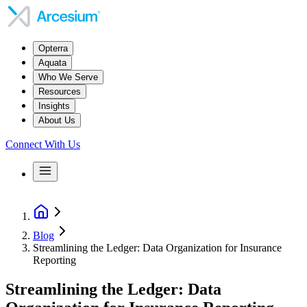
Opterra
Aquata
Who We Serve
Resources
Insights
About Us
Connect With Us
Blog
Streamlining the Ledger: Data Organization for Insurance
Reporting
Streamlining the Ledger: Data