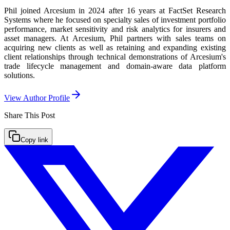
Phil joined Arcesium in 2024 after 16 years at FactSet Research
Systems where he focused on specialty sales of investment portfolio
performance, market sensitivity and risk analytics for insurers and
asset managers. At Arcesium, Phil partners with sales teams on
acquiring new clients as well as retaining and expanding existing
client relationships through technical demonstrations of Arcesium's
trade lifecycle management and domain-aware data platform
solutions.
View Author Profile
Share This
Post
Copy link