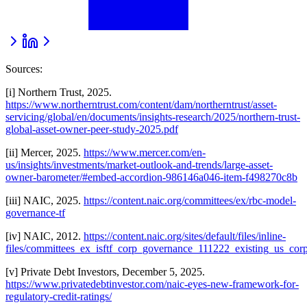
Sources:
[i] Northern Trust, 2025.
https://www.northerntrust.com/content/dam/northerntrust/asset-
servicing/global/en/documents/insights-research/2025/northern-trust-
global-asset-owner-peer-study-2025.pdf
[ii] Mercer, 2025.
https://www.mercer.com/en-
us/insights/investments/market-outlook-and-trends/large-asset-
owner-barometer/#embed-accordion-986146a046-item-f498270c8b
[iii] NAIC, 2025.
https://content.naic.org/committees/ex/rbc-model-
governance-tf
[iv] NAIC, 2012.
https://content.naic.org/sites/default/files/inline-
files/committees_ex_isftf_corp_governance_111222_existing_us_cor
[v] Private Debt Investors, December 5, 2025.
https://www.privatedebtinvestor.com/naic-eyes-new-framework-for-
regulatory-credit-ratings/