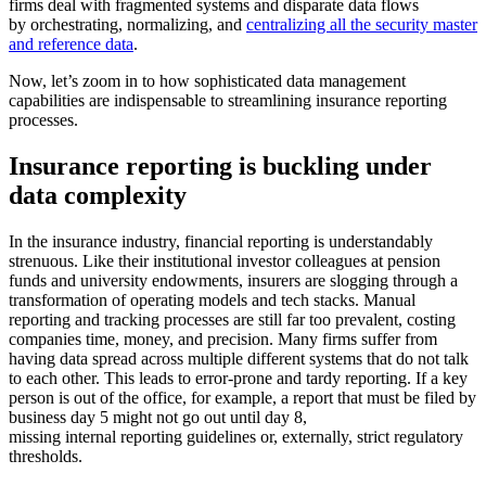
firms deal with fragmented systems and disparate data flows
by orchestrating, normalizing, and
centralizing all the security master
and reference data
.
Now, let’s zoom in to how sophisticated data management
capabilities are indispensable to streamlining insurance reporting
processes.
Insurance reporting is buckling under
data complexity
In the insurance industry, financial reporting is understandably
strenuous. Like their institutional investor colleagues at pension
funds and university endowments, insurers are slogging through a
transformation of operating models and tech stacks. Manual
reporting and tracking processes are still far too prevalent, costing
companies time, money, and precision. Many firms suffer from
having data spread across multiple different systems that do not talk
to each other. This leads to error-prone and tardy reporting. If a key
person is out of the office, for example, a report that must be filed by
business day 5 might not go out until day 8,
missing internal reporting guidelines or, externally, strict regulatory
thresholds.