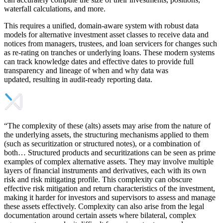
waterfall calculations, and more.
This requires a unified, domain-aware system with robust data
models for alternative investment asset classes to receive data and
notices from managers, trustees, and loan servicers for changes such
as re-rating on tranches or underlying loans. These modern systems
can track knowledge dates and effective dates to provide full
transparency and lineage of when and why data was
updated, resulting in audit-ready reporting data.
“The complexity of these (alts) assets may arise from the nature of
the underlying assets, the structuring mechanisms applied to them
(such as securitization or structured notes), or a combination of
both… Structured products and securitizations can be seen as prime
examples of complex alternative assets. They may involve multiple
layers of financial instruments and derivatives, each with its own
risk and risk mitigating profile. This complexity can obscure
effective risk mitigation and return characteristics of the investment,
making it harder for investors and supervisors to assess and manage
these assets effectively. Complexity can also arise from the legal
documentation around certain assets where bilateral, complex