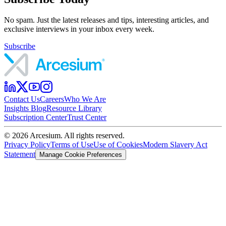
No spam. Just the latest releases and tips, interesting articles, and
exclusive interviews in your inbox every week.
Subscribe
Contact Us
Careers
Who We Are
Insights Blog
Resource Library
Subscription Center
Trust Center
©
2026
Arcesium. All rights reserved.
Privacy Policy
Terms of Use
Use of Cookies
Modern Slavery Act
Statement
Manage Cookie Preferences