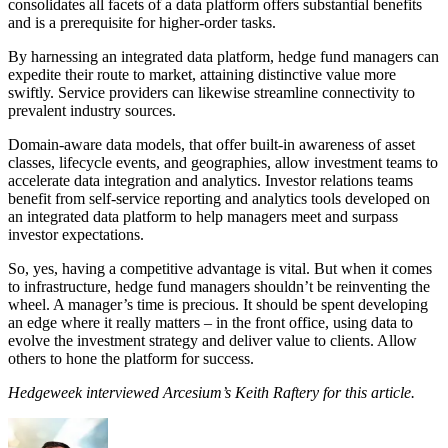
consolidates all facets of a data platform offers substantial benefits
and is a prerequisite for higher-order tasks.
By harnessing an integrated data platform, hedge fund managers can
expedite their route to market, attaining distinctive value more
swiftly. Service providers can likewise streamline connectivity to
prevalent industry sources.
Domain-aware data models, that offer built-in awareness of asset
classes, lifecycle events, and geographies, allow investment teams to
accelerate data integration and analytics. Investor relations teams
benefit from self-service reporting and analytics tools developed on
an integrated data platform to help managers meet and surpass
investor expectations.
So, yes, having a competitive advantage is vital. But when it comes
to infrastructure, hedge fund managers shouldn’t be reinventing the
wheel. A manager’s time is precious. It should be spent developing
an edge where it really matters – in the front office, using data to
evolve the investment strategy and deliver value to clients. Allow
others to hone the platform for success.
Hedgeweek interviewed Arcesium’s Keith Raftery for this article.