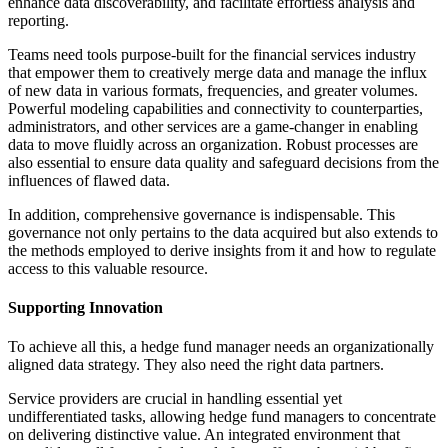
enhance data discoverability, and facilitate effortless analysis and
reporting.
Teams need tools purpose-built for the financial services industry
that empower them to creatively merge data and manage the influx
of new data in various formats, frequencies, and greater volumes.
Powerful modeling capabilities and connectivity to counterparties,
administrators, and other services are a game-changer in enabling
data to move fluidly across an organization. Robust processes are
also essential to ensure data quality and safeguard decisions from the
influences of flawed data.
In addition, comprehensive governance is indispensable. This
governance not only pertains to the data acquired but also extends to
the methods employed to derive insights from it and how to regulate
access to this valuable resource.
Supporting Innovation
To achieve all this, a hedge fund manager needs an organizationally
aligned data strategy. They also need the right data partners.
Service providers are crucial in handling essential yet
undifferentiated tasks, allowing hedge fund managers to concentrate
on delivering distinctive value. An integrated environment that