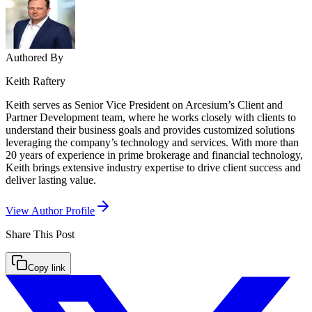
Authored By
Keith Raftery
Keith serves as Senior Vice President on Arcesium’s Client and
Partner Development team, where he works closely with clients to
understand their business goals and provides customized solutions
leveraging the company’s technology and services. With more than
20 years of experience in prime brokerage and financial technology,
Keith brings extensive industry expertise to drive client success and
deliver lasting value.
View Author Profile
Share This
Post
Copy link