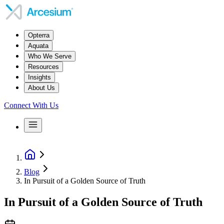
Opterra
Aquata
Who We Serve
Resources
Insights
About Us
Connect With Us
Blog
In Pursuit of a Golden Source of Truth
In Pursuit of a Golden Source of Truth