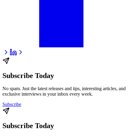
Subscribe Today
No spam. Just the latest releases and tips, interesting articles, and
exclusive interviews in your inbox every week.
Subscribe
Subscribe Today