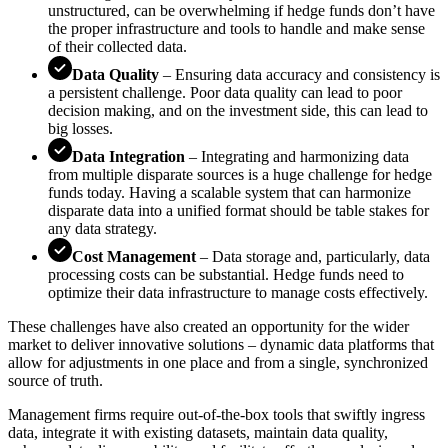
unstructured, can be overwhelming if hedge funds don’t have
the proper infrastructure and tools to handle and make sense
of their collected data.
Data Quality
– Ensuring data accuracy and consistency is
a persistent challenge. Poor data quality can lead to poor
decision making, and on the investment side, this can lead to
big losses.
Data Integration
– Integrating and harmonizing data
from multiple disparate sources is a huge challenge for hedge
funds today. Having a scalable system that can harmonize
disparate data into a unified format should be table stakes for
any data strategy.
Cost Management
– Data storage and, particularly, data
processing costs can be substantial. Hedge funds need to
optimize their data infrastructure to manage costs effectively.
These challenges have also created an opportunity for the wider
market to deliver innovative solutions – dynamic data platforms that
allow for adjustments in one place and from a single, synchronized
source of truth.
Management firms require out-of-the-box tools that swiftly ingress
data, integrate it with existing datasets, maintain data quality,