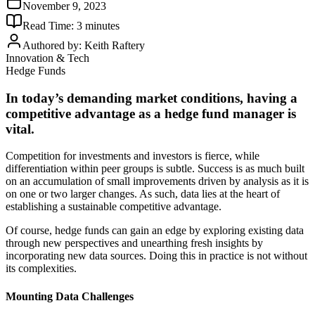
November 9, 2023
Read Time:
3
minutes
Authored by:
Keith Raftery
Innovation & Tech
Hedge Funds
In today’s demanding market conditions, having a
competitive advantage as a hedge fund manager is
vital.
Competition for investments and investors is fierce, while
differentiation within peer groups is subtle. Success is as much built
on an accumulation of small improvements driven by analysis as it is
on one or two larger changes. As such, data lies at the heart of
establishing a sustainable competitive advantage.
Of course, hedge funds can gain an edge by exploring existing data
through new perspectives and unearthing fresh insights by
incorporating new data sources. Doing this in practice is not without
its complexities.
Mounting Data Challenges