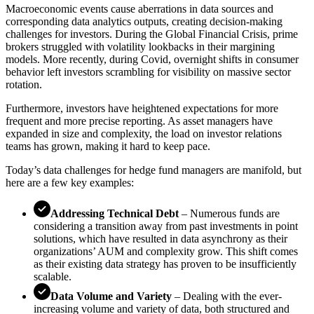
Macroeconomic events cause aberrations in data sources and
corresponding data analytics outputs, creating decision-making
challenges for investors. During the Global Financial Crisis, prime
brokers struggled with volatility lookbacks in their margining
models. More recently, during Covid, overnight shifts in consumer
behavior left investors scrambling for visibility on massive sector
rotation.
Furthermore, investors have heightened expectations for more
frequent and more precise reporting. As asset managers have
expanded in size and complexity, the load on investor relations
teams has grown, making it hard to keep pace.
Today’s data challenges for hedge fund managers are manifold, but
here are a few key examples:
Addressing Technical Debt
– Numerous funds are
considering a transition away from past investments in point
solutions, which have resulted in data asynchrony as their
organizations’ AUM and complexity grow. This shift comes
as their existing data strategy has proven to be insufficiently
scalable.
Data Volume and Variety
– Dealing with the ever-
increasing volume and variety of data, both structured and