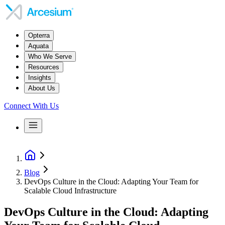
Opterra
Aquata
Who We Serve
Resources
Insights
About Us
Connect With Us
Blog
DevOps Culture in the Cloud: Adapting Your Team for
Scalable Cloud Infrastructure
DevOps Culture in the Cloud: Adapting