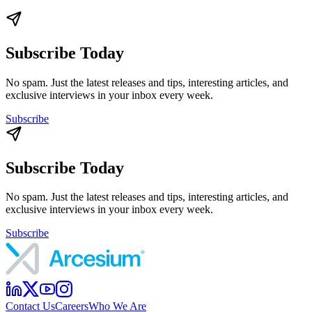
Subscribe Today
No spam. Just the latest releases and tips, interesting articles, and
exclusive interviews in your inbox every week.
Subscribe
Subscribe Today
No spam. Just the latest releases and tips, interesting articles, and
exclusive interviews in your inbox every week.
Subscribe
Contact Us
Careers
Who We Are