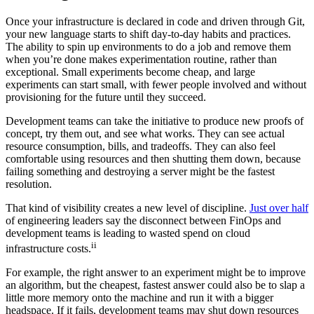
Once your infrastructure is declared in code and driven through Git,
your new language starts to shift day-to-day habits and practices.
The ability to spin up environments to do a job and remove them
when you’re done makes experimentation routine, rather than
exceptional. Small experiments become cheap, and large
experiments can start small, with fewer people involved and without
provisioning for the future until they succeed.
Development teams can take the initiative to produce new proofs of
concept, try them out, and see what works. They can see actual
resource consumption, bills, and tradeoffs. They can also feel
comfortable using resources and then shutting them down, because
failing something and destroying a server might be the fastest
resolution.
That kind of visibility creates a new level of discipline.
Just over half
of engineering leaders say the disconnect between FinOps and
development teams is leading to wasted spend on cloud
ii
infrastructure costs.
For example, the right answer to an experiment might be to improve
an algorithm, but the cheapest, fastest answer could also be to slap a
little more memory onto the machine and run it with a bigger
headspace. If it fails, development teams may shut down resources