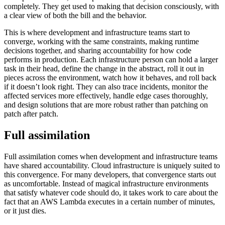
completely. They get used to making that decision consciously, with
a clear view of both the bill and the behavior.
This is where development and infrastructure teams start to
converge, working with the same constraints, making runtime
decisions together, and sharing accountability for how code
performs in production. Each infrastructure person can hold a larger
task in their head, define the change in the abstract, roll it out in
pieces across the environment, watch how it behaves, and roll back
if it doesn’t look right. They can also trace incidents, monitor the
affected services more effectively, handle edge cases thoroughly,
and design solutions that are more robust rather than patching on
patch after patch.
Full assimilation
Full assimilation comes when development and infrastructure teams
have shared accountability. Cloud infrastructure is uniquely suited to
this convergence. For many developers, that convergence starts out
as uncomfortable. Instead of magical infrastructure environments
that satisfy whatever code should do, it takes work to care about the
fact that an AWS Lambda executes in a certain number of minutes,
or it just dies.