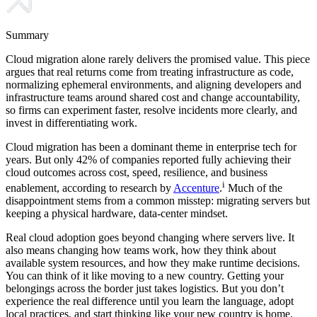
Summary
Cloud migration alone rarely delivers the promised value. This piece
argues that real returns come from treating infrastructure as code,
normalizing ephemeral environments, and aligning developers and
infrastructure teams around shared cost and change accountability,
so firms can experiment faster, resolve incidents more clearly, and
invest in differentiating work.
Cloud migration has been a dominant theme in enterprise tech for
years. But only 42% of companies reported fully achieving their
cloud outcomes across cost, speed, resilience, and business
i
enablement, according to research by
Accenture
.
Much of the
disappointment stems from a common misstep: migrating servers but
keeping a physical hardware, data-center mindset.
Real cloud adoption goes beyond changing where servers live. It
also means changing how teams work, how they think about
available system resources, and how they make runtime decisions.
You can think of it like moving to a new country. Getting your
belongings across the border just takes logistics. But you don’t
experience the real difference until you learn the language, adopt
local practices, and start thinking like your new country is home.