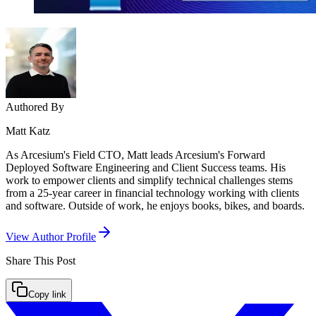
Authored By
Matt Katz
As Arcesium's Field CTO, Matt leads Arcesium's Forward
Deployed Software Engineering and Client Success teams. His
work to empower clients and simplify technical challenges stems
from a 25-year career in financial technology working with clients
and software. Outside of work, he enjoys books, bikes, and boards.
View Author Profile
Share This
Post
Copy link