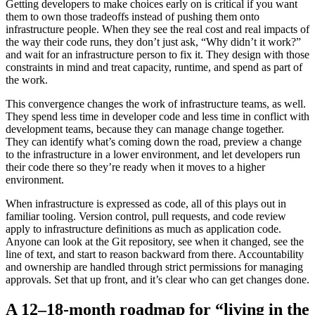
Getting developers to make choices early on is critical if you want
them to own those tradeoffs instead of pushing them onto
infrastructure people. When they see the real cost and real impacts of
the way their code runs, they don’t just ask, “Why didn’t it work?”
and wait for an infrastructure person to fix it. They design with those
constraints in mind and treat capacity, runtime, and spend as part of
the work.
This convergence changes the work of infrastructure teams, as well.
They spend less time in developer code and less time in conflict with
development teams, because they can manage change together.
They can identify what’s coming down the road, preview a change
to the infrastructure in a lower environment, and let developers run
their code there so they’re ready when it moves to a higher
environment.
When infrastructure is expressed as code, all of this plays out in
familiar tooling. Version control, pull requests, and code review
apply to infrastructure definitions as much as application code.
Anyone can look at the Git repository, see when it changed, see the
line of text, and start to reason backward from there. Accountability
and ownership are handled through strict permissions for managing
approvals. Set that up front, and it’s clear who can get changes done.
A 12–18-month roadmap for “living in the