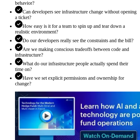
behavior?
Can developers see infrastructure change without opening
a ticket?
How easy is it for a team to spin up and tear down a
realistic environment?
Do our developers really see the constraints and the bill?
Are we making conscious tradeoffs between code and
infrastructure?
What do our infrastructure people actually spend their
time on?
Have we set explicit permissions and ownership for
change?