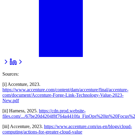
Sources:
[i] Accenture, 2023.
https://www.accenture.com/content/dam/accenture/final/accenture-
com/document/Accenture-Forge-Link-Technology-Value-2023-
New.pdf
[ii] Harness, 2025.
https://cdn.prod.website-
files.com/.../67be20d4204f8f764a4410fa_FinOps%20in%20Focus%2
[iii] Accenture, 2023.
https://www.accenture.com/us-en/blogs/cloud-
computing/actions-for-greater-cloud-value