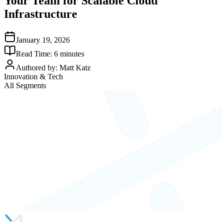
Your Team for Scalable Cloud
Infrastructure
January 19, 2026
Read Time:
6
minutes
Authored by:
Matt Katz
Innovation & Tech
All Segments