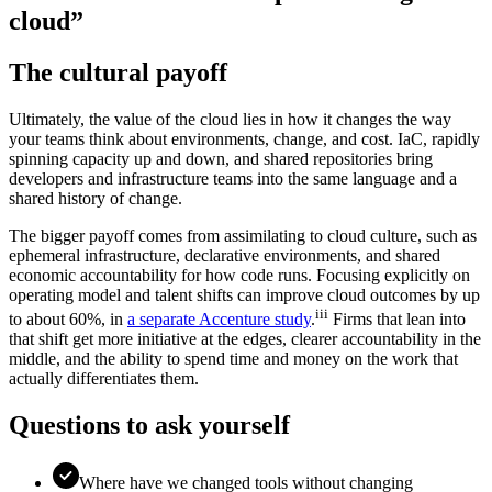
cloud”
The cultural payoff
Ultimately, the value of the cloud lies in how it changes the way
your teams think about environments, change, and cost. IaC, rapidly
spinning capacity up and down, and shared repositories bring
developers and infrastructure teams into the same language and a
shared history of change.
The bigger payoff comes from assimilating to cloud culture, such as
ephemeral infrastructure, declarative environments, and shared
economic accountability for how code runs. Focusing explicitly on
operating model and talent shifts can improve cloud outcomes by up
iii
to about 60%, in
a separate Accenture study
.
Firms that lean into
that shift get more initiative at the edges, clearer accountability in the
middle, and the ability to spend time and money on the work that
actually differentiates them.
Questions to ask yourself
Where have we changed tools without changing