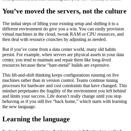
You’ve moved the servers, not the culture
The initial steps of lifting your existing setup and shifting it to a
different environment do give you a win. You can easily provision
virtual machines in the cloud, tweak RAM or CPU resources, and
then deal with resource crunches by adjusting as needed.
But if you’ve come from a data center world, many old habits
persist. For example, when servers are physical assets in your data
center, you tend to maintain and repair them like long-lived
resources because these “bare-metal” builds are expensive.
This lift-and-shift thinking keeps configurations running on live
machines rather than in version control. Teams continue tuning
processes for hardware and cost constraints that have changed. This
mindset perpetuates the fragility of the environment you left behind
and limits your success. Life doesn’t really change until you stop
behaving as if you still live “back home,” which starts with learning
the new language.
Learning the language