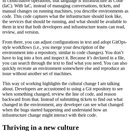
In cloud-native operations, that language is Infrastructure as Code
(IaC). With IaC, instead of managing conversations, tickets, and
manual changes on running machines, you describe environments as
code. This code captures what the infrastructure should look like,
the services that should be running, and what should be available to
them in text that both developers and infrastructure teams can read,
review, and version.
From there, you can adjust configurations in text and adopt GitOps-
style workflows (i.e., you merge your description of the
environment into a repository, similar to code changes). You don’t
have to log into a box and inspect it. Because it’s declared in a file,
you can search through the text to find what you need. You can also
quickly recreate an environment somewhere else and reproduce an
issue without another set of machines.
This way of working highlights the cultural change I am talking
about. Developers are accustomed to using a Git repository to see
when something changed, review the line of code, and reason
backward from that. Instead of submitting tickets to find out what
changed in the environment, any developer can see what changed
when the bugs started happening and understand how an
infrastructure change might interact with their code.
Thriving in a new culture