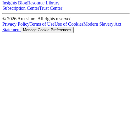
Insights Blog
Resource Library
Subscription Center
Trust Center
©
2026
Arcesium. All rights reserved.
Privacy Policy
Terms of Use
Use of Cookies
Modern Slavery Act
Statement
Manage Cookie Preferences