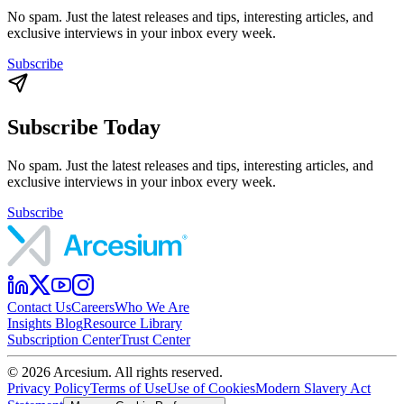
No spam. Just the latest releases and tips, interesting articles, and
exclusive interviews in your inbox every week.
Subscribe
Subscribe Today
No spam. Just the latest releases and tips, interesting articles, and
exclusive interviews in your inbox every week.
Subscribe
Contact Us
Careers
Who We Are
Insights Blog
Resource Library
Subscription Center
Trust Center
©
2026
Arcesium. All rights reserved.
Privacy Policy
Terms of Use
Use of Cookies
Modern Slavery Act