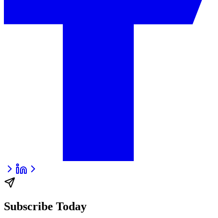
Subscribe Today