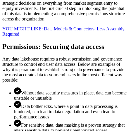
strategic decisions on everything from market segment entry to
equity investments. The first crucial step in unlocking the potential
of this data is implementing a comprehensive permissions structure
across the organization.
YOU MIGHT LIKE: Data Models & Connectors: Less Assembly
Required
Permissions: Securing data access
Any data lakehouse requires a robust permission and governance
structure to control end-user data access. Below are examples of
why it is paramount to establish strong data governance to provide
the most accurate data to your end users in the most efficient way
possible:
Without data security measures in place, data can become
unstable or unusable
Data bottlenecks, where a point in data processing is
hindered, can lead to data degradation and even lead to
performance issues
For sensitive data, data masking is a proven strategy that
alters sensitive data to prevent unauthorized access