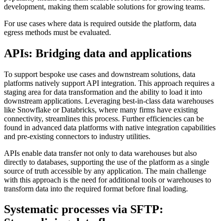
development, making them scalable solutions for growing teams.
For use cases where data is required outside the platform, data
egress methods must be evaluated.
APIs: Bridging data and applications
To support bespoke use cases and downstream solutions, data
platforms natively support API integration. This approach requires a
staging area for data transformation and the ability to load it into
downstream applications. Leveraging best-in-class data warehouses
like Snowflake or Databricks, where many firms have existing
connectivity, streamlines this process. Further efficiencies can be
found in advanced data platforms with native integration capabilities
and pre-existing connectors to industry utilities.
APIs enable data transfer not only to data warehouses but also
directly to databases, supporting the use of the platform as a single
source of truth accessible by any application. The main challenge
with this approach is the need for additional tools or warehouses to
transform data into the required format before final loading.
Systematic processes via SFTP: