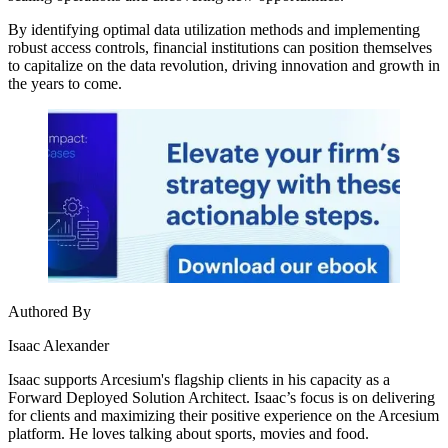
By identifying optimal data utilization methods and implementing
robust access controls, financial institutions can position themselves
to capitalize on the data revolution, driving innovation and growth in
the years to come.
Authored By
Isaac Alexander
Isaac supports Arcesium's flagship clients in his capacity as a
Forward Deployed Solution Architect. Isaac’s focus is on delivering
for clients and maximizing their positive experience on the Arcesium
platform. He loves talking about sports, movies and food.