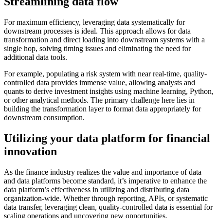
Streamlining data flow
For maximum efficiency, leveraging data systematically for
downstream processes is ideal. This approach allows for data
transformation and direct loading into downstream systems with a
single hop, solving timing issues and eliminating the need for
additional data tools.
For example, populating a risk system with near real-time, quality-
controlled data provides immense value, allowing analysts and
quants to derive investment insights using machine learning, Python,
or other analytical methods. The primary challenge here lies in
building the transformation layer to format data appropriately for
downstream consumption.
Utilizing your data platform for financial
innovation
As the finance industry realizes the value and importance of data
and data platforms become standard, it’s imperative to enhance the
data platform’s effectiveness in utilizing and distributing data
organization-wide. Whether through reporting, APIs, or systematic
data transfer, leveraging clean, quality-controlled data is essential for
scaling operations and uncovering new opportunities.