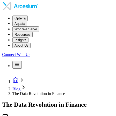
Opterra
Aquata
Who We Serve
Resources
Insights
About Us
Connect With Us
Blog
The Data Revolution in Finance
The Data Revolution in Finance