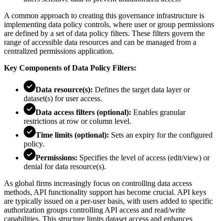
A common approach to creating this governance infrastructure is
implementing data policy controls, where user or group permissions
are defined by a set of data policy filters. These filters govern the
range of accessible data resources and can be managed from a
centralized permissions application.
Key Components of Data Policy Filters:
Data resource(s):
Defines the target data layer or
dataset(s) for user access.
Data access filters (optional):
Enables granular
restrictions at row or column level.
Time limits (optional):
Sets an expiry for the configured
policy.
Permissions:
Specifies the level of access (edit/view) or
denial for data resource(s).
As global firms increasingly focus on controlling data access
methods, API functionality support has become crucial. API keys
are typically issued on a per-user basis, with users added to specific
authorization groups controlling API access and read/write
capabilities. This structure limits dataset access and enhances