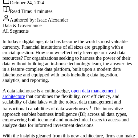
October 24, 2024
Read Time:
4
minutes
Authored by:
Isaac Alexander
Data & Governance
All Segments
In today's digital age, data has become the world's most valuable
currency. Financial institutions of all sizes are grappling with a
crucial question: How can we effectively leverage our vast data
resources? For organizations seeking to harness the power of their
data without building an in-house technology team, the answer lies
in a feature-complete data platform, built upon a modern data
lakehouse and equipped with tools including data ingestion,
analytics, and reporting.
A data lakehouse is a cutting-edge,
open data management
architecture
that combines the flexibility, cost-efficiency, and
scalability of data lakes with the robust data management and
1
transactional capabilities of data warehouses.
This innovative
approach enables business intelligence (BI) across all data types,
empowering both technical and non-technical users to access and
analyze data for informed investment decisions.
With the insights gleaned from this new architecture, firms can make