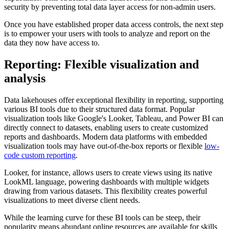
security by preventing total data layer access for non-admin users.
Once you have established proper data access controls, the next step
is to empower your users with tools to analyze and report on the
data they now have access to.
Reporting: Flexible visualization and
analysis
Data lakehouses offer exceptional flexibility in reporting, supporting
various BI tools due to their structured data format. Popular
visualization tools like Google's Looker, Tableau, and Power BI can
directly connect to datasets, enabling users to create customized
reports and dashboards. Modern data platforms with embedded
visualization tools may have out-of-the-box reports or flexible
low-
code custom reporting
.
Looker, for instance, allows users to create views using its native
LookML language, powering dashboards with multiple widgets
drawing from various datasets. This flexibility creates powerful
visualizations to meet diverse client needs.
While the learning curve for these BI tools can be steep, their
popularity means abundant online resources are available for skills