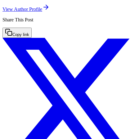
View Author Profile
Share This
Post
Copy link