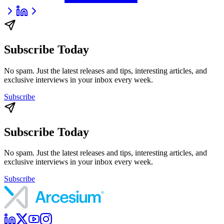
Subscribe Today
No spam. Just the latest releases and tips, interesting articles, and
exclusive interviews in your inbox every week.
Subscribe
Subscribe Today
No spam. Just the latest releases and tips, interesting articles, and
exclusive interviews in your inbox every week.
Subscribe