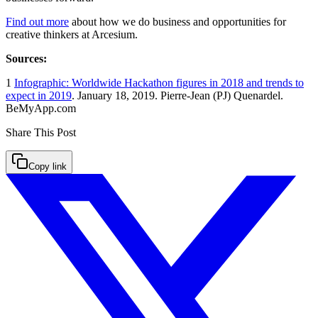
Find out more
about how we do business and opportunities for
creative thinkers at Arcesium.
Sources:
1
Infographic: Worldwide Hackathon figures in 2018 and trends to
expect in 2019
. January 18, 2019. Pierre-Jean (PJ) Quenardel.
BeMyApp.com
Share This
Post
Copy link