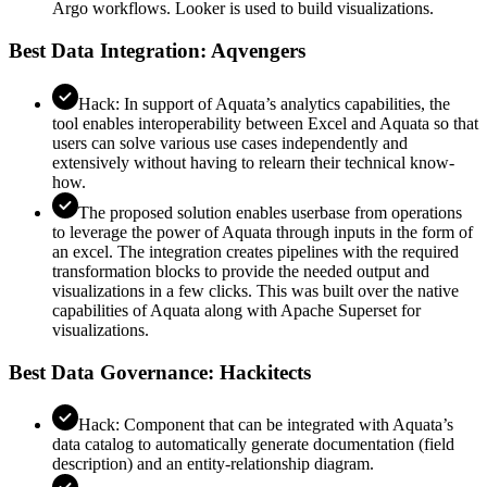
Argo workflows. Looker is used to build visualizations.
Best Data Integration: Aqvengers
Hack: In support of Aquata’s analytics capabilities, the
tool enables interoperability between Excel and Aquata so that
users can solve various use cases independently and
extensively without having to relearn their technical know-
how.
The proposed solution enables userbase from operations
to leverage the power of Aquata through inputs in the form of
an excel. The integration creates pipelines with the required
transformation blocks to provide the needed output and
visualizations in a few clicks. This was built over the native
capabilities of Aquata along with Apache Superset for
visualizations.
Best Data Governance: Hackitects
Hack: Component that can be integrated with Aquata’s
data catalog to automatically generate documentation (field
description) and an entity-relationship diagram.