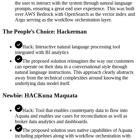
the user to interact with the system through natural language
prompts, ensuring a great end user experience. This was built
over AWS Bedrock with OpenSearch as the vector index and
Argo serving as the workflow orchestration layer.
The People’s Choice: Hackerman
Hack: Interactive natural language processing tool
integrated with BI analytics
The proposed solution reimagines the way our customers
can operate on their data in a conversational style through
natural language instructions. This approach clearly abstracts
away from the technical complexities around knowing the
underlying data model itself.
Newbie: HACKuna Maquata
Hack: Tool that enables counterparty data to flow into
Aquata and enables use cases for reconciliation as well as
broker data analytics and dashboards.
The proposed solution uses native capabilities of Aquata
including pipelines along with workflow orchestration with