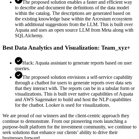
The proposed solution enables a faster and efficient way
to describe and document the definitions of the data model
within the catalog. The descriptions are generated based on
the existing knowledge base within the Arcesium ecosystem
with additional suggestions from the LLM. This is built over
Aquata and uses an open source LLM from Meta along with
SQLAlchemy.
Best Data Analytics and Visualization: Team_xyz+
Hack: Aquata assistant to generate reports based on user
queries.
The proposed solution envisions a self-service capability
through a chatbot for users to generate reports over data sets
that they interact with. The reports can be in a tabular form or
visualizations. This is built over native capabilities of Aquata
and AWS Sagemaker to build and host the NLP capabilities
for the chatbot. Looker is used for visualizations.
We are proud of our winners and the client-centric approach they
continue to demonstrate. From our pioneering roots launching a
purpose-built platform for the investment community, we continue to
seek solutions that enhance our clients’ ability to drive their
businesses forward.