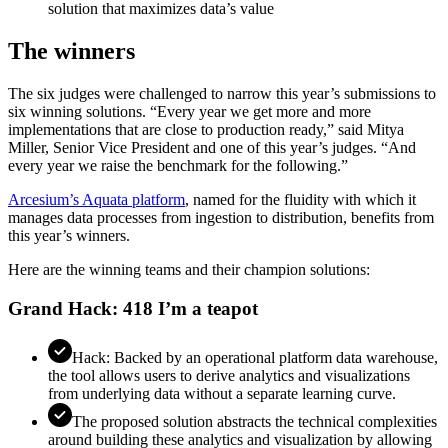
solution that maximizes data’s value
The winners
The six judges were challenged to narrow this year’s submissions to
six winning solutions. “Every year we get more and more
implementations that are close to production ready,” said Mitya
Miller, Senior Vice President and one of this year’s judges. “And
every year we raise the benchmark for the following.”
Arcesium’s Aquata platform
, named for the fluidity with which it
manages data processes from ingestion to distribution, benefits from
this year’s winners.
Here are the winning teams and their champion solutions:
Grand Hack: 418 I’m a teapot
Hack: Backed by an operational platform data warehouse,
the tool allows users to derive analytics and visualizations
from underlying data without a separate learning curve.
The proposed solution abstracts the technical complexities
around building these analytics and visualization by allowing