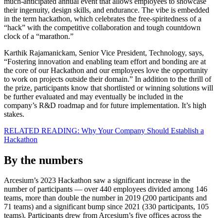
much-anticipated annual event that allows employees to showcase
their ingenuity, design skills, and endurance. The vibe is embedded
in the term hackathon, which celebrates the free-spiritedness of a
“hack” with the competitive collaboration and tough countdown
clock of a “marathon.”
Karthik Rajamanickam, Senior Vice President, Technology, says,
“Fostering innovation and enabling team effort and bonding are at
the core of our Hackathon and our employees love the opportunity
to work on projects outside their domain.” In addition to the thrill of
the prize, participants know that shortlisted or winning solutions will
be further evaluated and may eventually be included in the
company’s R&D roadmap and for future implementation. It’s high
stakes.
RELATED READING: Why Your Company Should Establish a
Hackathon
By the numbers
Arcesium’s 2023 Hackathon saw a significant increase in the
number of participants — over 440 employees divided among 146
teams, more than double the number in 2019 (200 participants and
71 teams) and a significant bump since 2021 (330 participants, 105
teams). Participants drew from Arcesium’s five offices across the