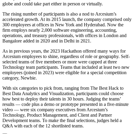
globe and could take part either in person or virtually.
The rising number of participants is also a nod to Arcesium’s
accelerated growth. At its 2015 launch, the company comprised only
300 employees at offices in New York and Hyderabad. Now the
firm employs nearly 2,000 software engineering, accounting,
operations, and treasury professionals, with offices in London and
Bangalore added in 2020 and in Delhi in 2021.
As in previous years, the 2023 Hackathon offered many ways for
Arcesium employees to shine, regardless of role or geography. Self-
selected teams of five members or more were capped at three
Technology team participants. Teams that included at least two new
employees (joined in 2023) were eligible for a special competition
category, Newbie.
With six categories to pick from, ranging from The Best Hack to
Best Data Analytics and Visualization, participants could choose
how best to deploy their talents in 30 hours. Judging the teams’
results — code plus a demo or prototype presented in a five-minute
video — were six company executives from Arcesium’s
Technology, Product Management, and Client and Partner
Development teams. To make the final selections, judges held a
Q&A with each of the 12 shortlisted teams.