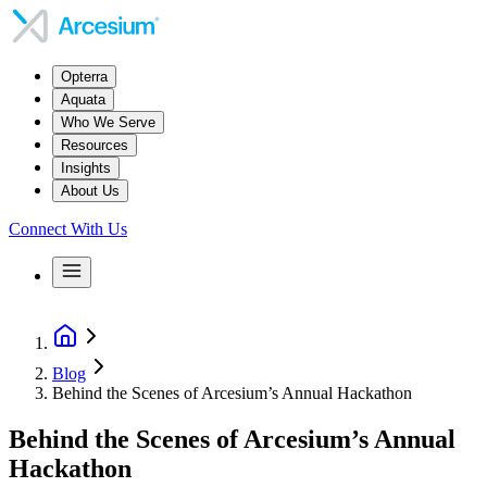
Opterra
Aquata
Who We Serve
Resources
Insights
About Us
Connect With Us
Blog
Behind the Scenes of Arcesium’s Annual Hackathon
Behind the Scenes of Arcesium’s Annual
Hackathon