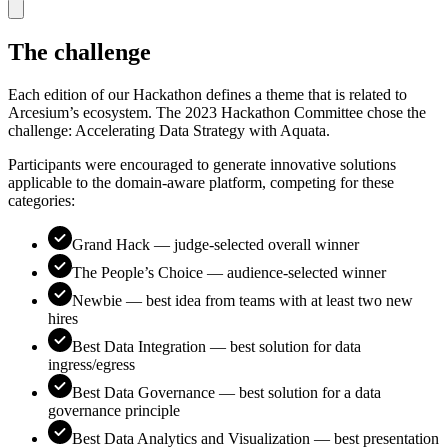
The challenge
Each edition of our Hackathon defines a theme that is related to
Arcesium’s ecosystem. The 2023 Hackathon Committee chose the
challenge: Accelerating Data Strategy with Aquata.
Participants were encouraged to generate innovative solutions
applicable to the domain-aware platform, competing for these
categories:
Grand Hack — judge-selected overall winner
The People’s Choice — audience-selected winner
Newbie — best idea from teams with at least two new
hires
Best Data Integration — best solution for data
ingress/egress
Best Data Governance — best solution for a data
governance principle
Best Data Analytics and Visualization — best presentation