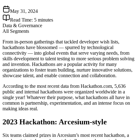
May 31, 2024
Read Time:
5
minutes
Data & Governance
All Segments
From in-person gatherings that tackled developer wish lists,
hackathons have blossomed — spurred by technological
connectivity — into global events that serve varying needs, from
skills development to talent testing to more serious problem solving
and invention. Hackathons are a popular activity for many
organizations to foster team building, nurture innovative solutions,
showcase talent, and enable connection and collaboration.
According to the most recent data from Hackathon.com, 5,636
public and internal hackathons were organized worldwide in a
single year! Whatever their purpose, what hackathons all have in
common is partnership, experimentation, and an intense focus on
making ideas real.
2023 Hackathon: Arcesium-style
Six teams claimed prizes in Arcesium’s most recent hackathon, a