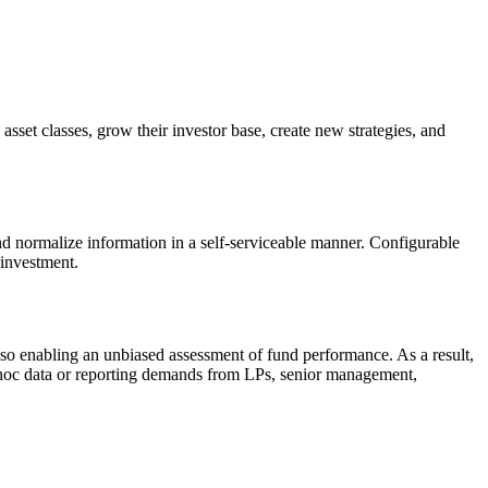
sset classes, grow their investor base, create new strategies, and
nd normalize information in a self-serviceable manner. Configurable
 investment.
also enabling an unbiased assessment of fund performance. As a result,
ad-hoc data or reporting demands from LPs, senior management,