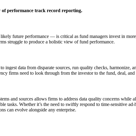
 of performance track record reporting.
ikely future performance — is critical as fund managers invest in more a
rms struggle to produce a holistic view of fund performance.
o ingest data from disparate sources, run quality checks, harmonize, a
ncy firms need to look through from the investor to the fund, deal, and
ystems and sources allows firms to address data quality concerns while 
able tasks. Whether it’s the need to swiftly respond to time-sensitive 
ions can evolve alongside any enterprise.