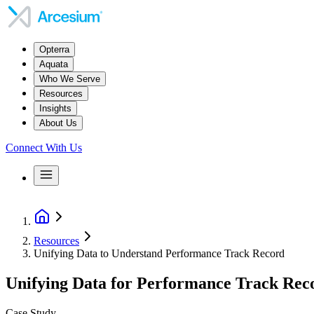
Opterra
Aquata
Who We Serve
Resources
Insights
About Us
Connect With Us
Resources
Unifying Data to Understand Performance Track Record
Unifying Data for Performance Track Rec
Case Study