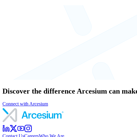
Discover the difference Arcesium can make
Connect with Arcesium
Contact Us
Careers
Who We Are