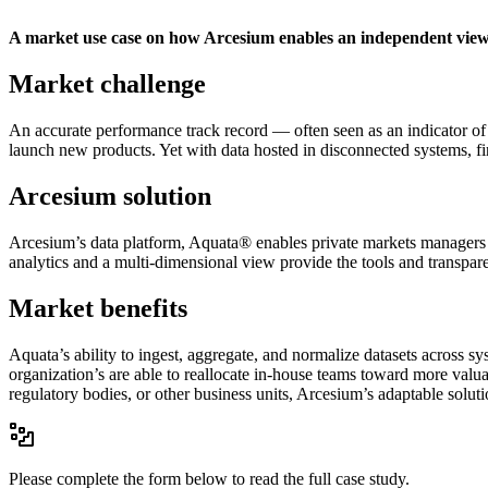
A market use case on how Arcesium enables an independent view
Market challenge
An accurate performance track record — often seen as an indicator of l
launch new products. Yet with data hosted in disconnected systems, fi
Arcesium solution
Arcesium’s data platform, Aquata® enables private markets managers t
analytics and a multi-dimensional view provide the tools and transpare
Market benefits
Aquata’s ability to ingest, aggregate, and normalize datasets across s
organization’s are able to reallocate in-house teams toward more valu
regulatory bodies, or other business units, Arcesium’s adaptable solut
Please complete the form below to read the full case study.