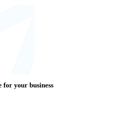
 for your business