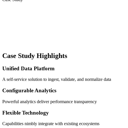
Case Study Highlights
Unified Data Platform
A self-service solution to ingest, validate, and normalize data
Configurable Analytics
Powerful analytics deliver performance transparency
Flexible Technology
Capabilities nimbly integrate with existing ecosystems