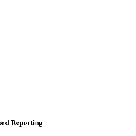
ord Reporting