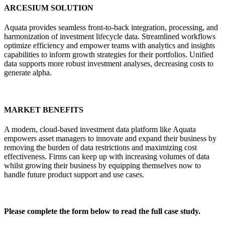
ARCESIUM SOLUTION
Aquata provides seamless front-to-back integration, processing, and
harmonization of investment lifecycle data. Streamlined workflows
optimize efficiency and empower teams with analytics and insights
capabilities to inform growth strategies for their portfolios. Unified
data supports more robust investment analyses, decreasing costs to
generate alpha.
MARKET BENEFITS
A modern, cloud-based investment data platform like Aquata
empowers asset managers to innovate and expand their business by
removing the burden of data restrictions and maximizing cost
effectiveness. Firms can keep up with increasing volumes of data
whilst growing their business by equipping themselves now to
handle future product support and use cases.
Please complete the form below to read the full case study.