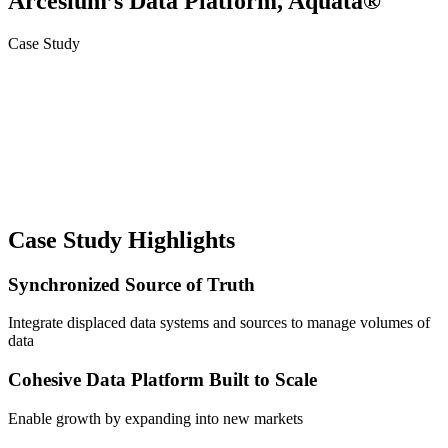
Arcesium’s Data Platform, Aquata®
Case Study
Case Study Highlights
Synchronized Source of Truth
Integrate displaced data systems and sources to manage volumes of
data
Cohesive Data Platform Built to Scale
Enable growth by expanding into new markets