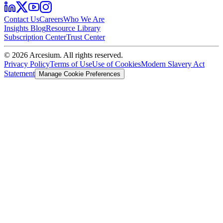
Contact Us
Careers
Who We Are
Insights Blog
Resource Library
Subscription Center
Trust Center
©
2026
Arcesium. All rights reserved.
Privacy Policy
Terms of Use
Use of Cookies
Modern Slavery Act
Statement
Manage Cookie Preferences