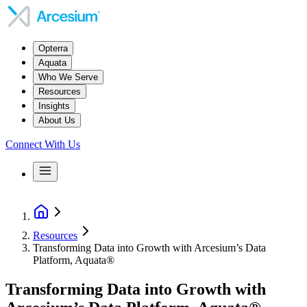
Opterra
Aquata
Who We Serve
Resources
Insights
About Us
Connect With Us
Resources
Transforming Data into Growth with Arcesium’s Data
Platform, Aquata®
Transforming Data into Growth with