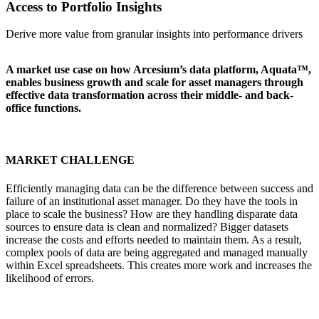
Access to Portfolio Insights
Derive more value from granular insights into performance drivers
A market use case on how Arcesium’s data platform, Aquata™,
enables business growth and scale for asset managers through
effective data transformation across their middle- and back-
office functions.
MARKET CHALLENGE
Efficiently managing data can be the difference between success and
failure of an institutional asset manager. Do they have the tools in
place to scale the business? How are they handling disparate data
sources to ensure data is clean and normalized? Bigger datasets
increase the costs and efforts needed to maintain them. As a result,
complex pools of data are being aggregated and managed manually
within Excel spreadsheets. This creates more work and increases the
likelihood of errors.