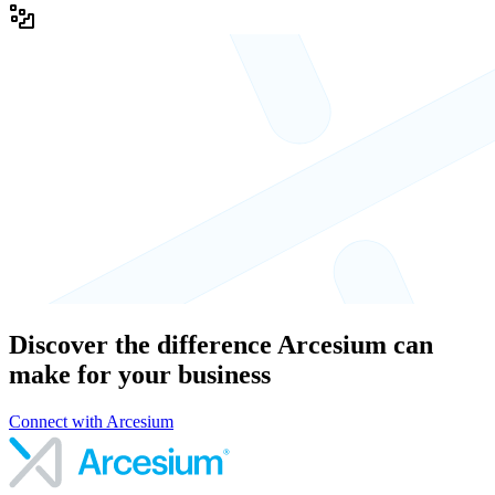
Discover the difference Arcesium can
make for your business
Connect with Arcesium