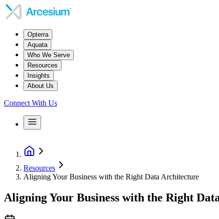
Opterra
Aquata
Who We Serve
Resources
Insights
About Us
Connect With Us
Resources
Aligning Your Business with the Right Data Architecture
Aligning Your Business with the Right Dat