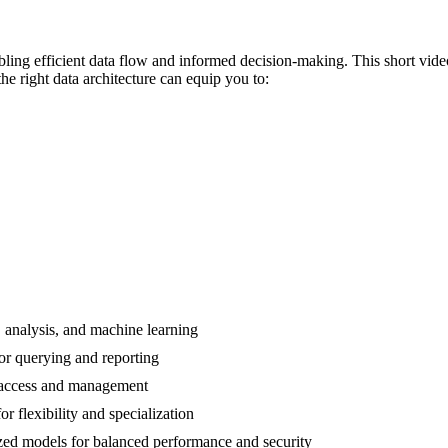
abling efficient data flow and informed decision-making. This short vide
e right data architecture can equip you to:
, analysis, and machine learning
or querying and reporting
d access and management
r flexibility and specialization
zed models for balanced performance and security