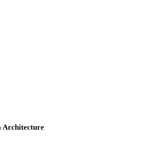
a Architecture