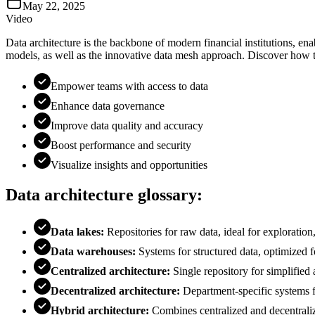
May 22, 2025
Video
Data architecture is the backbone of modern financial institutions, en
models, as well as the innovative data mesh approach. Discover how th
Empower teams with access to data
Enhance data governance
Improve data quality and accuracy
Boost performance and security
Visualize insights and opportunities
Data architecture glossary:
Data lakes:
Repositories for raw data, ideal for exploration
Data warehouses:
Systems for structured data, optimized f
Centralized architecture:
Single repository for simplifie
Decentralized architecture:
Department-specific systems fo
Hybrid architecture:
Combines centralized and decentrali