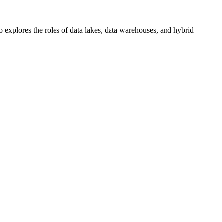
o explores the roles of data lakes, data warehouses, and hybrid