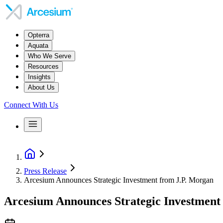
Opterra
Aquata
Who We Serve
Resources
Insights
About Us
Connect With Us
Press Release
Arcesium Announces Strategic Investment from J.P. Morgan
Arcesium Announces Strategic Investment