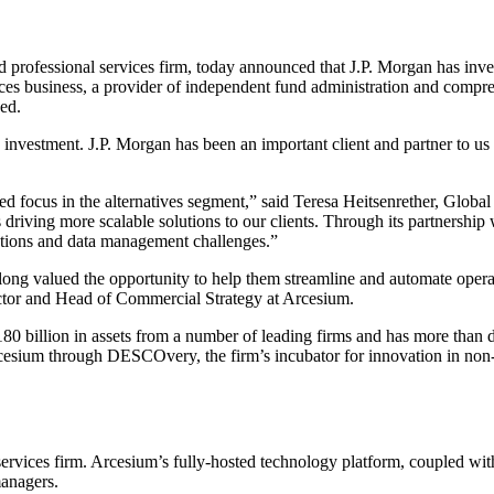
rofessional services firm, today announced that J.P. Morgan has inve
vices business, a provider of independent fund administration and compr
ed.
 investment. J.P. Morgan has been an important client and partner to u
d focus in the alternatives segment,” said Teresa Heitsenrether, Global
driving more scalable solutions to our clients. Through its partnership 
rations and data management challenges.”
long valued the opportunity to help them streamline and automate operati
tor and Head of Commercial Strategy at Arcesium.
0 billion in assets from a number of leading firms and has more than d
sium through DESCOvery, the firm’s incubator for innovation in non-
vices firm. Arcesium’s fully-hosted technology platform, coupled with 
managers.