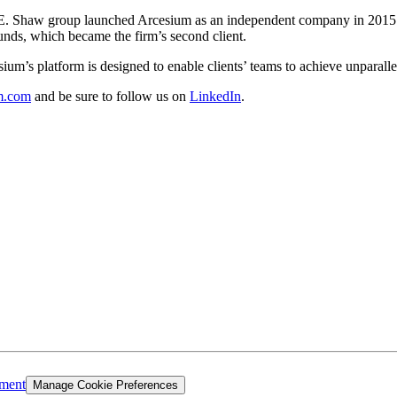
 D. E. Shaw group launched Arcesium as an independent company in 2015
unds, which became the firm’s second client.
um’s platform is designed to enable clients’ teams to achieve unparallel
m.com
and be sure to follow us on
LinkedIn
.
ement
Manage Cookie Preferences