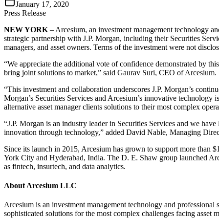
January 17, 2020
Press Release
NEW YORK
– Arcesium, an investment management technology and p
strategic partnership with J.P. Morgan, including their Securities Ser
managers, and asset owners. Terms of the investment were not disclos
“We appreciate the additional vote of confidence demonstrated by this
bring joint solutions to market,” said Gaurav Suri, CEO of Arcesium.
“This investment and collaboration underscores J.P. Morgan’s continue
Morgan’s Securities Services and Arcesium’s innovative technology is 
alternative asset manager clients solutions to their most complex ope
“J.P. Morgan is an industry leader in Securities Services and we have 
innovation through technology,” added David Nable, Managing Direc
Since its launch in 2015, Arcesium has grown to support more than $18
York City and Hyderabad, India. The D. E. Shaw group launched Arce
as fintech, insurtech, and data analytics.
About Arcesium LLC
Arcesium is an investment management technology and professional ser
sophisticated solutions for the most complex challenges facing asset 