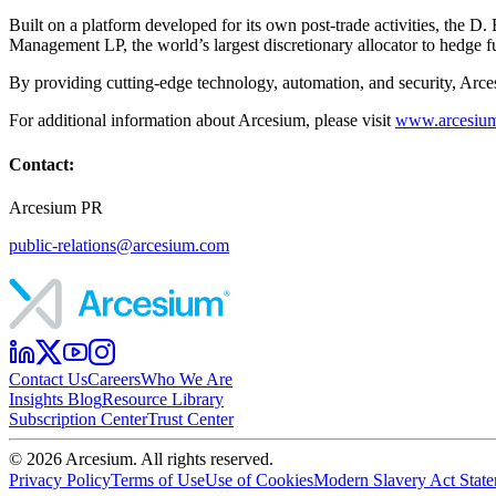
Built on a platform developed for its own post-trade activities, the
Management LP, the world’s largest discretionary allocator to hedge f
By providing cutting-edge technology, automation, and security, Arcesi
For additional information about Arcesium, please visit
www.arcesiu
Contact:
Arcesium PR
public-relations@arcesium.com
Contact Us
Careers
Who We Are
Insights Blog
Resource Library
Subscription Center
Trust Center
©
2026
Arcesium. All rights reserved.
Privacy Policy
Terms of Use
Use of Cookies
Modern Slavery Act Stat