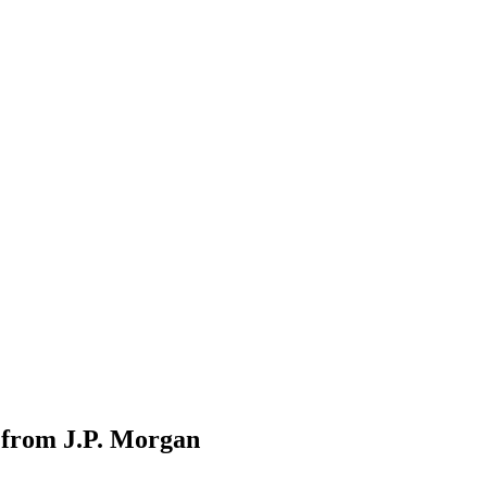
 from J.P. Morgan