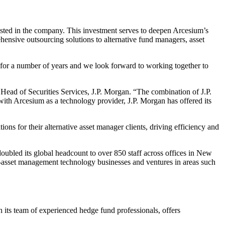
sted in the company. This investment serves to deepen Arcesium’s
ehensive outsourcing solutions to alternative fund managers, asset
s for a number of years and we look forward to working together to
 Head of Securities Services, J.P. Morgan. “The combination of J.P.
with Arcesium as a technology provider, J.P. Morgan has offered its
ons for their alternative asset manager clients, driving efficiency and
oubled its global headcount to over 850 staff across offices in New
asset management technology businesses and ventures in areas such
its team of experienced hedge fund professionals, offers