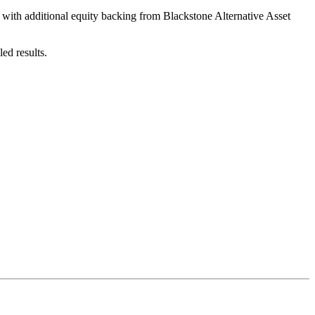
 with additional equity backing from Blackstone Alternative Asset
ed results.