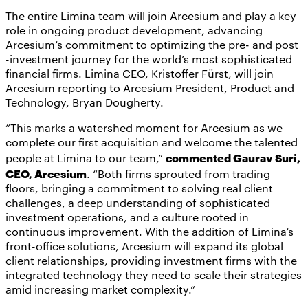
The entire Limina team will join Arcesium and play a key
role in ongoing product development, advancing
Arcesium’s commitment to optimizing the pre- and post
-investment journey for the world’s most sophisticated
financial firms. Limina CEO, Kristoffer Fürst, will join
Arcesium reporting to Arcesium President, Product and
Technology, Bryan Dougherty.
“This marks a watershed moment for Arcesium as we
complete our first acquisition and welcome the talented
commented Gaurav Suri,
people at Limina to our team,”
CEO, Arcesium
. “Both firms sprouted from trading
floors, bringing a commitment to solving real client
challenges, a deep understanding of sophisticated
investment operations, and a culture rooted in
continuous improvement. With the addition of Limina’s
front-office solutions, Arcesium will expand its global
client relationships, providing investment firms with the
integrated technology they need to scale their strategies
amid increasing market complexity.”