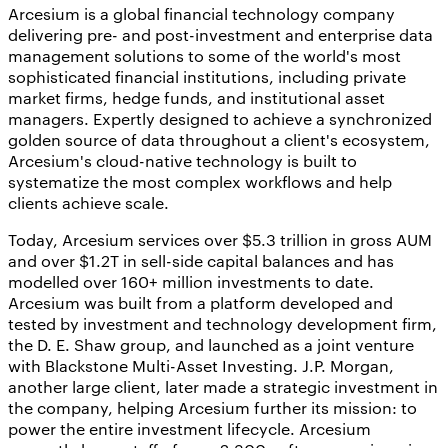
Arcesium is a global financial technology company
delivering pre- and post-investment and enterprise data
management solutions to some of the world's most
sophisticated financial institutions, including private
market firms, hedge funds, and institutional asset
managers. Expertly designed to achieve a synchronized
golden source of data throughout a client's ecosystem,
Arcesium's cloud-native technology is built to
systematize the most complex workflows and help
clients achieve scale.
Today, Arcesium services over $5.3 trillion in gross AUM
and over $1.2T in sell-side capital balances and has
modelled over 160+ million investments to date.
Arcesium was built from a platform developed and
tested by investment and technology development firm,
the D. E. Shaw group, and launched as a joint venture
with Blackstone Multi-Asset Investing. J.P. Morgan,
another large client, later made a strategic investment in
the company, helping Arcesium further its mission: to
power the entire investment lifecycle. Arcesium