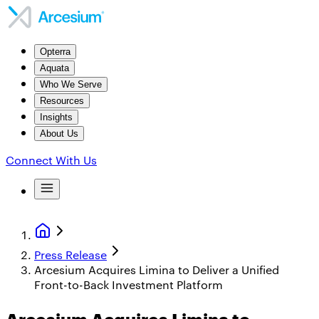
Opterra
Aquata
Who We Serve
Resources
Insights
About Us
Connect With Us
Press Release
Arcesium Acquires Limina to Deliver a Unified
Front-to-Back Investment Platform
Arcesium Acquires Limina to