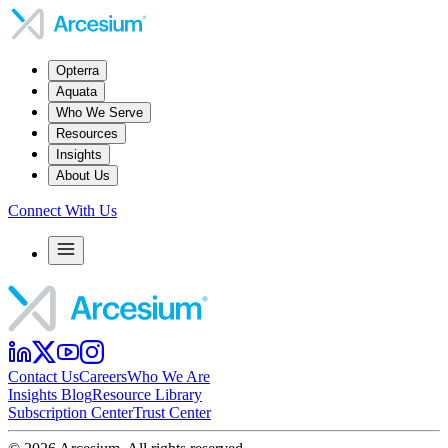
Opterra
Aquata
Who We Serve
Resources
Insights
About Us
Connect With Us
Contact Us
Careers
Who We Are
Insights Blog
Resource Library
Subscription Center
Trust Center