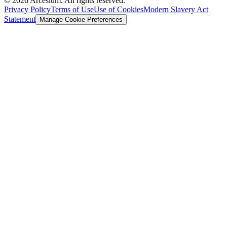
©
2026
Arcesium. All rights reserved.
Privacy Policy
Terms of Use
Use of Cookies
Modern Slavery Act
Statement
Manage Cookie Preferences