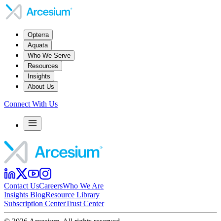
Opterra
Aquata
Who We Serve
Resources
Insights
About Us
Connect With Us
Contact Us
Careers
Who We Are
Insights Blog
Resource Library
Subscription Center
Trust Center