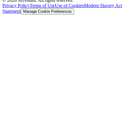
©
2026
Arcesium. All rights reserved.
Privacy Policy
Terms of Use
Use of Cookies
Modern Slavery Act
Statement
Manage Cookie Preferences