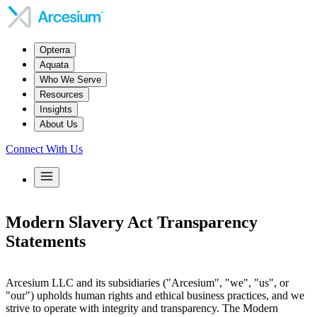
Opterra
Aquata
Who We Serve
Resources
Insights
About Us
Connect With Us
Modern Slavery Act Transparency
Statements
Arcesium LLC and its subsidiaries ("Arcesium", "we", "us", or
"our") upholds human rights and ethical business practices, and we
strive to operate with integrity and transparency. The Modern