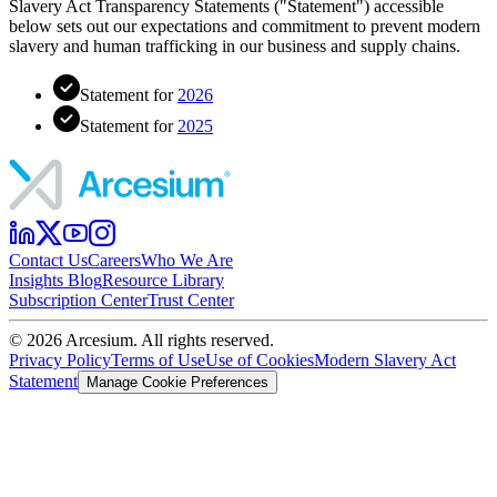
Slavery Act Transparency Statements ("Statement") accessible
below sets out our expectations and commitment to prevent modern
slavery and human trafficking in our business and supply chains.
Statement for
2026
Statement for
2025
Contact Us
Careers
Who We Are
Insights Blog
Resource Library
Subscription Center
Trust Center
©
2026
Arcesium. All rights reserved.
Privacy Policy
Terms of Use
Use of Cookies
Modern Slavery Act
Statement
Manage Cookie Preferences