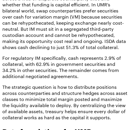
whether that funding is capital efficient. In UMR’s
bilateral world, swap counterparties prefer securities
over cash for variation margin (VM) because securities
can be rehypothecated, keeping exchange nearly cost-
neutral. But IM must sit in a segregated third-party
custodian account and cannot be rehypothecated,
making its opportunity cost real and ongoing. ISDA data
shows cash declining to just 51.3% of total collateral.
For regulatory IM specifically, cash represents 2.9% of
collateral, with 62.9% in government securities and
34.2% in other securities. The remainder comes from
additional negotiated agreements.
The strategic question is how to distribute positions
across counterparties and structure hedges across asset
classes to minimize total margin posted and maximize
the liquidity available to deploy. By centralizing the view
of available assets, treasury helps ensure every dollar of
collateral works as hard as the capital it supports.