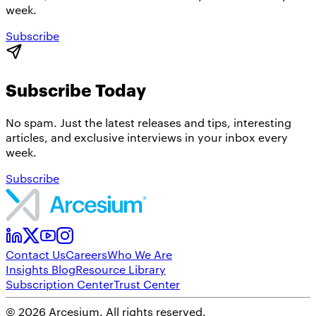
week.
Subscribe
Subscribe Today
No spam. Just the latest releases and tips, interesting
articles, and exclusive interviews in your inbox every
week.
Subscribe
Contact Us
Careers
Who We Are
Insights Blog
Resource Library
Subscription Center
Trust Center
©
2026
Arcesium. All rights reserved.