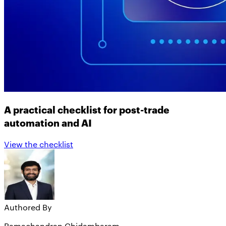
A practical checklist for post-trade
automation and AI
View the checklist
Authored By
Ramachandran Chidambaram