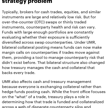
strategy problem
Typically, brokers for cash trades, equities, and similar
instruments are large and relatively low risk. But for
over-the-counter (OTC) swaps or thinly traded
instruments, counterparty health and risk can vary.
Funds with large enough portfolios are constantly
evaluating whether their exposure is sufficiently
diversified across swap counterparties. Under UMR,
bilateral collateral posting means funds can now make
margin calls on counterparties if trades move against
them, providing a tool to manage counterparty risk that
didn't exist before. That bilateral structure also changed
how treasury manages the cash and collateral that
backs every trade.
UMR also affects cash and treasury management
because everyone is exchanging collateral rather than
hedge funds posting cash. While the front office focuses
on the “what” of a trade, treasury plays a role in
determining how that trade is funded and collateralized
across a web of disparate counterparty silos and