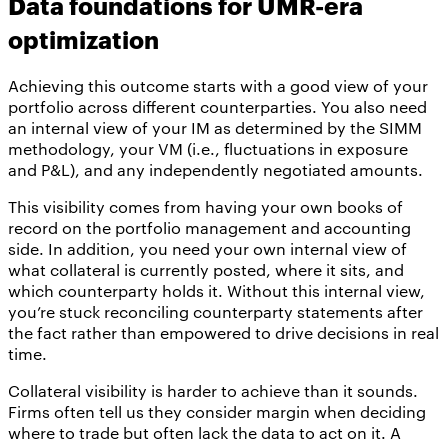
Data foundations for UMR-era
optimization
Achieving this outcome starts with a good view of your
portfolio across different counterparties. You also need
an internal view of your IM as determined by the SIMM
methodology, your VM (i.e., fluctuations in exposure
and P&L), and any independently negotiated amounts.
This visibility comes from having your own books of
record on the portfolio management and accounting
side. In addition, you need your own internal view of
what collateral is currently posted, where it sits, and
which counterparty holds it. Without this internal view,
you’re stuck reconciling counterparty statements after
the fact rather than empowered to drive decisions in real
time.
Collateral visibility is harder to achieve than it sounds.
Firms often tell us they consider margin when deciding
where to trade but often lack the data to act on it. A