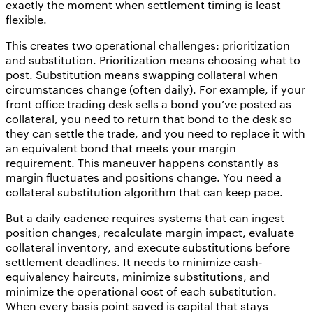
exactly the moment when settlement timing is least
flexible.
This creates two operational challenges: prioritization
and substitution. Prioritization means choosing what to
post. Substitution means swapping collateral when
circumstances change (often daily). For example, if your
front office trading desk sells a bond you’ve posted as
collateral, you need to return that bond to the desk so
they can settle the trade, and you need to replace it with
an equivalent bond that meets your margin
requirement. This maneuver happens constantly as
margin fluctuates and positions change. You need a
collateral substitution algorithm that can keep pace.
But a daily cadence requires systems that can ingest
position changes, recalculate margin impact, evaluate
collateral inventory, and execute substitutions before
settlement deadlines. It needs to minimize cash-
equivalency haircuts, minimize substitutions, and
minimize the operational cost of each substitution.
When every basis point saved is capital that stays