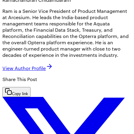
Ram is a Senior Vice President of Product Management
at Arcesium. He leads the India-based product
management teams responsible for the Aquata
platform, the Financial Data Stack, Treasury, and
Reconciliation capabilities on the Opterra platform, and
the overall Opterra platform experience. He is an
engineer-turned product manager with close to two
decades of experience in the investments industry.
View Author Profile
Share This
Post
Copy link