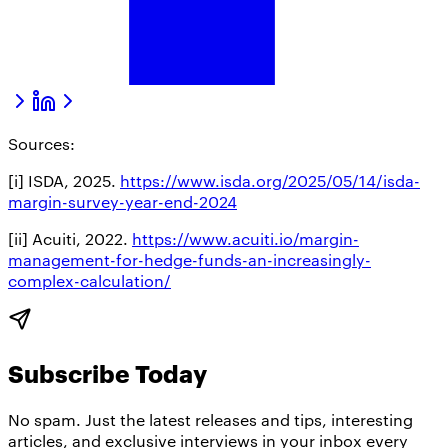
Sources:
[i] ISDA, 2025.
https://www.isda.org/2025/05/14/isda-
margin-survey-year-end-2024
[ii] Acuiti, 2022.
https://www.acuiti.io/margin-
management-for-hedge-funds-an-increasingly-
complex-calculation/
Subscribe Today
No spam. Just the latest releases and tips, interesting
articles, and exclusive interviews in your inbox every