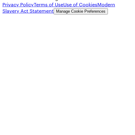
Privacy Policy
Terms of Use
Use of Cookies
Modern
Slavery Act Statement
Manage Cookie Preferences