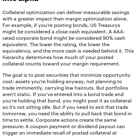
Collateral optimization can deliver measurable savings
with a greater impact than margin optimization alone.
For example, if you’re posting bonds, US Treasurys
might be considered a close cash equivalent. A AAA-
rated corporate bond might be considered 90% cash
equivalent. The lower the rating, the lower the
equivalency, and the more cash is needed behind it. This
hierarchy determines how much of your posted
collateral counts toward your margin requirement.
The goal is to post securities that minimize opportunity
cost: assets you’re holding anyway, not planning to
trade imminently, carrying low haircuts. But portfolios
aren’t static. If you’ve entered into a bond trade and
you’re holding that bond, you might post it as collateral
so it’s not sitting idle. But if you need to exit that trade
tomorrow, you need the ability to pull back that bond in
time to settle. Corporate actions create the same
pressure: A coupon payment or dividend payout can
trigger an immediate recall of posted collateral at