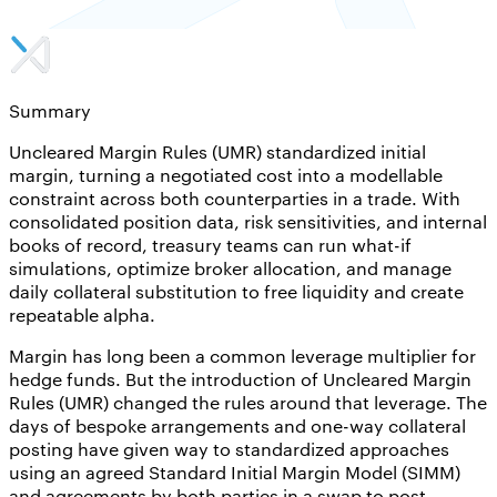
Summary
Uncleared Margin Rules (UMR) standardized initial
margin, turning a negotiated cost into a modellable
constraint across both counterparties in a trade. With
consolidated position data, risk sensitivities, and internal
books of record, treasury teams can run what-if
simulations, optimize broker allocation, and manage
daily collateral substitution to free liquidity and create
repeatable alpha.
Margin has long been a common leverage multiplier for
hedge funds. But the introduction of Uncleared Margin
Rules (UMR) changed the rules around that leverage. The
days of bespoke arrangements and one-way collateral
posting have given way to standardized approaches
using an agreed Standard Initial Margin Model (SIMM)
and agreements by both parties in a swap to post