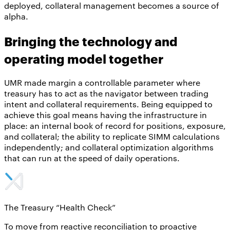
deployed, collateral management becomes a source of
alpha.
Bringing the technology and
operating model together
UMR made margin a controllable parameter where
treasury has to act as the navigator between trading
intent and collateral requirements. Being equipped to
achieve this goal means having the infrastructure in
place: an internal book of record for positions, exposure,
and collateral; the ability to replicate SIMM calculations
independently; and collateral optimization algorithms
that can run at the speed of daily operations.
The Treasury “Health Check”
To move from reactive reconciliation to proactive