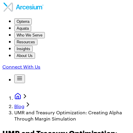
Opterra
Aquata
Who We Serve
Resources
Insights
About Us
Connect With Us
Blog
UMR and Treasury Optimization: Creating Alpha
Through Margin Simulation
UMR and Treasury Optimization: