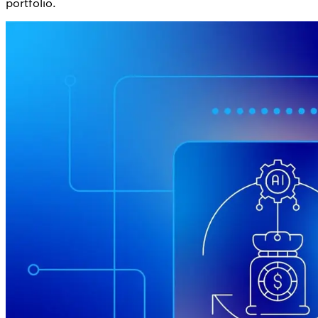
portfolio.