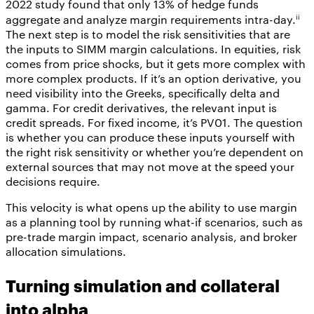
2022 study found that only 13% of hedge funds
ii
aggregate and analyze margin requirements intra-day.
The next step is to model the risk sensitivities that are
the inputs to SIMM margin calculations. In equities, risk
comes from price shocks, but it gets more complex with
more complex products. If it’s an option derivative, you
need visibility into the Greeks, specifically delta and
gamma. For credit derivatives, the relevant input is
credit spreads. For fixed income, it’s PV01. The question
is whether you can produce these inputs yourself with
the right risk sensitivity or whether you’re dependent on
external sources that may not move at the speed your
decisions require.
This velocity is what opens up the ability to use margin
as a planning tool by running what-if scenarios, such as
pre-trade margin impact, scenario analysis, and broker
allocation simulations.
Turning simulation and collateral
into alpha