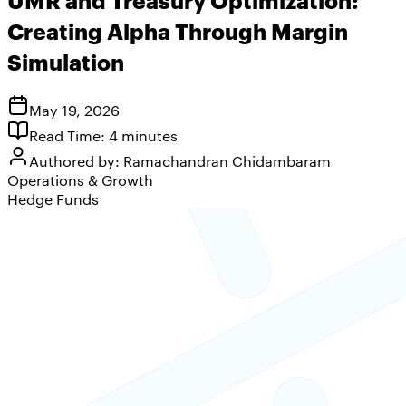
Creating Alpha Through Margin
Simulation
May 19, 2026
Read Time:
4
minutes
Authored by:
Ramachandran Chidambaram
Operations & Growth
Hedge Funds