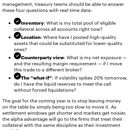
management, treasury teams should be able to answer
these four questions with real-time data:
Inventory
: What is my total pool of eligible
collateral across all accounts right now?
Location
: Where have I posted high-quality
assets that could be substituted for lower-quality
ones?
Counterparty view
: What is my net exposure —
and the resulting margin requirement — if I move
this trade to a different broker?
The “what-if”
: If volatility spikes 20% tomorrow,
do I have the liquid reserves to meet the call
without forced liquidations?
The goal for the coming year is to stop leaving money
on the table by simply being too slow to move it. As
settlement windows get shorter and markets get noisier,
the alpha advantage will go to the firms that treat their
collateral with the same discipline as their investment