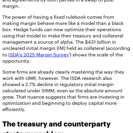
margin.
The power of having a fixed rulebook comes from
making margin behave more like a model than a black
box. Hedge funds can now optimize their operations
using that model to make their treasury and collateral
management a source of alpha. The $431 billion in
uncleared initial margin (IM) held as collateral (according
i
to
ISDA's 2025 Margin Survey
) shows the scale of the
opportunity.
Some firms are already clearly mastering the way they
work with UMR, however. The ISDA research also
showed a 2.7% decline in regulatory initial margin
calculated under SIMM, even as the absolute amount
grew. That nuance suggests that firms are investing in
optimization and beginning to deploy capital more
efficiently.
The treasury and counterparty