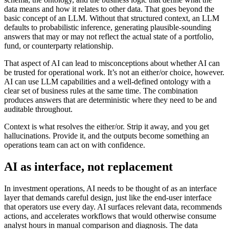
data means and how it relates to other data. That goes beyond the
basic concept of an LLM. Without that structured context, an LLM
defaults to probabilistic inference, generating plausible-sounding
answers that may or may not reflect the actual state of a portfolio,
fund, or counterparty relationship.
That aspect of AI can lead to misconceptions about whether AI can
be trusted for operational work. It’s not an either/or choice, however.
AI can use LLM capabilities and a well-defined ontology with a
clear set of business rules at the same time. The combination
produces answers that are deterministic where they need to be and
auditable throughout.
Context is what resolves the either/or. Strip it away, and you get
hallucinations. Provide it, and the outputs become something an
operations team can act on with confidence.
AI as interface, not replacement
In investment operations, AI needs to be thought of as an interface
layer that demands careful design, just like the end-user interface
that operators use every day. AI surfaces relevant data, recommends
actions, and accelerates workflows that would otherwise consume
analyst hours in manual comparison and diagnosis. The data