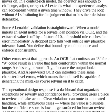
moves on. In a context-rich model, the operator sees enough to
challenge, adjust, or reject. AI extends what an experienced analyst
can accomplish within a given time window. They drive the loop
without AI substituting for the judgment that makes their decisions
defensible.
Some AI-enabled validation is straightforward. When a model
ingests an agent notice for a private loan position via OCR, and the
extracted value is off by a factor of 10, a threshold rule catches the
error immediately. A dropped zero falls well outside any plausible
tolerance band. You define that boundary condition once and
enforce it consistently.
Other errors resist that approach. An OCR that confuses an “8” for a
“9” could result in a value that falls comfortably within the normal
range. A rules engine won’t flag it because the output looks
plausible. And AI-powered OCR can introduce these same
character-level errors, which means the tool itself is capable of
generating the mistakes you’re relying on it to catch.
The operational design response is a dashboard that organizes
exceptions by severity and confidence level, providing users a place
to review and take action. Clear violations can route to automated
handling, while ambiguous cases — where the value is plausible,
but the confidence score is low — get surfaced for human review.