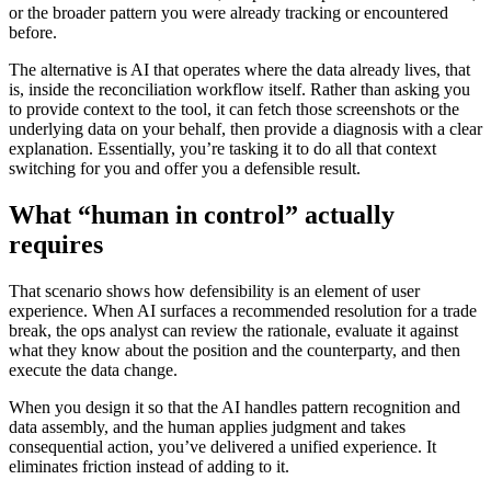
or the broader pattern you were already tracking or encountered
before.
The alternative is AI that operates where the data already lives, that
is, inside the reconciliation workflow itself. Rather than asking you
to provide context to the tool, it can fetch those screenshots or the
underlying data on your behalf, then provide a diagnosis with a clear
explanation. Essentially, you’re tasking it to do all that context
switching for you and offer you a defensible result.
What “human in control” actually
requires
That scenario shows how defensibility is an element of user
experience. When AI surfaces a recommended resolution for a trade
break, the ops analyst can review the rationale, evaluate it against
what they know about the position and the counterparty, and then
execute the data change.
When you design it so that the AI handles pattern recognition and
data assembly, and the human applies judgment and takes
consequential action, you’ve delivered a unified experience. It
eliminates friction instead of adding to it.