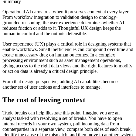
Summary
Operational AI earns trust when it preserves context at every layer.
From workflow integration to validation design to ontology-
grounded reasoning, the user experience determines whether AI
reduces friction or adds to it. Thoughtful UX design keeps the
human in control and the outputs defensible.
User experience (UX) plays a critical role in designing systems that
enable workflows. Small inefficiencies can compound over time and
create unnecessary drag on human outcomes. In a complex
processing environment such as asset management operations,
giving access to the right data views and the right features to modify
or act on data is already a critical design principle.
From that design perspective, adding AI capabilities becomes
another set of user actions and interfaces to manage.
The cost of leaving context
Trade breaks can help illustrate this point. Imagine you are an
analyst tasked with resolving a set of breaks. You have to open
internal records in your own system, pull incoming data from
counterparties in a separate view, compare both sides of each break,
identify the cause of the mismatch, and then move to another system