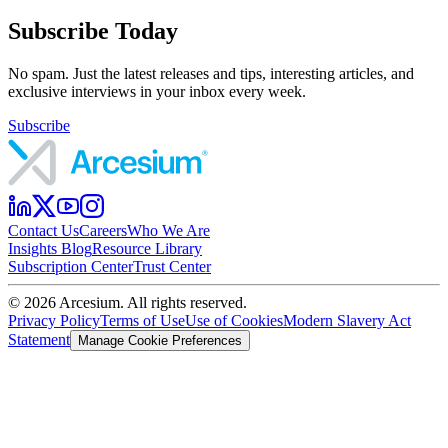
Subscribe Today
No spam. Just the latest releases and tips, interesting articles, and
exclusive interviews in your inbox every week.
Subscribe
Contact Us
Careers
Who We Are
Insights Blog
Resource Library
Subscription Center
Trust Center
©
2026
Arcesium. All rights reserved.
Privacy Policy
Terms of Use
Use of Cookies
Modern Slavery Act
Statement
Manage Cookie Preferences