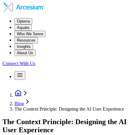
Opterra
Aquata
Who We Serve
Resources
Insights
About Us
Connect With Us
Blog
The Context Principle: Designing the AI User Experience
The Context Principle: Designing the AI
User Experience