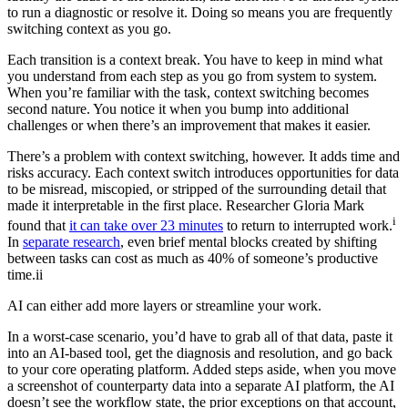
to run a diagnostic or resolve it. Doing so means you are frequently
switching context as you go.
Each transition is a context break. You have to keep in mind what
you understand from each step as you go from system to system.
When you’re familiar with the task, context switching becomes
second nature. You notice it when you bump into additional
challenges or when there’s an improvement that makes it easier.
There’s a problem with context switching, however. It adds time and
risks accuracy. Each context switch introduces opportunities for data
to be misread, miscopied, or stripped of the surrounding detail that
made it interpretable in the first place. Researcher Gloria Mark
i
found that
it can take over 23 minutes
to return to interrupted work.
In
separate research
, even brief mental blocks created by shifting
between tasks can cost as much as 40% of someone’s productive
time.ii
AI can either add more layers or streamline your work.
In a worst-case scenario, you’d have to grab all of that data, paste it
into an AI-based tool, get the diagnosis and resolution, and go back
to your core operating platform. Added steps aside, when you move
a screenshot of counterparty data into a separate AI platform, the AI
doesn’t see the workflow state, the prior exceptions on that account,