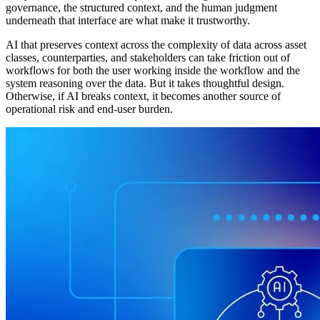
governance, the structured context, and the human judgment
underneath that interface are what make it trustworthy.
AI that preserves context across the complexity of data across asset
classes, counterparties, and stakeholders can take friction out of
workflows for both the user working inside the workflow and the
system reasoning over the data. But it takes thoughtful design.
Otherwise, if AI breaks context, it becomes another source of
operational risk and end-user burden.