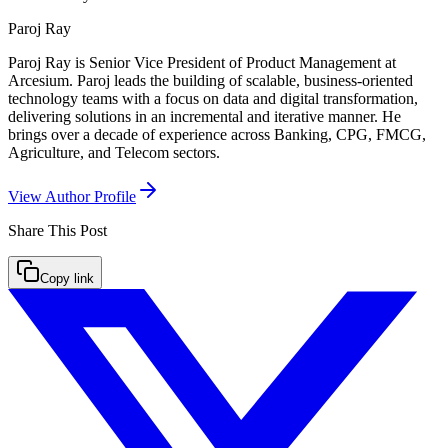
Paroj Ray
Paroj Ray is Senior Vice President of Product Management at
Arcesium. Paroj leads the building of scalable, business-oriented
technology teams with a focus on data and digital transformation,
delivering solutions in an incremental and iterative manner. He
brings over a decade of experience across Banking, CPG, FMCG,
Agriculture, and Telecom sectors.
View Author Profile
Share This
Post
Copy link