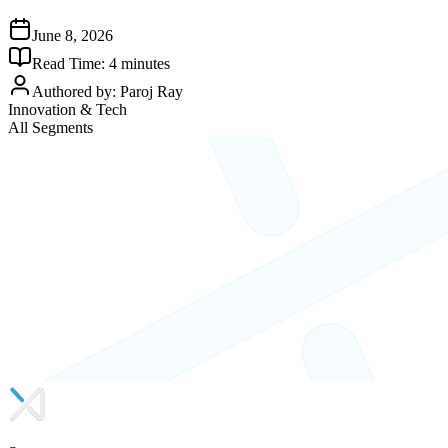
June 8, 2026
Read Time:
4
minutes
Authored by:
Paroj Ray
Innovation & Tech
All Segments