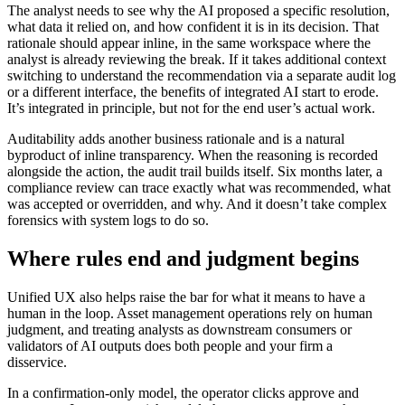
The analyst needs to see why the AI proposed a specific resolution,
what data it relied on, and how confident it is in its decision. That
rationale should appear inline, in the same workspace where the
analyst is already reviewing the break. If it takes additional context
switching to understand the recommendation via a separate audit log
or a different interface, the benefits of integrated AI start to erode.
It’s integrated in principle, but not for the end user’s actual work.
Auditability adds another business rationale and is a natural
byproduct of inline transparency. When the reasoning is recorded
alongside the action, the audit trail builds itself. Six months later, a
compliance review can trace exactly what was recommended, what
was accepted or overridden, and why. And it doesn’t take complex
forensics with system logs to do so.
Where rules end and judgment begins
Unified UX also helps raise the bar for what it means to have a
human in the loop. Asset management operations rely on human
judgment, and treating analysts as downstream consumers or
validators of AI outputs does both people and your firm a
disservice.
In a confirmation-only model, the operator clicks approve and