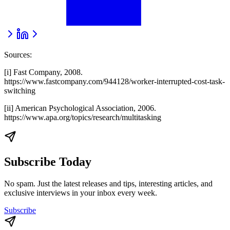
Sources:
[i] Fast Company, 2008.
https://www.fastcompany.com/944128/worker-interrupted-cost-task-
switching
[ii] American Psychological Association, 2006.
https://www.apa.org/topics/research/multitasking
Subscribe Today
No spam. Just the latest releases and tips, interesting articles, and
exclusive interviews in your inbox every week.
Subscribe