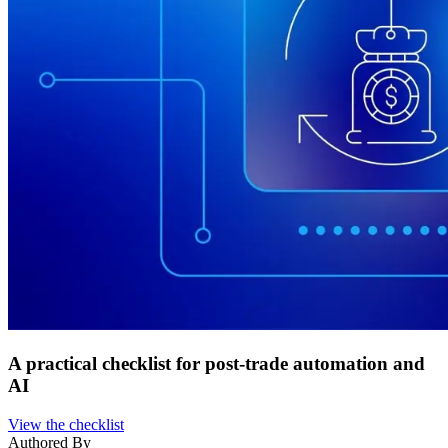
A practical checklist for post-trade automation and
AI
View the checklist
Authored By