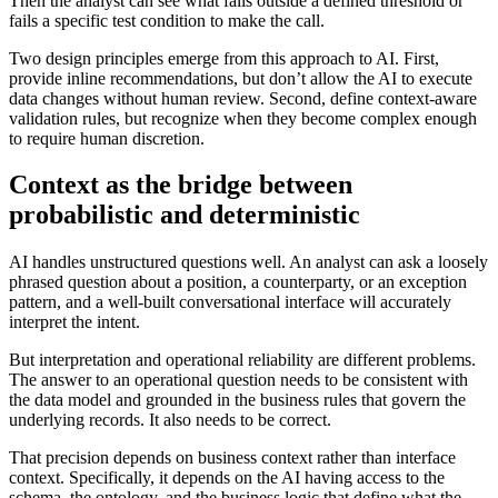
Then the analyst can see what falls outside a defined threshold or
fails a specific test condition to make the call.
Two design principles emerge from this approach to AI. First,
provide inline recommendations, but don’t allow the AI to execute
data changes without human review. Second, define context-aware
validation rules, but recognize when they become complex enough
to require human discretion.
Context as the bridge between
probabilistic and deterministic
AI handles unstructured questions well. An analyst can ask a loosely
phrased question about a position, a counterparty, or an exception
pattern, and a well-built conversational interface will accurately
interpret the intent.
But interpretation and operational reliability are different problems.
The answer to an operational question needs to be consistent with
the data model and grounded in the business rules that govern the
underlying records. It also needs to be correct.
That precision depends on business context rather than interface
context. Specifically, it depends on the AI having access to the
schema, the ontology, and the business logic that define what the