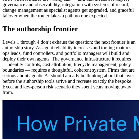
governance and observability, integration with systems of record,
change management as specialist agents get upgraded, and graceful
failover when the router takes a path no one expected.
The authorship frontier
Levels 1 through 4 don’t exhaust the question: the next frontier is an
authorship story. As agent reliability increases and tooling matures,
ops leads, fund controllers, and portfolio managers will build and
deploy their own agents. The governance infrastructure it requires
— identity controls, cost attribution, lifecycle management, policy
boundaries — requires a thoughtful, coherent system. Firms that are
serious about agentic AI should already be thinking about that layer
before the authorship tools arrive and recreate exactly the bespoke
Excel and key-person risk scenario they spent years moving away
from.