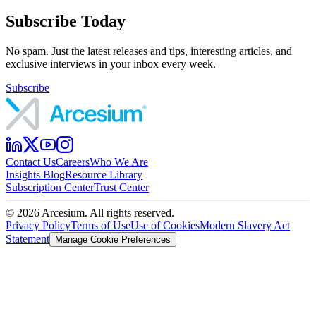
Subscribe Today
No spam. Just the latest releases and tips, interesting articles, and
exclusive interviews in your inbox every week.
Subscribe
Contact Us
Careers
Who We Are
Insights Blog
Resource Library
Subscription Center
Trust Center
©
2026
Arcesium. All rights reserved.
Privacy Policy
Terms of Use
Use of Cookies
Modern Slavery Act
Statement
Manage Cookie Preferences