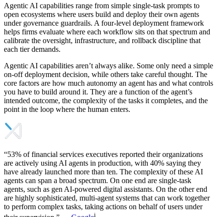
Agentic AI capabilities range from simple single-task prompts to
open ecosystems where users build and deploy their own agents
under governance guardrails. A four-level deployment framework
helps firms evaluate where each workflow sits on that spectrum and
calibrate the oversight, infrastructure, and rollback discipline that
each tier demands.
Agentic AI capabilities aren’t always alike. Some only need a simple
on-off deployment decision, while others take careful thought. The
core factors are how much autonomy an agent has and what controls
you have to build around it. They are a function of the agent’s
intended outcome, the complexity of the tasks it completes, and the
point in the loop where the human enters.
“53% of financial services executives reported their organizations
are actively using AI agents in production, with 40% saying they
have already launched more than ten. The complexity of these AI
agents can span a broad spectrum. On one end are single-task
agents, such as gen AI-powered digital assistants. On the other end
are highly sophisticated, multi-agent systems that can work together
to perform complex tasks, taking actions on behalf of users under
i