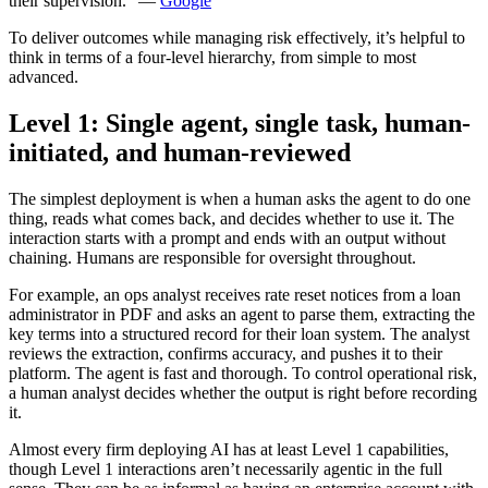
their supervision.” —
Google
To deliver outcomes while managing risk effectively, it’s helpful to
think in terms of a four-level hierarchy, from simple to most
advanced.
Level 1: Single agent, single task, human-
initiated, and human-reviewed
The simplest deployment is when a human asks the agent to do one
thing, reads what comes back, and decides whether to use it. The
interaction starts with a prompt and ends with an output without
chaining. Humans are responsible for oversight throughout.
For example, an ops analyst receives rate reset notices from a loan
administrator in PDF and asks an agent to parse them, extracting the
key terms into a structured record for their loan system. The analyst
reviews the extraction, confirms accuracy, and pushes it to their
platform. The agent is fast and thorough. To control operational risk,
a human analyst decides whether the output is right before recording
it.
Almost every firm deploying AI has at least Level 1 capabilities,
though Level 1 interactions aren’t necessarily agentic in the full