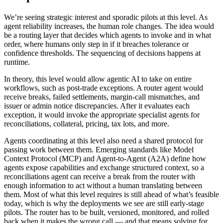
We’re seeing strategic interest and sporadic pilots at this level. As
agent reliability increases, the human role changes. The idea would
be a routing layer that decides which agents to invoke and in what
order, where humans only step in if it breaches tolerance or
confidence thresholds. The sequencing of decisions happens at
runtime.
In theory, this level would allow agentic AI to take on entire
workflows, such as post-trade exceptions. A router agent would
receive breaks, failed settlements, margin-call mismatches, and
issuer or admin notice discrepancies. After it evaluates each
exception, it would invoke the appropriate specialist agents for
reconciliations, collateral, pricing, tax lots, and more.
Agents coordinating at this level also need a shared protocol for
passing work between them. Emerging standards like Model
Context Protocol (MCP) and Agent-to-Agent (A2A) define how
agents expose capabilities and exchange structured context, so a
reconciliations agent can receive a break from the router with
enough information to act without a human translating between
them. Most of what this level requires is still ahead of what’s feasible
today, which is why the deployments we see are still early-stage
pilots. The router has to be built, versioned, monitored, and rolled
back when it makes the wrong call — and that means solving for