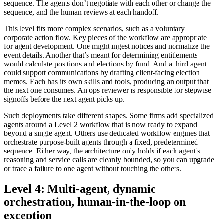
sequence. The agents don’t negotiate with each other or change the
sequence, and the human reviews at each handoff.
This level fits more complex scenarios, such as a voluntary
corporate action flow. Key pieces of the workflow are appropriate
for agent development. One might ingest notices and normalize the
event details. Another that’s meant for determining entitlements
would calculate positions and elections by fund. And a third agent
could support communications by drafting client-facing election
memos. Each has its own skills and tools, producing an output that
the next one consumes. An ops reviewer is responsible for stepwise
signoffs before the next agent picks up.
Such deployments take different shapes. Some firms add specialized
agents around a Level 2 workflow that is now ready to expand
beyond a single agent. Others use dedicated workflow engines that
orchestrate purpose-built agents through a fixed, predetermined
sequence. Either way, the architecture only holds if each agent’s
reasoning and service calls are cleanly bounded, so you can upgrade
or trace a failure to one agent without touching the others.
Level 4: Multi-agent, dynamic
orchestration, human-in-the-loop on
exception