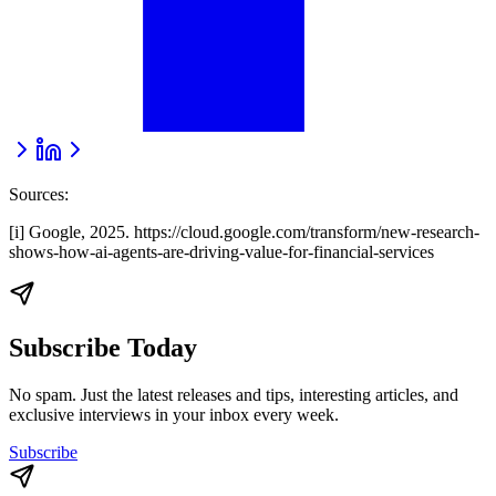
Sources:
[i] Google, 2025. https://cloud.google.com/transform/new-research-
shows-how-ai-agents-are-driving-value-for-financial-services
Subscribe Today
No spam. Just the latest releases and tips, interesting articles, and
exclusive interviews in your inbox every week.
Subscribe