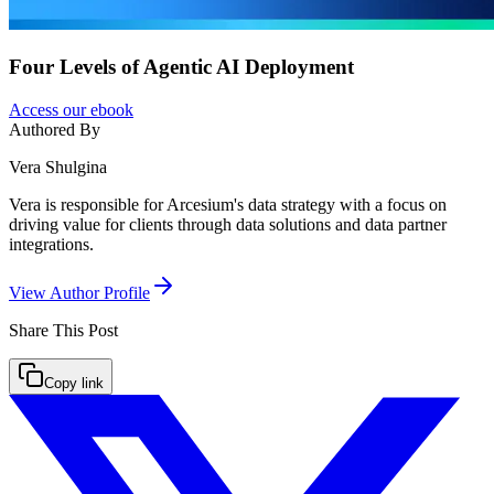
Four Levels of Agentic AI Deployment
Access our ebook
Authored By
Vera Shulgina
Vera is responsible for Arcesium's data strategy with a focus on
driving value for clients through data solutions and data partner
integrations.
View Author Profile
Share This
Post
Copy link