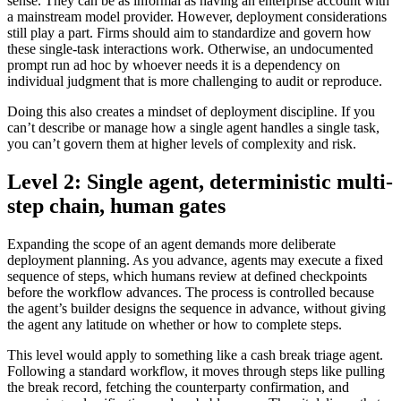
sense. They can be as informal as having an enterprise account with
a mainstream model provider. However, deployment considerations
still play a part. Firms should aim to standardize and govern how
these single-task interactions work. Otherwise, an undocumented
prompt run ad hoc by whoever needs it is a dependency on
individual judgment that is more challenging to audit or reproduce.
Doing this also creates a mindset of deployment discipline. If you
can’t describe or manage how a single agent handles a single task,
you can’t govern them at higher levels of complexity and risk.
Level 2: Single agent, deterministic multi-
step chain, human gates
Expanding the scope of an agent demands more deliberate
deployment planning. As you advance, agents may execute a fixed
sequence of steps, which humans review at defined checkpoints
before the workflow advances. The process is controlled because
the agent’s builder designs the sequence in advance, without giving
the agent any latitude on whether or how to complete steps.
This level would apply to something like a cash break triage agent.
Following a standard workflow, it moves through steps like pulling
the break record, fetching the counterparty confirmation, and