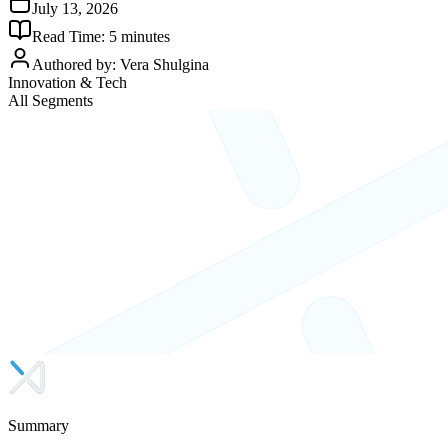
July 13, 2026
Read Time:
5
minutes
Authored by:
Vera Shulgina
Innovation & Tech
All Segments
Summary