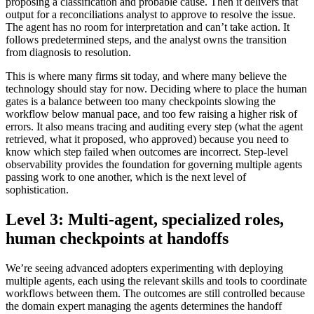
proposing a classification and probable cause. Then it delivers that
output for a reconciliations analyst to approve to resolve the issue.
The agent has no room for interpretation and can’t take action. It
follows predetermined steps, and the analyst owns the transition
from diagnosis to resolution.
This is where many firms sit today, and where many believe the
technology should stay for now. Deciding where to place the human
gates is a balance between too many checkpoints slowing the
workflow below manual pace, and too few raising a higher risk of
errors. It also means tracing and auditing every step (what the agent
retrieved, what it proposed, who approved) because you need to
know which step failed when outcomes are incorrect. Step-level
observability provides the foundation for governing multiple agents
passing work to one another, which is the next level of
sophistication.
Level 3: Multi-agent, specialized roles,
human checkpoints at handoffs
We’re seeing advanced adopters experimenting with deploying
multiple agents, each using the relevant skills and tools to coordinate
workflows between them. The outcomes are still controlled because
the domain expert managing the agents determines the handoff