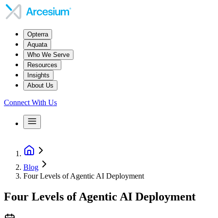
Opterra
Aquata
Who We Serve
Resources
Insights
About Us
Connect With Us
Blog
Four Levels of Agentic AI Deployment
Four Levels of Agentic AI Deployment