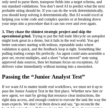
only need to parse them, transpose fields into a target schema, and
run standard validations. You don’t need AI to predict what the next
probable string should be. If you can do the work deterministically,
you should keep solving it deterministically. But AI would excel at
helping you write code and complex queries or at breaking down
your steps into a procedure that it can run over and over again.
3. They chase the shiniest strategic project and skip the
operational grind.
Trying to put the full trade lifecycle on autopilot
might look great in a demo, but it fails in the real world. You get
better outcomes starting with tedious, repeatable tasks where
validation is quick, and the feedback loop is tight. Something like
pulling trading comps fits perfectly. An agent could auto-assemble a
peer set, recent multiples, and a short “what moved” note using
approved data sources, then let humans focus on exceptions. AI
delivers value immediately without turning into a moonshot.
Passing the “Junior Analyst Test”
If we want AI to matter inside real workflows, we must set it up to
pass the Junior Analyst Test in the first place. Whether new hire or
new agent, we start by giving that resource clear instructions, the
right data access, and enough context to execute the task the way the
team expects. We don’t sit them down and say, “go reconcile the