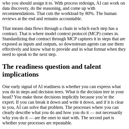
who you should assign it to. With process redesign, AI can work on
data discovery, do the reasoning, and come up with
recommendations. That cuts the workload by 80%. The human
reviews at the end and remains accountable.
That means data flows through a chain in which each step has a
contract. That is where model context protocol (MCP) comes in.
Standardizing that contract through MCP captures it in steps that are
exposed as inputs and outputs, so downstream agents can use them
effectively and know what to provide and in what format when they
need to speak to the next step.
The readiness question and talent
implications
One early signal of AI readiness is whether you can express what
you do in steps and decision trees. What is the decision tree in your
head? You make those decisions implicitly because you’re the
expert. If you can break it down and write it down, and if it is clear
to you, AI can solve that problem. The processes where you can
clearly describe what you do and how you do it — not necessarily
why you do it — are the ones to start with. The second part is
whether your processes are repeatable.