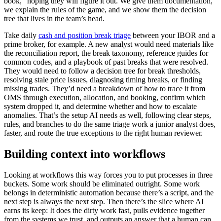
book,” hoping they will figure it out. We give them documentation,
we explain the rules of the game, and we show them the decision
tree that lives in the team’s head.
Take daily
cash and position break triage
between your IBOR and a
prime broker, for example. A new analyst would need materials like
the reconciliation report, the break taxonomy, reference guides for
common codes, and a playbook of past breaks that were resolved.
They would need to follow a decision tree for break thresholds,
resolving stale price issues, diagnosing timing breaks, or finding
missing trades. They’d need a breakdown of how to trace it from
OMS through execution, allocation, and booking, confirm which
system dropped it, and determine whether and how to escalate
anomalies. That’s the setup AI needs as well, following clear steps,
rules, and branches to do the same triage work a junior analyst does,
faster, and route the true exceptions to the right human reviewer.
Building context into workflows
Looking at workflows this way forces you to put processes in three
buckets. Some work should be eliminated outright. Some work
belongs in deterministic automation because there’s a script, and the
next step is always the next step. Then there’s the slice where AI
earns its keep: It does the dirty work fast, pulls evidence together
from the systems we trust, and outputs an answer that a human can