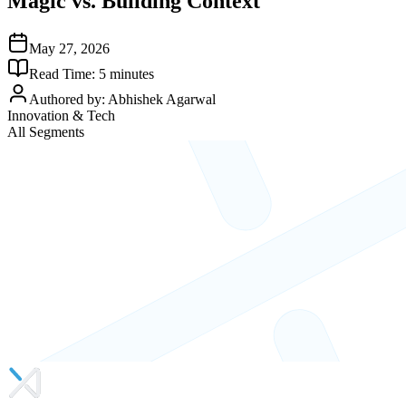
Magic vs. Building Context
May 27, 2026
Read Time:
5
minutes
Authored by:
Abhishek Agarwal
Innovation & Tech
All Segments