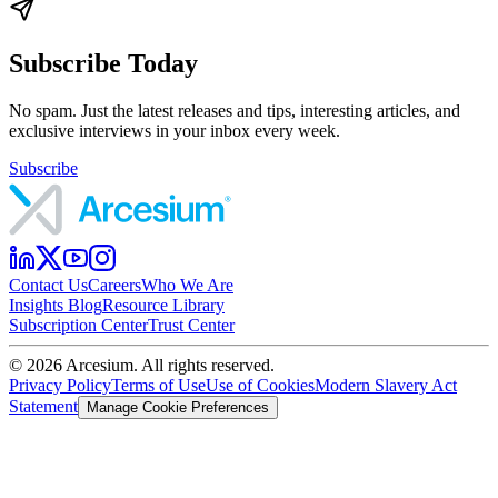
Subscribe Today
No spam. Just the latest releases and tips, interesting articles, and
exclusive interviews in your inbox every week.
Subscribe
Contact Us
Careers
Who We Are
Insights Blog
Resource Library
Subscription Center
Trust Center
©
2026
Arcesium. All rights reserved.
Privacy Policy
Terms of Use
Use of Cookies
Modern Slavery Act
Statement
Manage Cookie Preferences