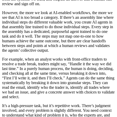
review and sign off on.
However, the more we look at AI-enabled workflows, the more we
see that AI is too broad a category. If there’s an assembly line where
individual steps do different valuable work, you create AI agents in
that assembly line trained to do those individual steps. Every step in
the assembly has a dedicated, purposeful agent trained to do one
task and do it well. The steps may not map one-to-one to how
humans achieve the same outcome, but there are clear handoffs
between steps and points at which a human reviews and validates
the agents’ collective output.
For example, when an analyst works with front-office traders to
resolve a trade break, traders might say, “Handle it the way we did
last time.” In a purely human process, the human is doing, deciding,
and checking all at the same time, versus breaking it down into,
“First I’ll write it, and then I’ll check.” Agents can do the same thing
systematically by breaking it down into granular steps. They can
read the email, identify who the trader is, identify all trades where
we had an issue, and give a concrete answer with choices to validate
and select.
It’s a high-pressure task, but it’s repetitive work. There’s judgment
involved, and every problem is slightly different. You need context
to understand what kind of problem it is, who the experts are, and