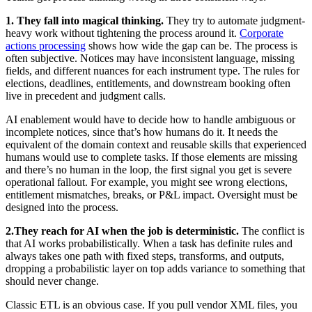
1. They fall into magical thinking.
They try to automate judgment-
heavy work without tightening the process around it.
Corporate
actions processing
shows how wide the gap can be. The process is
often subjective. Notices may have inconsistent language, missing
fields, and different nuances for each instrument type. The rules for
elections, deadlines, entitlements, and downstream booking often
live in precedent and judgment calls.
AI enablement would have to decide how to handle ambiguous or
incomplete notices, since that’s how humans do it. It needs the
equivalent of the domain context and reusable skills that experienced
humans would use to complete tasks. If those elements are missing
and there’s no human in the loop, the first signal you get is severe
operational fallout. For example, you might see wrong elections,
entitlement mismatches, breaks, or P&L impact. Oversight must be
designed into the process.
2.
They reach for AI when the job is deterministic.
The conflict is
that AI works probabilistically. When a task has definite rules and
always takes one path with fixed steps, transforms, and outputs,
dropping a probabilistic layer on top adds variance to something that
should never change.
Classic ETL is an obvious case. If you pull vendor XML files, you