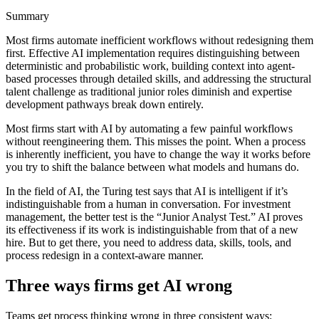
Summary
Most firms automate inefficient workflows without redesigning them
first. Effective AI implementation requires distinguishing between
deterministic and probabilistic work, building context into agent-
based processes through detailed skills, and addressing the structural
talent challenge as traditional junior roles diminish and expertise
development pathways break down entirely.
Most firms start with AI by automating a few painful workflows
without reengineering them. This misses the point. When a process
is inherently inefficient, you have to change the way it works before
you try to shift the balance between what models and humans do.
In the field of AI, the Turing test says that AI is intelligent if it’s
indistinguishable from a human in conversation. For investment
management, the better test is the “Junior Analyst Test.” AI proves
its effectiveness if its work is indistinguishable from that of a new
hire. But to get there, you need to address data, skills, tools, and
process redesign in a context-aware manner.
Three ways firms get AI wrong
Teams get process thinking wrong in three consistent ways: