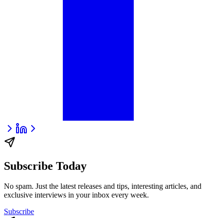
Subscribe Today
No spam. Just the latest releases and tips, interesting articles, and
exclusive interviews in your inbox every week.
Subscribe