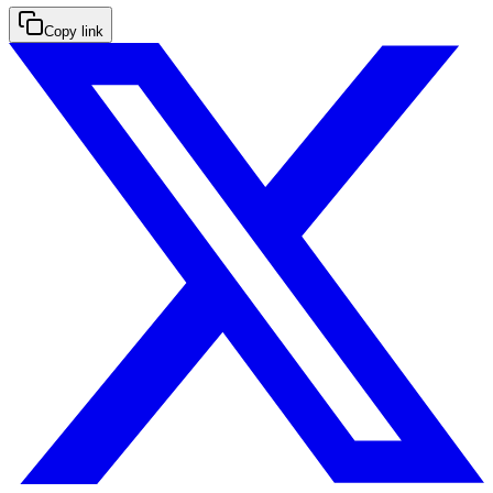
Copy link