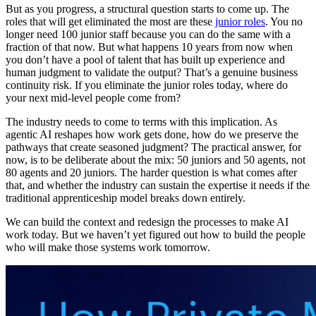
But as you progress, a structural question starts to come up. The
roles that will get eliminated the most are these
junior roles
. You no
longer need 100 junior staff because you can do the same with a
fraction of that now. But what happens 10 years from now when
you don’t have a pool of talent that has built up experience and
human judgment to validate the output? That’s a genuine business
continuity risk. If you eliminate the junior roles today, where do
your next mid-level people come from?
The industry needs to come to terms with this implication. As
agentic AI reshapes how work gets done, how do we preserve the
pathways that create seasoned judgment? The practical answer, for
now, is to be deliberate about the mix: 50 juniors and 50 agents, not
80 agents and 20 juniors. The harder question is what comes after
that, and whether the industry can sustain the expertise it needs if the
traditional apprenticeship model breaks down entirely.
We can build the context and redesign the processes to make AI
work today. But we haven’t yet figured out how to build the people
who will make those systems work tomorrow.