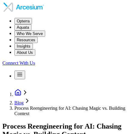
Opterra
Aquata
Who We Serve
Resources
Insights
About Us
Connect With Us
Blog
Process Reengineering for AI: Chasing Magic vs. Building
Context
Process Reengineering for AI: Chasing