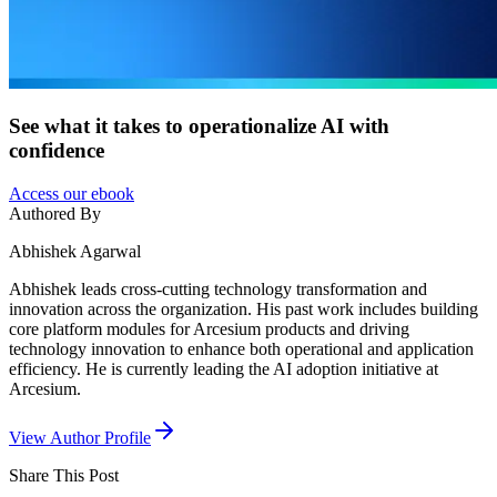
See what it takes to operationalize AI with
confidence
Access our ebook
Authored By
Abhishek Agarwal
Abhishek leads cross-cutting technology transformation and
innovation across the organization. His past work includes building
core platform modules for Arcesium products and driving
technology innovation to enhance both operational and application
efficiency. He is currently leading the AI adoption initiative at
Arcesium.
View Author Profile
Share This
Post